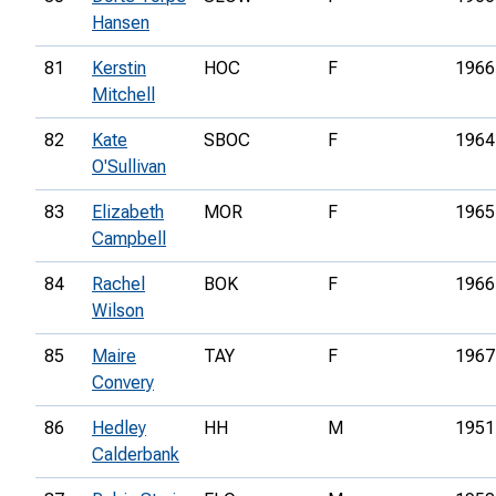
Hansen
81
Kerstin
HOC
F
1966
Mitchell
82
Kate
SBOC
F
1964
O'Sullivan
83
Elizabeth
MOR
F
1965
Campbell
84
Rachel
BOK
F
1966
Wilson
85
Maire
TAY
F
1967
Convery
86
Hedley
HH
M
1951
Calderbank