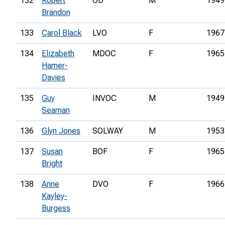
132
Robert
OD
M
1949
Brandon
133
Carol Black
LVO
F
1967
134
Elizabeth
MDOC
F
1965
Hamer-
Davies
135
Guy
INVOC
M
1949
Seaman
136
Glyn Jones
SOLWAY
M
1953
137
Susan
BOF
F
1965
Bright
138
Anne
DVO
F
1966
Kayley-
Burgess