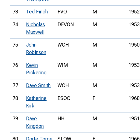
73
Ted Finch
FVO
M
1952
74
Nicholas
DEVON
M
1953
Maxwell
75
John
WCH
M
1950
Robinson
76
Kevin
WIM
M
1953
Pickering
77
Dave Smith
WCH
M
1953
78
Katherine
ESOC
F
1968
Kirk
79
Dave
HH
M
1951
Kingdon
80
Dorte Torpe
SLOW
F
1966