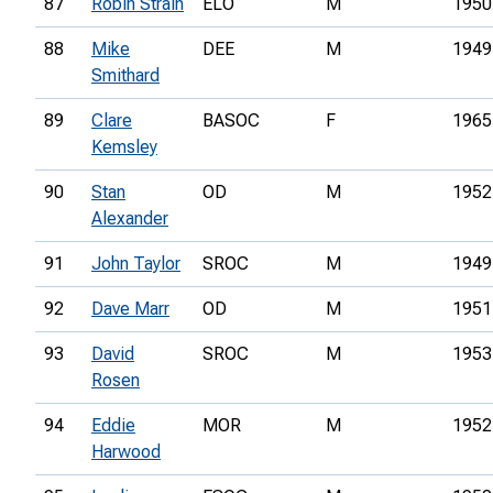
87
Robin Strain
ELO
M
1950
88
Mike
DEE
M
1949
Smithard
89
Clare
BASOC
F
1965
Kemsley
90
Stan
OD
M
1952
Alexander
91
John Taylor
SROC
M
1949
92
Dave Marr
OD
M
1951
93
David
SROC
M
1953
Rosen
94
Eddie
MOR
M
1952
Harwood