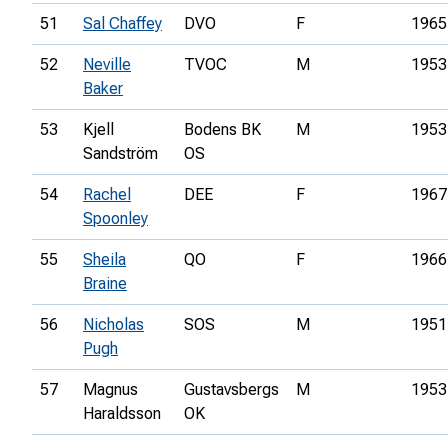
51
Sal Chaffey
DVO
F
1965
52
Neville
TVOC
M
1953
Baker
53
Kjell
Bodens BK
M
1953
Sandström
OS
54
Rachel
DEE
F
1967
Spoonley
55
Sheila
QO
F
1966
Braine
56
Nicholas
SOS
M
1951
Pugh
57
Magnus
Gustavsbergs
M
1953
Haraldsson
OK