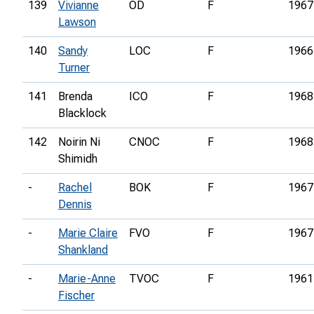
139
Vivianne
OD
F
1967
Lawson
140
Sandy
LOC
F
1966
Turner
141
Brenda
ICO
F
1968
Blacklock
142
Noirin Ni
CNOC
F
1968
Shimidh
-
Rachel
BOK
F
1967
Dennis
-
Marie Claire
FVO
F
1967
Shankland
-
Marie-Anne
TVOC
F
1961
Fischer