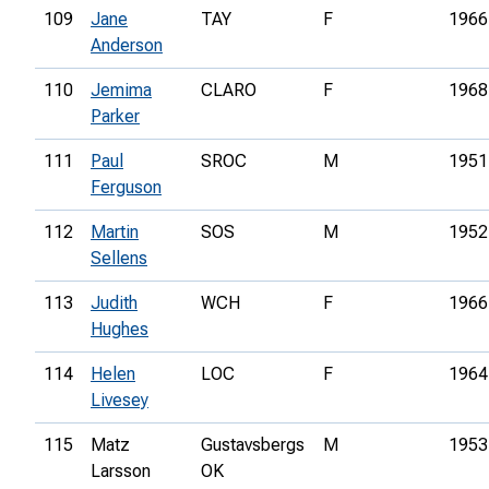
109
Jane
TAY
F
1966
Anderson
110
Jemima
CLARO
F
1968
Parker
111
Paul
SROC
M
1951
Ferguson
112
Martin
SOS
M
1952
Sellens
113
Judith
WCH
F
1966
Hughes
114
Helen
LOC
F
1964
Livesey
115
Matz
Gustavsbergs
M
1953
Larsson
OK