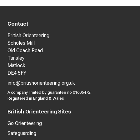
Contact
British Orienteering
Scholes Mill
Old Coach Road
Tansley
Matlock
DE4 5FY
info@britishorienteering.org.uk
A company limited by guarantee no 01606472.
Registered in England & Wales
British Orienteering Sites
Go Orienteering
Safeguarding