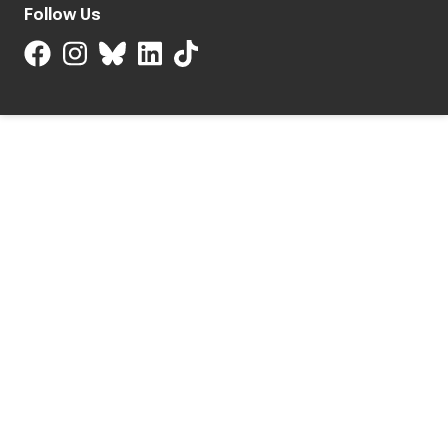
Follow Us