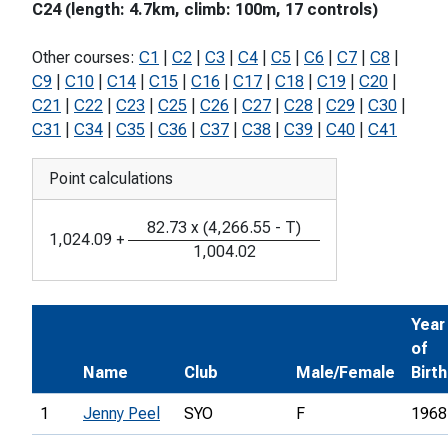
C24 (length: 4.7km, climb: 100m, 17 controls)
Other courses:
C1
|
C2
|
C3
|
C4
|
C5
|
C6
|
C7
|
C8
|
C9
|
C10
|
C14
|
C15
|
C16
|
C17
|
C18
|
C19
|
C20
|
C21
|
C22
|
C23
|
C25
|
C26
|
C27
|
C28
|
C29
|
C30
|
C31
|
C34
|
C35
|
C36
|
C37
|
C38
|
C39
|
C40
|
C41
Point calculations
82.73
x
(
4,266.55
-
T
)
1,024.09
+
1,004.02
Year
of
Name
Club
Male/Female
Birth
1
Jenny Peel
SYO
F
1968