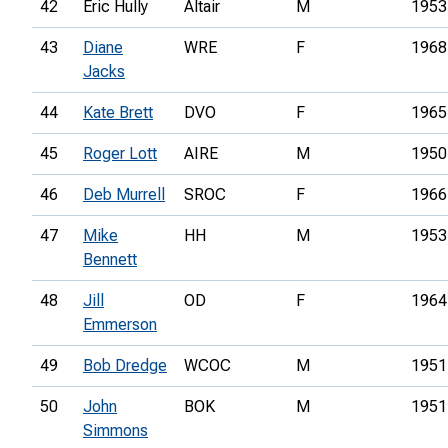
42
Eric Hully
Altair
M
1953
43
Diane
WRE
F
1968
Jacks
44
Kate Brett
DVO
F
1965
45
Roger Lott
AIRE
M
1950
46
Deb Murrell
SROC
F
1966
47
Mike
HH
M
1953
Bennett
48
Jill
OD
F
1964
Emmerson
49
Bob Dredge
WCOC
M
1951
50
John
BOK
M
1951
Simmons