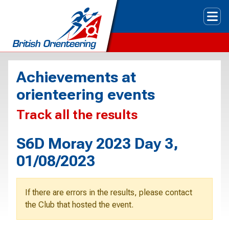
Tog
Achievements at
orienteering events
Track all the results
S6D Moray 2023 Day 3,
01/08/2023
If there are errors in the results, please contact
the Club that hosted the event.