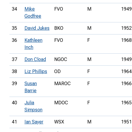
34
Mike
FVO
M
1949
Godfree
35
David Jukes
BKO
M
1952
36
Kathleen
FVO
F
1968
Inch
37
Don Cload
NGOC
M
1949
38
Liz Phillips
OD
F
1964
39
Susan
MAROC
F
1966
Barrie
40
Julia
MDOC
F
1965
Simpson
41
Ian Sayer
WSX
M
1951