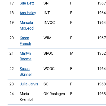
17
Sue Bett
SN
F
1967
18
Ann Haley
INT
F
1964
19
Marsela
INVOC
F
1964
McLeod
20
Karen
WIM
F
1967
French
21
Martyn
SROC
M
1952
Roome
22
Susan
WCOC
F
1964
Skinner
23
Julia Jarvis
SO
F
1968
24
Maria
OK Roslagen
F
1968
Kvarnlöf