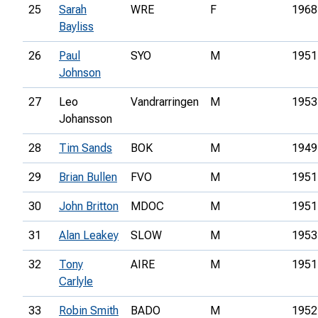
25
Sarah
WRE
F
1968
Bayliss
26
Paul
SYO
M
1951
Johnson
27
Leo
Vandrarringen
M
1953
Johansson
28
Tim Sands
BOK
M
1949
29
Brian Bullen
FVO
M
1951
30
John Britton
MDOC
M
1951
31
Alan Leakey
SLOW
M
1953
32
Tony
AIRE
M
1951
Carlyle
33
Robin Smith
BADO
M
1952