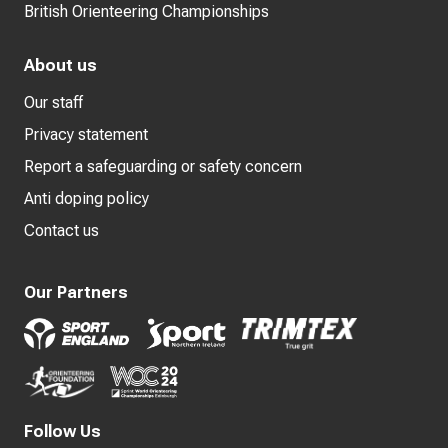
British Orienteering Championships
About us
Our staff
Privacy statement
Report a safeguarding or safety concern
Anti doping policy
Contact us
Our Partners
Follow Us