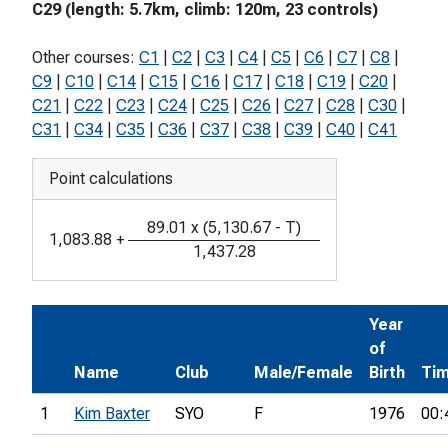
C29 (length: 5.7km, climb: 120m, 23 controls)
Other courses:
C1
|
C2
|
C3
|
C4
|
C5
|
C6
|
C7
|
C8
|
C9
|
C10
|
C14
|
C15
|
C16
|
C17
|
C18
|
C19
|
C20
|
C21
|
C22
|
C23
|
C24
|
C25
|
C26
|
C27
|
C28
|
C30
|
C31
|
C34
|
C35
|
C36
|
C37
|
C38
|
C39
|
C40
|
C41
Point calculations
89.01
x
(
5,130.67
-
T
)
1,083.88
+
1,437.28
Year
of
Name
Club
Male/Female
Birth
Ti
1
Kim Baxter
SYO
F
1976
00: