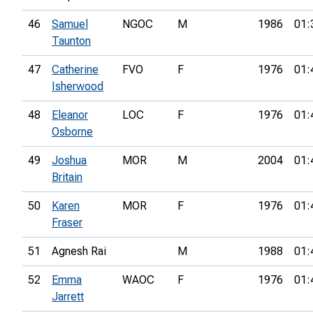
46
Samuel
NGOC
M
1986
01:
Taunton
47
Catherine
FVO
F
1976
01:
Isherwood
48
Eleanor
LOC
F
1976
01:
Osborne
49
Joshua
MOR
M
2004
01:
Britain
50
Karen
MOR
F
1976
01:
Fraser
51
Agnesh Rai
M
1988
01:
52
Emma
WAOC
F
1976
01:
Jarrett