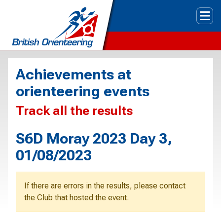
Tog
Achievements at
orienteering events
Track all the results
S6D Moray 2023 Day 3,
01/08/2023
If there are errors in the results, please contact
the Club that hosted the event.