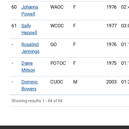
60
Johanna
WAOC
F
1976
02:
Powell
61
Sally
WCOC
F
1977
03:
Heppell
-
Rosalind
GO
F
1976
01:
Jennings
-
Diane
POTOC
F
1975
01:
Mitson
-
Dominic
CUOC
M
2003
01:
Bowers
Showing results 1 - 64 of 64