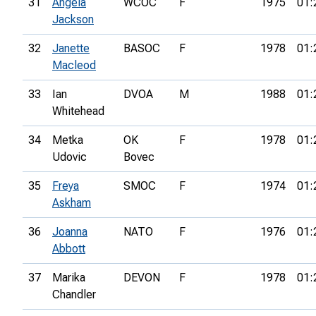
31
Angela
WCOC
F
1975
01:
Jackson
32
Janette
BASOC
F
1978
01:
Macleod
33
Ian
DVOA
M
1988
01:
Whitehead
34
Metka
OK
F
1978
01:
Udovic
Bovec
35
Freya
SMOC
F
1974
01:
Askham
36
Joanna
NATO
F
1976
01:
Abbott
37
Marika
DEVON
F
1978
01:
Chandler