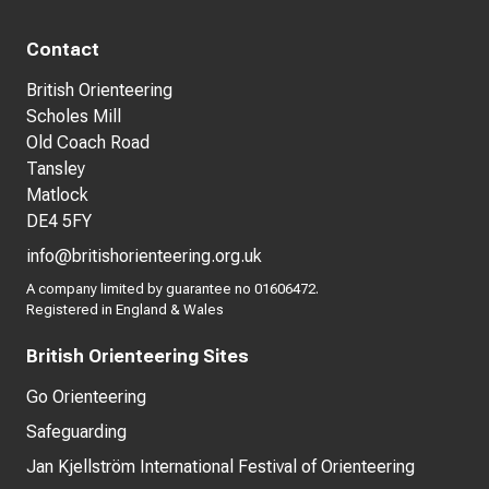
Contact
British Orienteering
Scholes Mill
Old Coach Road
Tansley
Matlock
DE4 5FY
info@britishorienteering.org.uk
A company limited by guarantee no 01606472.
Registered in England & Wales
British Orienteering Sites
Go Orienteering
Safeguarding
Jan Kjellström International Festival of Orienteering