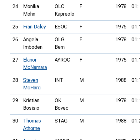
24
Monika
OLC
F
1978
01:
Mohn
Kapreolo
25
Fran Daley
ESOC
F
1975
01:
26
Angela
OLG
F
1978
01:
Imboden
Bern
27
Elanor
AYROC
F
1975
01:
McNamara
28
Steven
INT
M
1988
01:
McHarg
29
Kristian
OK
M
1978
01:
Bosisio
Bovec
30
Thomas
STAG
M
1988
01:
Athorne