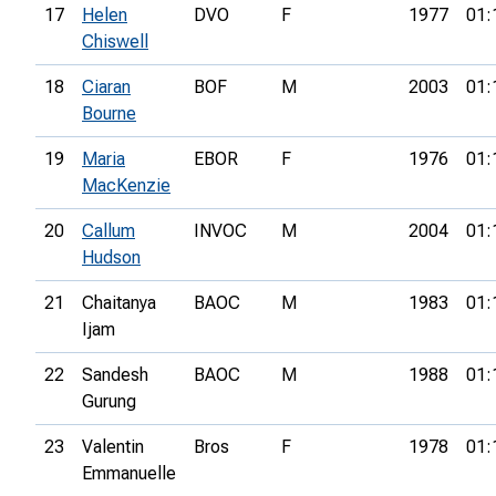
17
Helen
DVO
F
1977
01:
Chiswell
18
Ciaran
BOF
M
2003
01:
Bourne
19
Maria
EBOR
F
1976
01:
MacKenzie
20
Callum
INVOC
M
2004
01:
Hudson
21
Chaitanya
BAOC
M
1983
01:
Ijam
22
Sandesh
BAOC
M
1988
01:
Gurung
23
Valentin
Bros
F
1978
01:
Emmanuelle