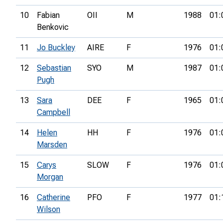
10
Fabian
OII
M
1988
01:
Benkovic
11
Jo Buckley
AIRE
F
1976
01:
12
Sebastian
SYO
M
1987
01:
Pugh
13
Sara
DEE
F
1965
01:
Campbell
14
Helen
HH
F
1976
01:
Marsden
15
Carys
SLOW
F
1976
01:
Morgan
16
Catherine
PFO
F
1977
01:
Wilson