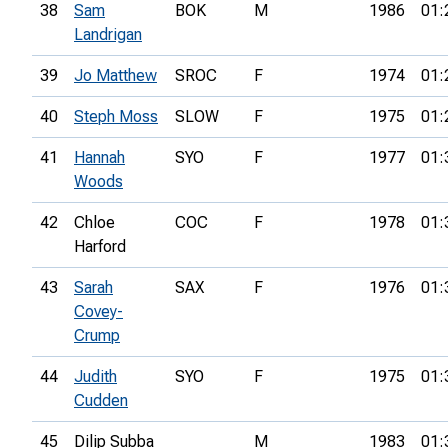
38
Sam
BOK
M
1986
01:
Landrigan
39
Jo Matthew
SROC
F
1974
01:
40
Steph Moss
SLOW
F
1975
01:
41
Hannah
SYO
F
1977
01:
Woods
42
Chloe
COC
F
1978
01:
Harford
43
Sarah
SAX
F
1976
01:
Covey-
Crump
44
Judith
SYO
F
1975
01:
Cudden
45
Dilip Subba
M
1983
01: