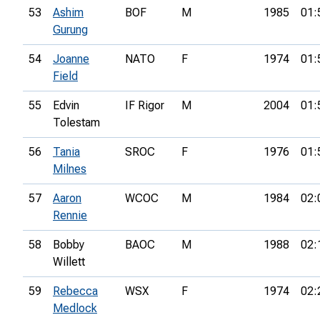
53
Ashim
BOF
M
1985
01:
Gurung
54
Joanne
NATO
F
1974
01:
Field
55
Edvin
IF Rigor
M
2004
01:
Tolestam
56
Tania
SROC
F
1976
01:
Milnes
57
Aaron
WCOC
M
1984
02:
Rennie
58
Bobby
BAOC
M
1988
02:
Willett
59
Rebecca
WSX
F
1974
02:
Medlock