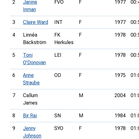
2
Janine
FVO
F
1977
00:
Inman
3
Claire Ward
INT
F
1977
00:
4
Linnéa
FK
F
1978
00:
Bäckström
Herkules
5
Toni
LEI
F
1978
00:
O'Donovan
6
Anne
OD
F
1975
01:
Straube
7
Callum
M
2004
01:
James
8
Bir Rai
SN
M
1984
01:
9
Jenny
SYO
F
1978
01:
Johnson