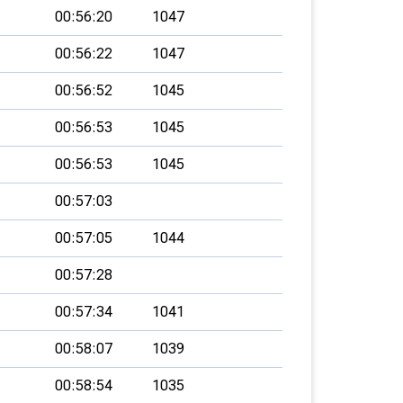
00:56:20
1047
00:56:22
1047
00:56:52
1045
00:56:53
1045
00:56:53
1045
00:57:03
00:57:05
1044
00:57:28
00:57:34
1041
00:58:07
1039
00:58:54
1035