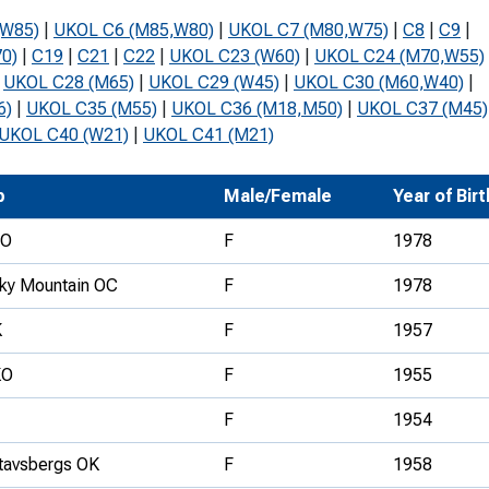
Development Conferences
rail orienteering and accessible
(W85)
|
UKOL C6 (M85,W80)
|
UKOL C7 (M80,W75)
|
C8
|
C9
|
rienteering
0)
|
C19
|
C21
|
C22
|
UKOL C23 (W60)
|
UKOL C24 (M70,W55)
|
UKOL C28 (M65)
|
UKOL C29 (W45)
|
UKOL C30 (M60,W40)
|
chools
6)
|
UKOL C35 (M55)
|
UKOL C36 (M18,M50)
|
UKOL C37 (M45)
UKOL C40 (W21)
|
UKOL C41 (M21)
Recognised Delivery Partners
Young Leader Award
b
Male/Female
Year of Birt
niversities
FO
F
1978
olunteering
ky Mountain OC
F
1978
n Us
K
F
1957
KO
F
1955
F
1954
tavsbergs OK
F
1958