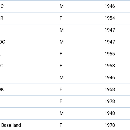
OC
M
1946
OR
F
1954
M
1947
OC
M
1947
K
F
1955
OC
F
1958
M
1946
OK
F
1958
F
1978
M
1948
 Baselland
F
1978