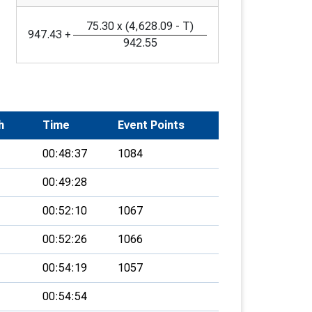
75.30
x
(
4,628.09
-
T
)
947.43
+
942.55
h
Time
Event Points
00:48:37
1084
00:49:28
00:52:10
1067
00:52:26
1066
00:54:19
1057
00:54:54