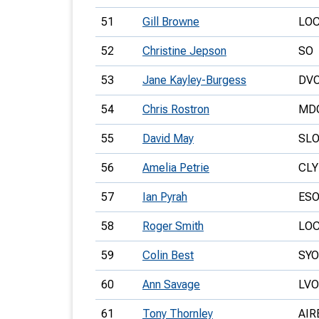
51
Gill Browne
LO
52
Christine Jepson
SO
53
Jane Kayley-Burgess
DV
54
Chris Rostron
MD
55
David May
SL
56
Amelia Petrie
CLY
57
Ian Pyrah
ES
58
Roger Smith
LO
59
Colin Best
SYO
60
Ann Savage
LVO
61
Tony Thornley
AIR