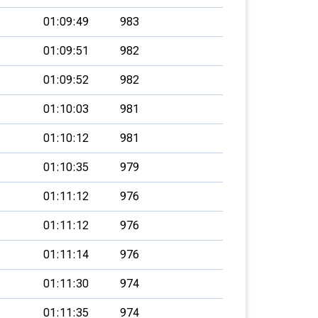
01:09:49
983
01:09:51
982
01:09:52
982
01:10:03
981
01:10:12
981
01:10:35
979
01:11:12
976
01:11:12
976
01:11:14
976
01:11:30
974
01:11:35
974