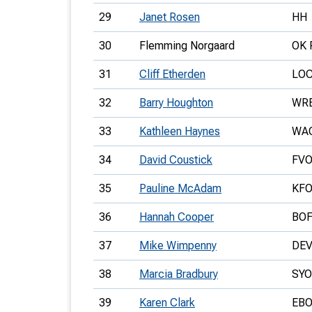
29
Janet Rosen
HH
30
Flemming Norgaard
OK 
31
Cliff Etherden
LO
32
Barry Houghton
WR
33
Kathleen Haynes
WA
34
David Coustick
FV
35
Pauline McAdam
KF
36
Hannah Cooper
BO
37
Mike Wimpenny
DE
38
Marcia Bradbury
SYO
39
Karen Clark
EB