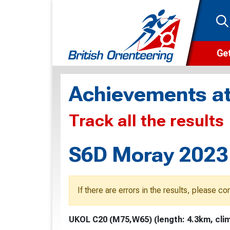
Get
Wha
Achievements at
Cam
Track all the results
Clu
Wa
S6D Moray 2023 
F
F
If there are errors in the results, please c
O
UKOL C20 (M75,W65) (length: 4.3km, clim
O