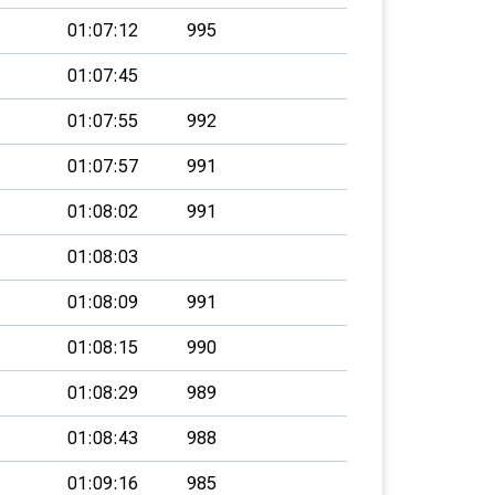
01:07:12
995
01:07:45
01:07:55
992
01:07:57
991
01:08:02
991
01:08:03
01:08:09
991
01:08:15
990
01:08:29
989
01:08:43
988
01:09:16
985