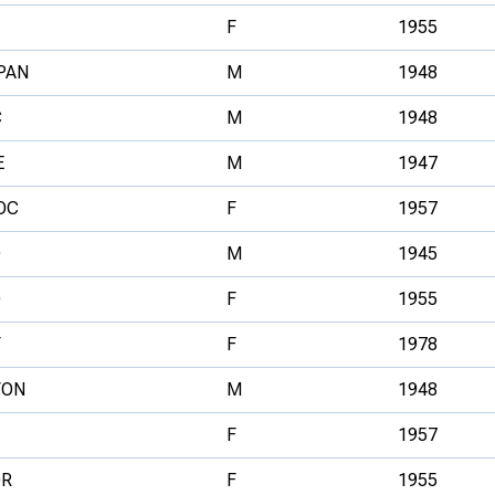
F
1955
PAN
M
1948
C
M
1948
E
M
1947
OC
F
1957
O
M
1945
O
F
1955
F
F
1978
VON
M
1948
F
1957
OR
F
1955