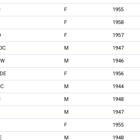
C
F
1955
F
1958
O
F
1957
OC
M
1947
OW
M
1946
DE
F
1956
OC
M
1944
C
M
1948
M
1947
F
1955
E
M
1948