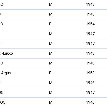
OC
M
1948
O
M
1948
TO
F
1954
M
1947
O
M
1947
ti-Lukko
M
1948
TO
M
1948
 Argus
F
1958
K
M
1946
OC
M
1947
VOC
M
1946