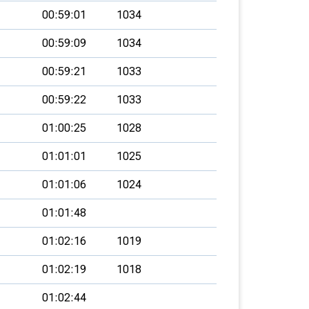
00:59:01
1034
00:59:09
1034
00:59:21
1033
00:59:22
1033
01:00:25
1028
01:01:01
1025
01:01:06
1024
01:01:48
01:02:16
1019
01:02:19
1018
01:02:44