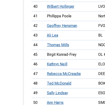
40
Wilbert Hollinger
LVO
41
Phillippa Poole
Nor
42
Geoffrey Hensman
FV
43
Ali Lea
BL
44
Thomas Mills
NG
45
Birgit Konrad-Frey
OL 
46
Kathryn Neill
ELO
47
Rebecca McCreadie
DEE
48
Ted McDonald
BO
49
Sally Lindsay
ES
50
Ann Harris
SM