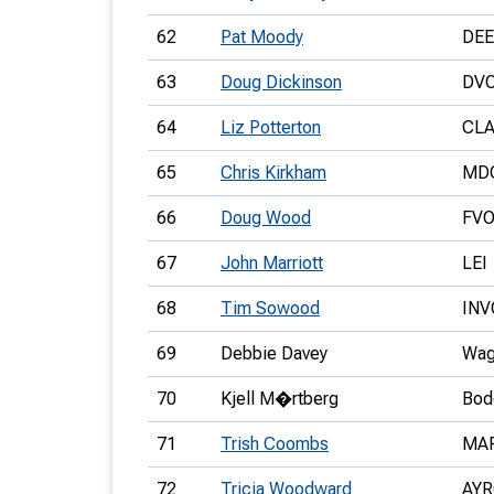
62
Pat Moody
DEE
63
Doug Dickinson
DV
64
Liz Potterton
CL
65
Chris Kirkham
MD
66
Doug Wood
FV
67
John Marriott
LEI
68
Tim Sowood
INV
69
Debbie Davey
Wag
70
Kjell M�rtberg
Bod
71
Trish Coombs
MA
72
Tricia Woodward
AY