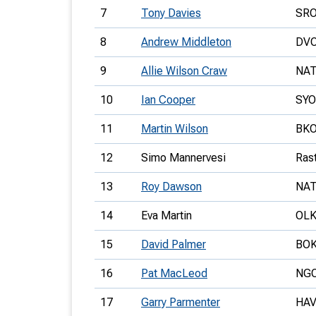
7
Tony Davies
SR
8
Andrew Middleton
DV
9
Allie Wilson Craw
NA
10
Ian Cooper
SYO
11
Martin Wilson
BK
12
Simo Mannervesi
Ras
13
Roy Dawson
NA
14
Eva Martin
OLK
15
David Palmer
BO
16
Pat MacLeod
NG
17
Garry Parmenter
HA