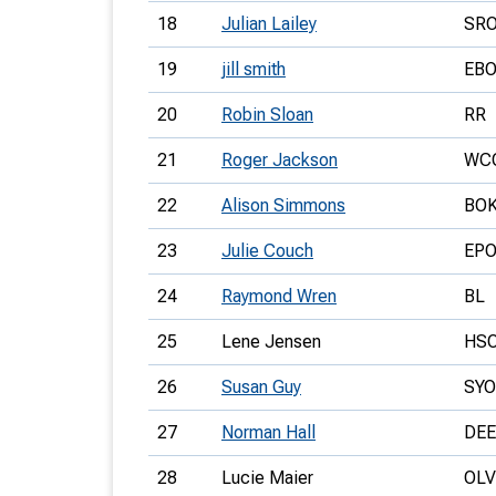
18
Julian Lailey
SR
19
jill smith
EB
20
Robin Sloan
RR
21
Roger Jackson
WC
22
Alison Simmons
BO
23
Julie Couch
EP
24
Raymond Wren
BL
25
Lene Jensen
HS
26
Susan Guy
SYO
27
Norman Hall
DEE
28
Lucie Maier
OLV