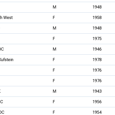
M
1948
th West
F
1958
O
M
1948
F
1975
OC
M
1946
Kufstein
F
1978
F
1976
F
1976
K
M
1943
OC
F
1956
OC
F
1954