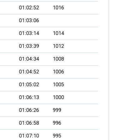
01:02:52
1016
01:03:06
01:03:14
1014
01:03:39
1012
01:04:34
1008
01:04:52
1006
01:05:02
1005
01:06:13
1000
01:06:26
999
01:06:58
996
01:07:10
995