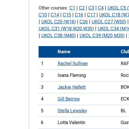
T
Other courses:
C1
|
C2
|
C3
|
C4
|
UKOL C5 
o
C10
|
C14
|
C15
|
C16
|
C17
|
UKOL C18 (W7
|
UKOL C25 (W16)
|
C26
|
UKOL C27 (W50)
S
UKOL C31 (W18,W20,W35)
|
UKOL C34 (M1
|
UKOL C38 (M40)
|
UKOL C39 (M20,M35)
|
Name
Clu
U
1
Rachel Sullivan
RA
V
2
Ioana Fleming
Roc
Joi
3
Jackie Hallett
BO
4
Gill Berrow
EC
5
Stella Lewsley
BL
6
Lotta Valentin
Gus