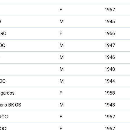
F
1957
O
M
1945
ARO
F
1956
OC
M
1947
O
M
1946
M
1948
OC
M
1944
garoos
F
1958
ens BK OS
M
1948
ROC
F
1957
ROC
F
1957