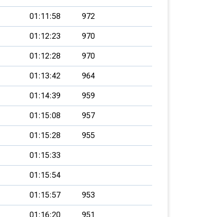
01:11:58
972
01:12:23
970
01:12:28
970
01:13:42
964
01:14:39
959
01:15:08
957
01:15:28
955
01:15:33
01:15:54
01:15:57
953
01:16:20
951