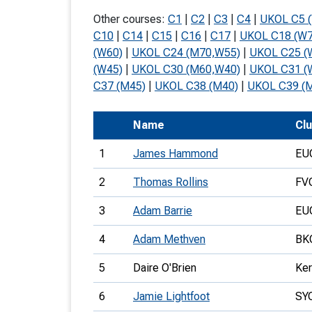
T
Other courses:
C1
|
C2
|
C3
|
C4
|
UKOL C5 
o
C10
|
C14
|
C15
|
C16
|
C17
|
UKOL C18 (W7
(W60)
|
UKOL C24 (M70,W55)
|
UKOL C25 (
S
(W45)
|
UKOL C30 (M60,W40)
|
UKOL C31 (
C37 (M45)
|
UKOL C38 (M40)
|
UKOL C39 (
Name
Cl
U
1
James Hammond
EU
V
2
Thomas Rollins
FV
Joi
3
Adam Barrie
EU
4
Adam Methven
BK
5
Daire O'Brien
Ker
6
Jamie Lightfoot
SY