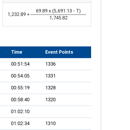
69.89
x
(
5,691.13
-
T
)
1,232.89
+
1,745.82
Time
Event Points
00:51:54
1336
00:54:05
1331
00:55:19
1328
00:58:40
1320
01:02:10
01:02:34
1310