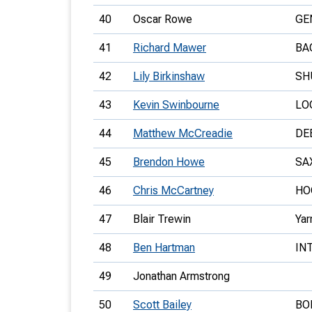
40
Oscar Rowe
GE
41
Richard Mawer
BA
42
Lily Birkinshaw
SH
43
Kevin Swinbourne
LO
44
Matthew McCreadie
DE
45
Brendon Howe
SA
46
Chris McCartney
HO
47
Blair Trewin
Yar
48
Ben Hartman
IN
49
Jonathan Armstrong
50
Scott Bailey
BO