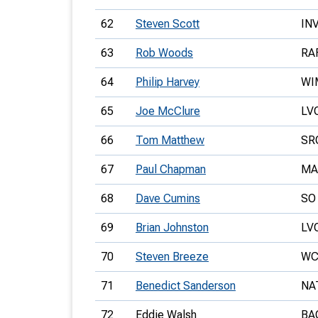
62
Steven Scott
IN
63
Rob Woods
RA
64
Philip Harvey
WI
65
Joe McClure
LV
66
Tom Matthew
SR
67
Paul Chapman
MA
68
Dave Cumins
SO
69
Brian Johnston
LV
70
Steven Breeze
WC
71
Benedict Sanderson
NA
72
Eddie Walsh
BA