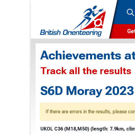
Get
Wha
Achievements at
Cam
Track all the results
Clu
Wa
S6D Moray 2023 
F
F
If there are errors in the results, please c
O
UKOL C36 (M18,M50) (length: 7.9km, clim
O