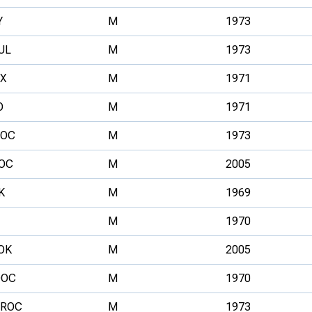
Y
M
1973
UL
M
1973
X
M
1971
O
M
1971
OC
M
1973
OC
M
2005
K
M
1969
M
1970
OK
M
2005
OC
M
1970
ROC
M
1973