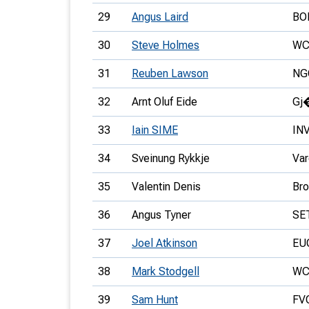
29
Angus Laird
BO
30
Steve Holmes
WC
31
Reuben Lawson
NG
32
Arnt Oluf Eide
Gj
33
Iain SIME
IN
34
Sveinung Rykkje
Var
35
Valentin Denis
Bro
36
Angus Tyner
SE
37
Joel Atkinson
EU
38
Mark Stodgell
WC
39
Sam Hunt
FV