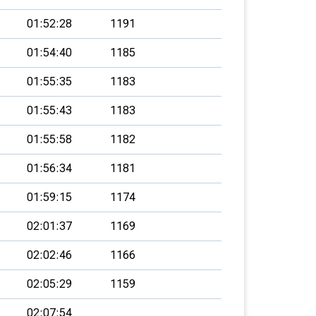
01:52:28
1191
01:54:40
1185
01:55:35
1183
01:55:43
1183
01:55:58
1182
01:56:34
1181
01:59:15
1174
02:01:37
1169
02:02:46
1166
02:05:29
1159
02:07:54