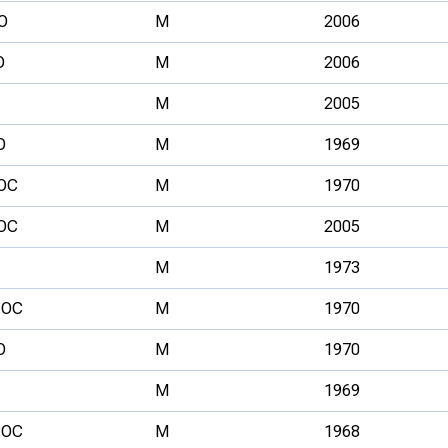
O
M
2006
O
M
2006
M
2005
O
M
1969
OC
M
1970
OC
M
2005
M
1973
OC
M
1970
O
M
1970
M
1969
OC
M
1968