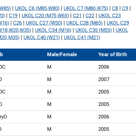
Development Conferences
rail orienteering and accessible
(W85)
|
UKOL C6 (M85,W80)
|
UKOL C7 (M80,W75)
|
C8
|
C9
|
rienteering
0)
|
C19
|
UKOL C20 (M75,W65)
|
C21
|
C22
|
UKOL C23
W16)
|
C26
|
UKOL C27 (W50)
|
UKOL C28 (M65)
|
UKOL C29
chools
W18,W20,W35)
|
UKOL C34 (M16)
|
UKOL C35 (M55)
|
UKOL
M20,M35)
|
UKOL C40 (W21)
|
UKOL C41 (M21)
Recognised Delivery Partners
Young Leader Award
ub
Male/Female
Year of Birth
niversities
OC
M
2006
olunteering
O
M
2007
n Us
OC
M
2005
O
M
2005
ryO
M
2006
O
M
2005