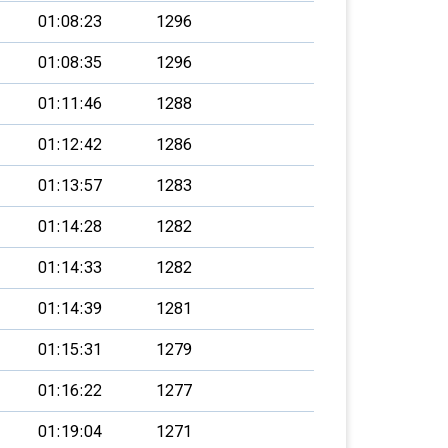
01:08:23
1296
01:08:35
1296
01:11:46
1288
01:12:42
1286
01:13:57
1283
01:14:28
1282
01:14:33
1282
01:14:39
1281
01:15:31
1279
01:16:22
1277
01:19:04
1271