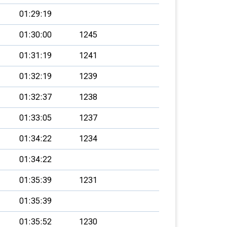
01:29:19
01:30:00
1245
01:31:19
1241
01:32:19
1239
01:32:37
1238
01:33:05
1237
01:34:22
1234
01:34:22
01:35:39
1231
01:35:39
01:35:52
1230