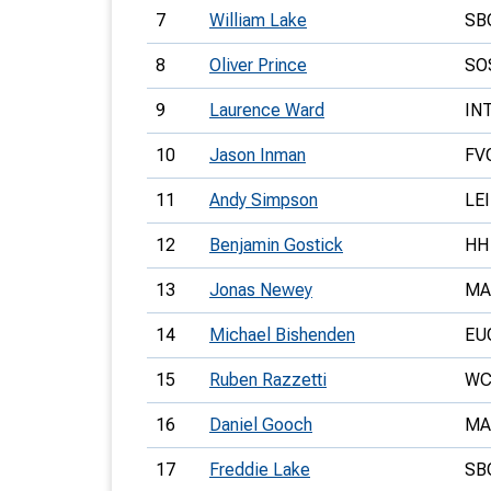
7
William Lake
SB
8
Oliver Prince
SO
9
Laurence Ward
IN
10
Jason Inman
FV
11
Andy Simpson
LEI
12
Benjamin Gostick
HH
13
Jonas Newey
MA
14
Michael Bishenden
EU
15
Ruben Razzetti
WC
16
Daniel Gooch
MA
17
Freddie Lake
SB