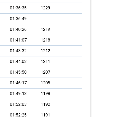
01:36:35
1229
01:36:49
01:40:26
1219
01:41:07
1218
01:43:32
1212
01:44:03
1211
01:45:50
1207
01:46:17
1205
01:49:13
1198
01:52:03
1192
01:52:25
1191