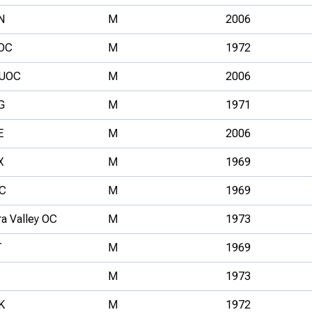
N
M
2006
OC
M
1972
UOC
M
2006
G
M
1971
E
M
2006
X
M
1969
C
M
1969
ra Valley OC
M
1973
T
M
1969
M
1973
K
M
1972