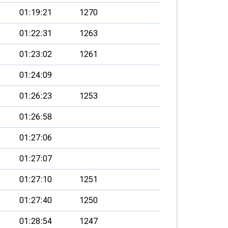
01:19:21
1270
01:22:31
1263
01:23:02
1261
01:24:09
01:26:23
1253
01:26:58
01:27:06
01:27:07
01:27:10
1251
01:27:40
1250
01:28:54
1247