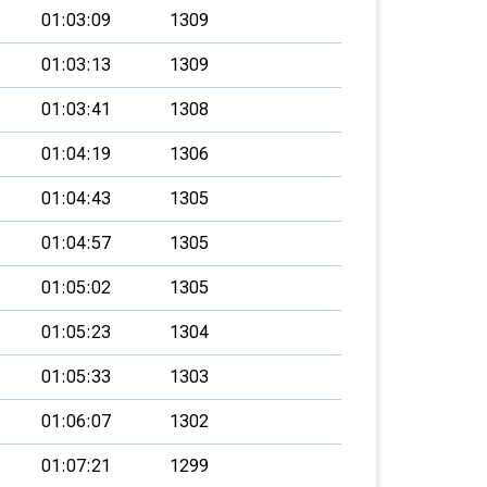
01:03:09
1309
01:03:13
1309
01:03:41
1308
01:04:19
1306
01:04:43
1305
01:04:57
1305
01:05:02
1305
01:05:23
1304
01:05:33
1303
01:06:07
1302
01:07:21
1299