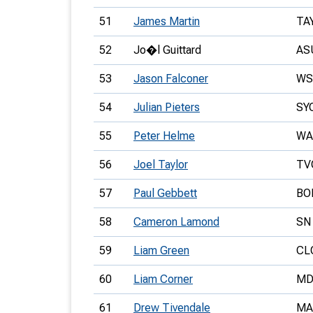
51
James Martin
TA
52
Jo�l Guittard
AS
53
Jason Falconer
WS
54
Julian Pieters
SY
55
Peter Helme
WA
56
Joel Taylor
TV
57
Paul Gebbett
BO
58
Cameron Lamond
SN
59
Liam Green
CL
60
Liam Corner
MD
61
Drew Tivendale
MA