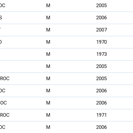
OC
M
2005
S
M
2006
T
M
2007
O
M
1970
M
1973
M
2005
ROC
M
2005
OC
M
2006
OC
M
2006
ROC
M
1971
OC
M
2006