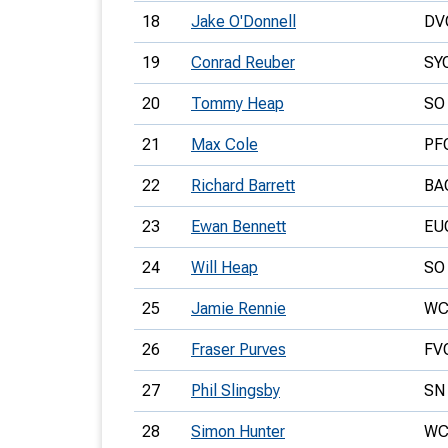
18
Jake O'Donnell
DV
19
Conrad Reuber
SY
20
Tommy Heap
SO
21
Max Cole
PF
22
Richard Barrett
BA
23
Ewan Bennett
EU
24
Will Heap
SO
25
Jamie Rennie
WC
26
Fraser Purves
FV
27
Phil Slingsby
SN
28
Simon Hunter
WC