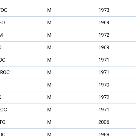
VOC
M
1973
FO
M
1969
M
M
1972
O
M
1969
OC
M
1971
ROC
M
1971
M
1970
O
M
1972
OC
M
1971
TO
M
2006
OC
M
1968