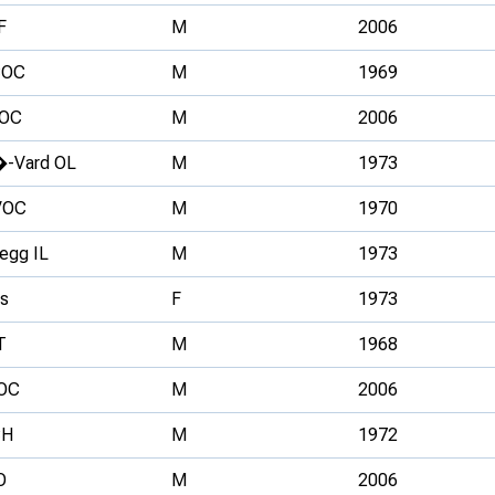
F
M
2006
OC
M
1969
OC
M
2006
�-Vard OL
M
1973
VOC
M
1970
egg IL
M
1973
s
F
1973
T
M
1968
OC
M
2006
H
M
1972
O
M
2006