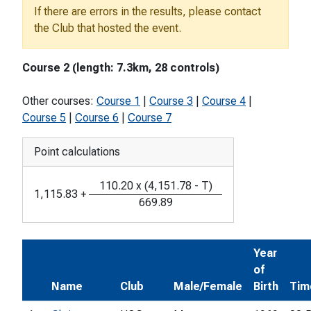
If there are errors in the results, please contact
the Club that hosted the event.
Course 2 (length: 7.3km, 28 controls)
Other courses:
Course 1
|
Course 3
|
Course 4
|
Course 5
|
Course 6
|
Course 7
Point calculations
110.20
x
(
4,151.78
-
T
)
1,115.83
+
669.89
Year
of
Name
Club
Male/Female
Birth
Tim