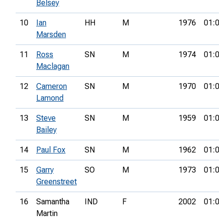
Belsey
10
Ian
HH
M
1976
01:
Marsden
11
Ross
SN
M
1974
01:
Maclagan
12
Cameron
SN
M
1970
01:
Lamond
13
Steve
SN
M
1959
01:
Bailey
14
Paul Fox
SN
M
1962
01:
15
Garry
SO
M
1973
01:
Greenstreet
16
Samantha
IND
F
2002
01:
Martin