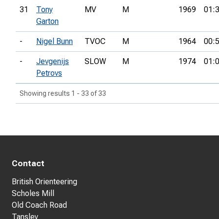
31
Tony
MV
M
1969
01:
Garton
-
Nigel Bunn
TVOC
M
1964
00:
-
Jevgenijs
SLOW
M
1974
01:
Petrovs
Showing results 1 - 33 of 33
Contact
British Orienteering
Scholes Mill
Old Coach Road
Tansley