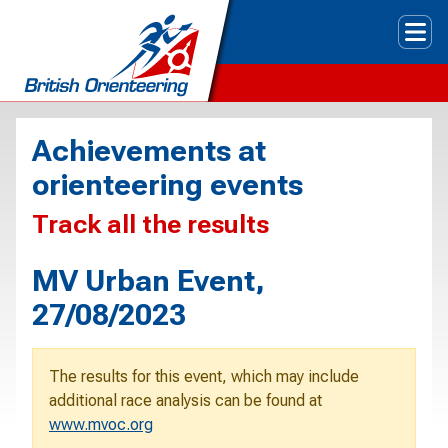
Tog
Achievements at
orienteering events
Track all the results
MV Urban Event,
27/08/2023
The results for this event, which may include
additional race analysis can be found at
www.mvoc.org