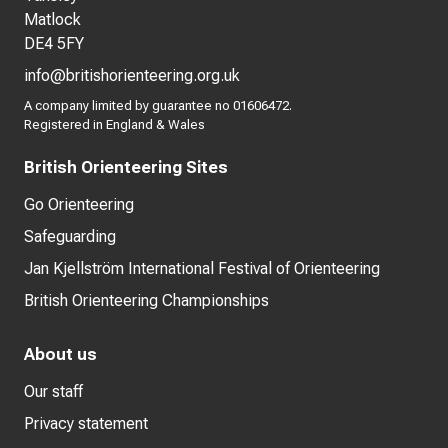
Matlock
DE4 5FY
info@britishorienteering.org.uk
A company limited by guarantee no 01606472.
Registered in England & Wales
British Orienteering Sites
Go Orienteering
Safeguarding
Jan Kjellström International Festival of Orienteering
British Orienteering Championships
About us
Our staff
Privacy statement