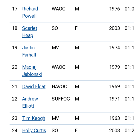
17
Richard
WAOC
M
1976
01:
Powell
18
Scarlet
SO
F
2003
01:
Heap
19
Justin
MV
M
1974
01:
Farhall
20
Maciej
WAOC
M
1979
01:
Jablonski
21
David Float
HAVOC
M
1969
01:
22
Andrew
SUFFOC
M
1971
01:
Elliott
23
Tim Keogh
MV
M
1963
01:
24
Holly Curtis
SO
F
2003
01: