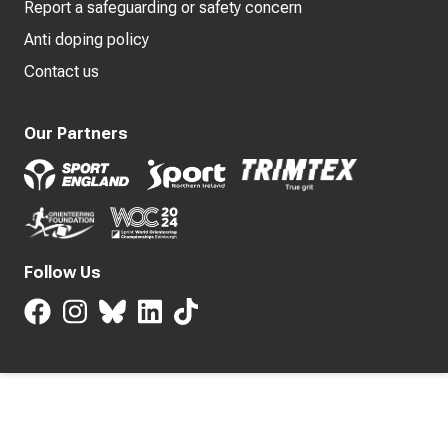
Report a safeguarding or safety concern
Anti doping policy
Contact us
Our Partners
Follow Us