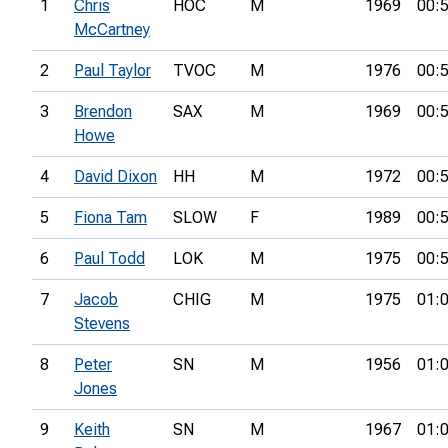
1
Chris
HOC
M
1969
00:
McCartney
2
Paul Taylor
TVOC
M
1976
00:
3
Brendon
SAX
M
1969
00:
Howe
4
David Dixon
HH
M
1972
00:
5
Fiona Tam
SLOW
F
1989
00:
6
Paul Todd
LOK
M
1975
00:
7
Jacob
CHIG
M
1975
01:
Stevens
8
Peter
SN
M
1956
01:
Jones
9
Keith
SN
M
1967
01: