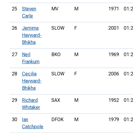
25
Steven
MV
M
1971
01:
Carle
26
Jemima
SLOW
F
2001
01:
Hayward-
Bhikha
27
Neil
BKO
M
1969
01:
Frankum
28
Cecilia
SLOW
F
2006
01:
Hayward-
Bhikha
29
Richard
SAX
M
1952
01:
Whitaker
30
Ian
DFOK
M
1979
01:
Catchpole