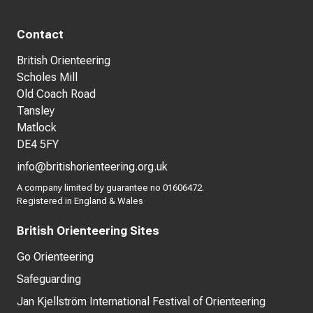
Contact
British Orienteering
Scholes Mill
Old Coach Road
Tansley
Matlock
DE4 5FY
info@britishorienteering.org.uk
A company limited by guarantee no 01606472.
Registered in England & Wales
British Orienteering Sites
Go Orienteering
Safeguarding
Jan Kjellström International Festival of Orienteering