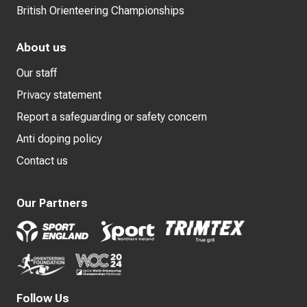
British Orienteering Championships
About us
Our staff
Privacy statement
Report a safeguarding or safety concern
Anti doping policy
Contact us
Our Partners
Follow Us