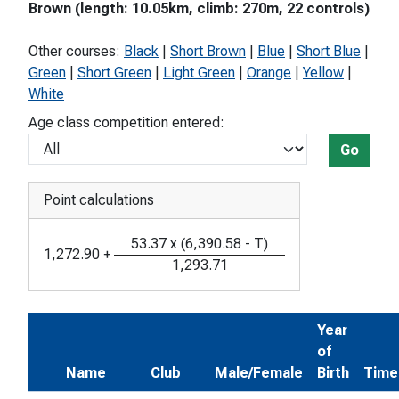
Brown (length: 10.05km, climb: 270m, 22 controls)
Other courses:
Black
|
Short Brown
|
Blue
|
Short Blue
|
Green
|
Short Green
|
Light Green
|
Orange
|
Yellow
|
White
Age class competition entered:
Go
Point calculations
53.37
x
(
6,390.58
-
T
)
1,272.90
+
1,293.71
Year
of
Name
Club
Male/Female
Birth
Time