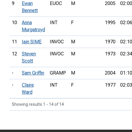
9
Ewan
EUOC
M
2005
02:00
Bennett
10
Anna
INT
F
1995
02:06
Murgatroyd
11
Iain SIME
INVOC
M
1970
02:10
12
Steven
INVOC
M
1973
02:34
Scott
-
Sam Griffin
GRAMP
M
2004
01:10
-
Claire
INT
F
1977
02:03
Ward
Showing results 1 - 14 of 14