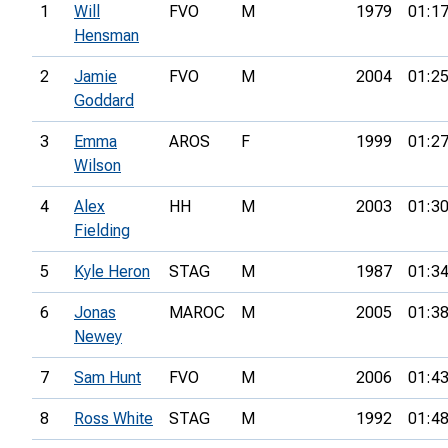
1
Will
FVO
M
1979
01:17
Hensman
2
Jamie
FVO
M
2004
01:25
Goddard
3
Emma
AROS
F
1999
01:27
Wilson
4
Alex
HH
M
2003
01:30
Fielding
5
Kyle Heron
STAG
M
1987
01:34
6
Jonas
MAROC
M
2005
01:38
Newey
7
Sam Hunt
FVO
M
2006
01:43
8
Ross White
STAG
M
1992
01:48