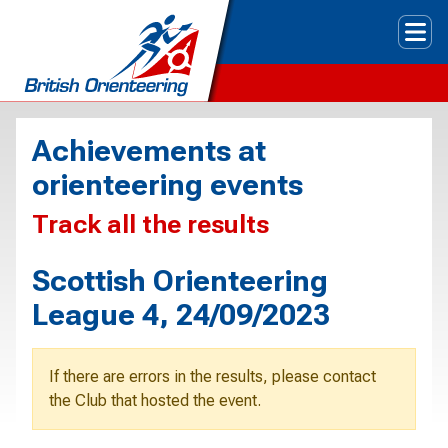
Tog
Achievements at
orienteering events
Track all the results
Scottish Orienteering
League 4, 24/09/2023
If there are errors in the results, please contact
the Club that hosted the event.