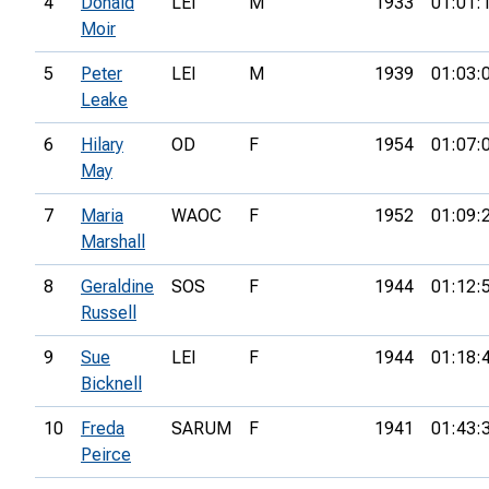
4
Donald
LEI
M
1933
01:01:
Moir
5
Peter
LEI
M
1939
01:03:
Leake
6
Hilary
OD
F
1954
01:07:
May
7
Maria
WAOC
F
1952
01:09:
Marshall
8
Geraldine
SOS
F
1944
01:12:
Russell
9
Sue
LEI
F
1944
01:18:
Bicknell
10
Freda
SARUM
F
1941
01:43:
Peirce