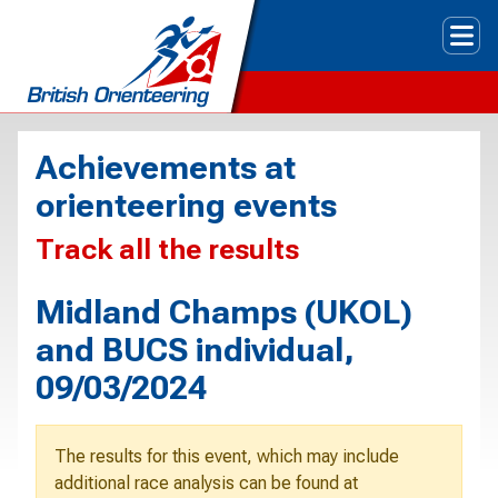
Tog
Achievements at
orienteering events
Track all the results
Midland Champs (UKOL)
and BUCS individual,
09/03/2024
The results for this event, which may include
additional race analysis can be found at