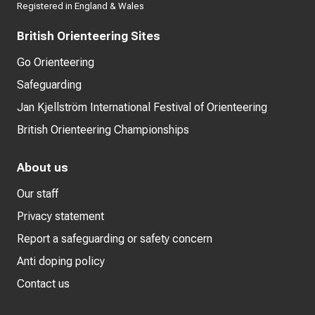
Registered in England & Wales
British Orienteering Sites
Go Orienteering
Safeguarding
Jan Kjellström International Festival of Orienteering
British Orienteering Championships
About us
Our staff
Privacy statement
Report a safeguarding or safety concern
Anti doping policy
Contact us