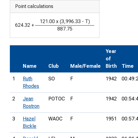
Point calculations
121.00
x
(
3,996.33
-
T
)
624.32
+
887.75
Year
of
Name
Club
Male/Female
Birth
Time
1
Ruth
SO
F
1942
00:49:
Rhodes
2
Jean
POTOC
F
1942
00:54:
Rostron
3
Hazel
WAOC
F
1951
00:57:
Bickle