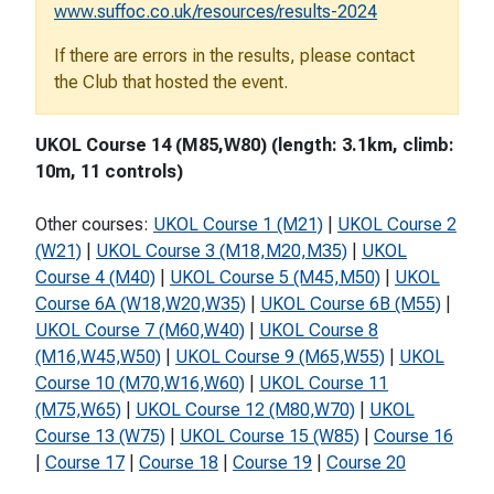
www.suffoc.co.uk/resources/results-2024
If there are errors in the results, please contact
the Club that hosted the event.
UKOL Course 14 (M85,W80) (length: 3.1km, climb:
10m, 11 controls)
Other courses:
UKOL Course 1 (M21)
|
UKOL Course 2
(W21)
|
UKOL Course 3 (M18,M20,M35)
|
UKOL
Course 4 (M40)
|
UKOL Course 5 (M45,M50)
|
UKOL
Course 6A (W18,W20,W35)
|
UKOL Course 6B (M55)
|
UKOL Course 7 (M60,W40)
|
UKOL Course 8
(M16,W45,W50)
|
UKOL Course 9 (M65,W55)
|
UKOL
Course 10 (M70,W16,W60)
|
UKOL Course 11
(M75,W65)
|
UKOL Course 12 (M80,W70)
|
UKOL
Course 13 (W75)
|
UKOL Course 15 (W85)
|
Course 16
|
Course 17
|
Course 18
|
Course 19
|
Course 20