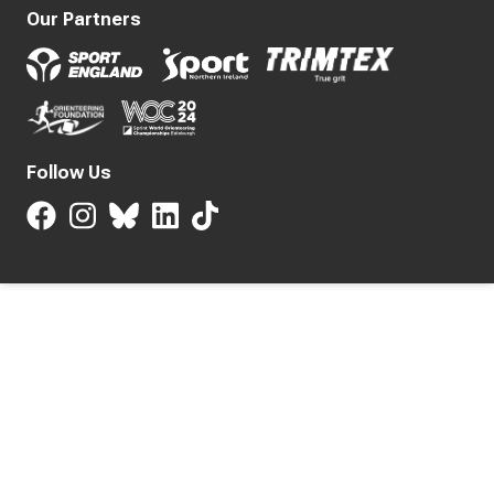
Our Partners
Follow Us