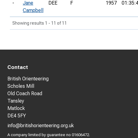
-
Jane
DEE
F
1957
01:35:
Campbell
Showing results 1 - 11 of 11
Contact
British Orienteering
Scholes Mill
Old Coach Road
Tansley
Matlock
DE4 5FY
info@britishorienteering.org.uk
A company limited by guarantee no 01606472.