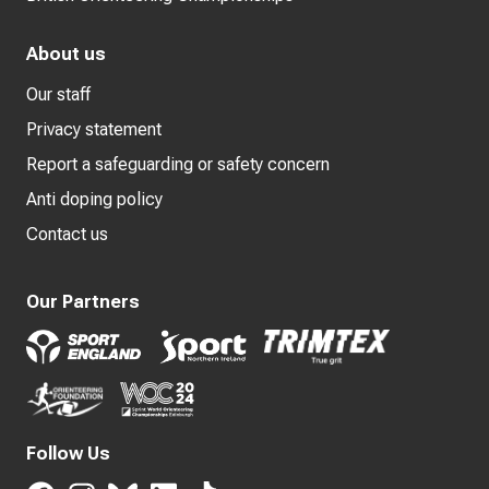
About us
Our staff
Privacy statement
Report a safeguarding or safety concern
Anti doping policy
Contact us
Our Partners
Follow Us