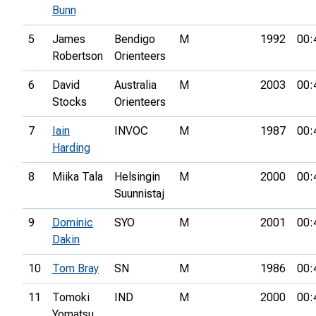
Bunn
5
James
Bendigo
M
1992
00:
Robertson
Orienteers
6
David
Australia
M
2003
00:
Stocks
Orienteers
7
Iain
INVOC
M
1987
00:
Harding
8
Miika Tala
Helsingin
M
2000
00:
Suunnistaj
9
Dominic
SYO
M
2001
00:
Dakin
10
Tom Bray
SN
M
1986
00:
11
Tomoki
IND
M
2000
00:
Yomatsu