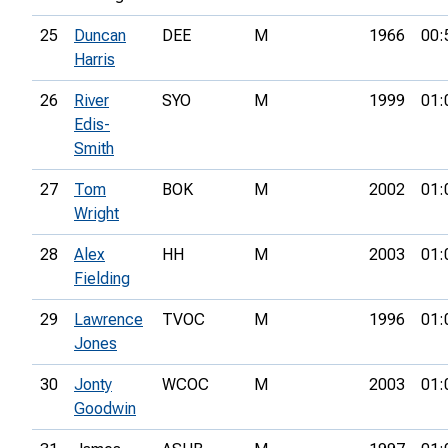
25
Duncan
DEE
M
1966
00:
Harris
26
River
SYO
M
1999
01:
Edis-
Smith
27
Tom
BOK
M
2002
01:
Wright
28
Alex
HH
M
2003
01:
Fielding
29
Lawrence
TVOC
M
1996
01:
Jones
30
Jonty
WCOC
M
2003
01:
Goodwin