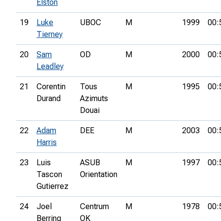
Elston
19
Luke
UBOC
M
1999
00:
Tierney
20
Sam
OD
M
2000
00:
Leadley
21
Corentin
Tous
M
1995
00:
Durand
Azimuts
Douai
22
Adam
DEE
M
2003
00:
Harris
23
Luis
ASUB
M
1997
00:
Tascon
Orientation
Gutierrez
24
Joel
Centrum
M
1978
00:
Berring
OK