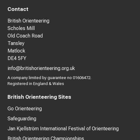
Contact
British Orienteering
Scholes Mill
Old Coach Road
Tansley
Matlock
DE4 5FY
info@britishorienteering.org.uk
A company limited by guarantee no 01606472.
Registered in England & Wales
British Orienteering Sites
Go Orienteering
Safeguarding
Jan Kjellström International Festival of Orienteering
British Orienteering Championships