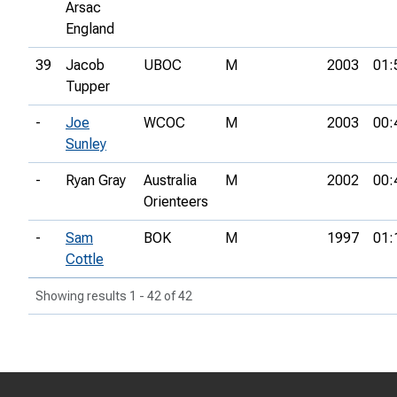
Arsac
England
39
Jacob
UBOC
M
2003
01:
Tupper
-
Joe
WCOC
M
2003
00:
Sunley
-
Ryan Gray
Australia
M
2002
00:
Orienteers
-
Sam
BOK
M
1997
01:
Cottle
Showing results 1 - 42 of 42