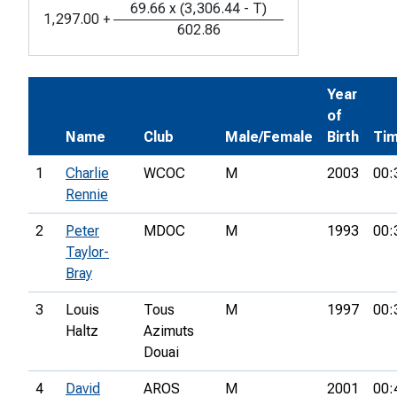
69.66
x
(
3,306.44
-
T
)
1,297.00
+
602.86
Year
of
Name
Club
Male/Female
Birth
Ti
1
Charlie
WCOC
M
2003
00:
Rennie
2
Peter
MDOC
M
1993
00:
Taylor-
Bray
3
Louis
Tous
M
1997
00:
Haltz
Azimuts
Douai
4
David
AROS
M
2001
00: