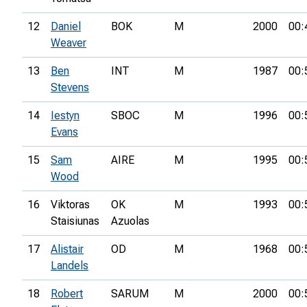
12
Daniel
BOK
M
2000
00:
Weaver
13
Ben
INT
M
1987
00:
Stevens
14
Iestyn
SBOC
M
1996
00:
Evans
15
Sam
AIRE
M
1995
00:
Wood
16
Viktoras
OK
M
1993
00:
Staisiunas
Azuolas
17
Alistair
OD
M
1968
00:
Landels
18
Robert
SARUM
M
2000
00: