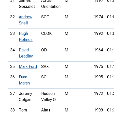
31
James
ASUB
M
1997
01:
Gosselet
Orientation
32
Andrew
SOC
M
1974
01:
Snell
33
Hugh
CLOK
M
1992
01:
Holmes
34
David
OD
M
1964
01:
Leadley
35
Mark Ford
SAX
M
1975
01:
36
Euan
SO
M
1995
01:
Marsh
37
Jeremy
Hudson
M
1972
01:
Colgan
Valley O
38
Tom
Alta r
M
1999
01: