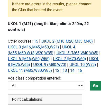
If there are errors in the results, please contact
the Club that hosted the event.
UKOL 1 (M21) (length: 6km, climb: 240m, 22
controls)
Other courses:
15
|
UKOL 2 (M18,M20,M35,M40)
|
UKOL 3 (M16,M45,M50,W21)
|
UKOL 4
(M55,M60,W18,W20,W35)
|
UKOL 5 (M65,W40,W45)
|
UKOL 6 (M16,W50,W55)
|
UKOL 7 (M70,W60)
|
UKOL
8 (M75,W65)
|
UKOL 9 (M80,W70)
|
UKOL 10 (W75)
|
UKOL 11 (M85,W80,W85)
|
12
|
13
|
14
|
16
Age class competition entered:
Go
Point calculations