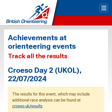
Tog
Achievements at
orienteering events
Track all the results
Croeso Day 2 (UKOL),
22/07/2024
The results for this event, which may include
additional race analysis can be found at
croeso.uk/results