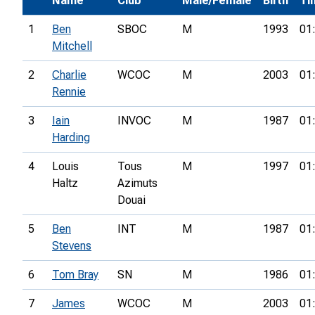
Name
Club
Male/Female
Birth
Ti
1
Ben
SBOC
M
1993
01
Mitchell
2
Charlie
WCOC
M
2003
01
Rennie
3
Iain
INVOC
M
1987
01
Harding
4
Louis
Tous
M
1997
01
Haltz
Azimuts
Douai
5
Ben
INT
M
1987
01
Stevens
6
Tom Bray
SN
M
1986
01
7
James
WCOC
M
2003
01