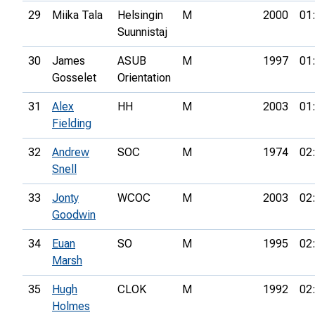
29
Miika Tala
Helsingin
M
2000
01
Suunnistaj
30
James
ASUB
M
1997
01
Gosselet
Orientation
31
Alex
HH
M
2003
01
Fielding
32
Andrew
SOC
M
1974
02
Snell
33
Jonty
WCOC
M
2003
02
Goodwin
34
Euan
SO
M
1995
02
Marsh
35
Hugh
CLOK
M
1992
02
Holmes