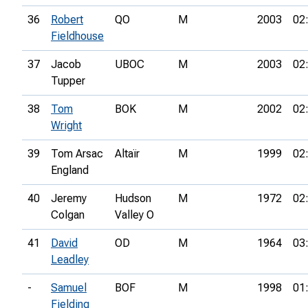
36
Robert
QO
M
2003
02
Fieldhouse
37
Jacob
UBOC
M
2003
02
Tupper
38
Tom
BOK
M
2002
02
Wright
39
Tom Arsac
Altaïr
M
1999
02
England
40
Jeremy
Hudson
M
1972
02
Colgan
Valley O
41
David
OD
M
1964
03
Leadley
-
Samuel
BOF
M
1998
01
Fielding