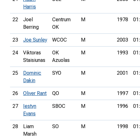
Harris
22
Joel
Centrum
M
1978
01
Berring
OK
23
Joe Sunley
WCOC
M
2003
01
24
Viktoras
OK
M
1993
01
Staisiunas
Azuolas
25
Dominic
SYO
M
2001
01
Dakin
26
Oliver Rant
QO
M
1997
01
27
Iestyn
SBOC
M
1996
01
Evans
28
Liam
SO
M
1998
01
Marsh