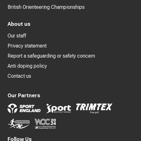
British Orienteering Championships
About us
Our staff
Privacy statement
Report a safeguarding or safety concern
Anti doping policy
Contact us
Our Partners
Follow Us