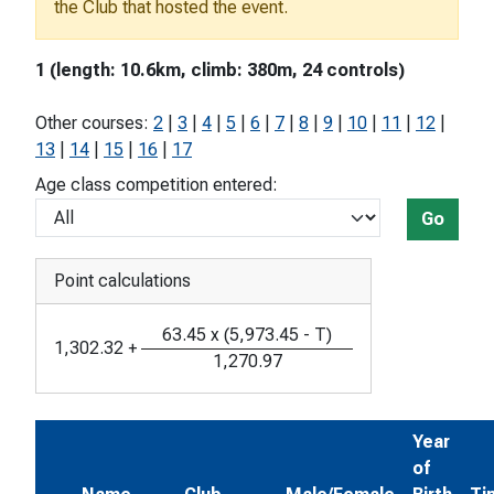
the Club that hosted the event.
1 (length: 10.6km, climb: 380m, 24 controls)
Other courses:
2
|
3
|
4
|
5
|
6
|
7
|
8
|
9
|
10
|
11
|
12
|
13
|
14
|
15
|
16
|
17
Age class competition entered:
Go
Point calculations
63.45
x
(
5,973.45
-
T
)
1,302.32
+
1,270.97
Year
of