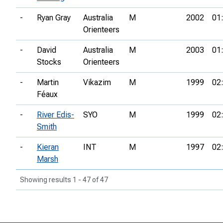
-
Ryan Gray
Australia
M
2002
01
Orienteers
-
David
Australia
M
2003
01
Stocks
Orienteers
-
Martin
Vikazim
M
1999
02
Féaux
-
River Edis-
SYO
M
1999
02
Smith
-
Kieran
INT
M
1997
02
Marsh
Showing results 1 - 47 of 47