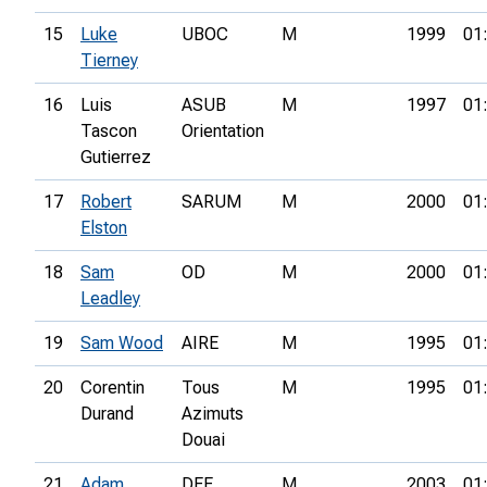
15
Luke
UBOC
M
1999
01
Tierney
16
Luis
ASUB
M
1997
01
Tascon
Orientation
Gutierrez
17
Robert
SARUM
M
2000
01
Elston
18
Sam
OD
M
2000
01
Leadley
19
Sam Wood
AIRE
M
1995
01
20
Corentin
Tous
M
1995
01
Durand
Azimuts
Douai
21
Adam
DEE
M
2003
01