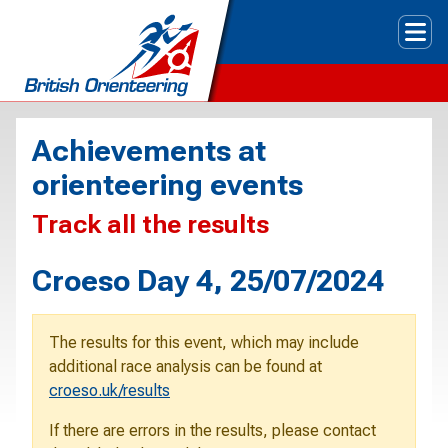
Tog
Achievements at
orienteering events
Track all the results
Croeso Day 4, 25/07/2024
The results for this event, which may include
additional race analysis can be found at
croeso.uk/results
If there are errors in the results, please contact