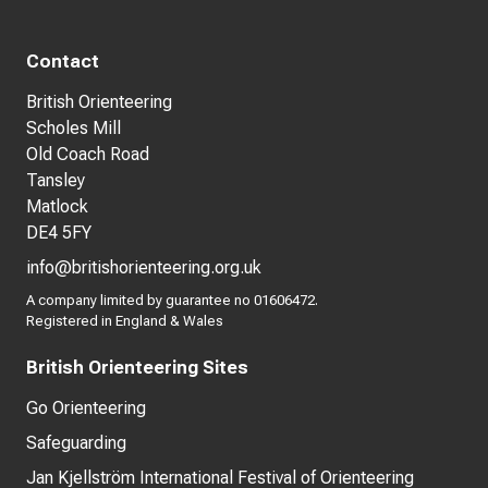
Contact
British Orienteering
Scholes Mill
Old Coach Road
Tansley
Matlock
DE4 5FY
info@britishorienteering.org.uk
A company limited by guarantee no 01606472.
Registered in England & Wales
British Orienteering Sites
Go Orienteering
Safeguarding
Jan Kjellström International Festival of Orienteering