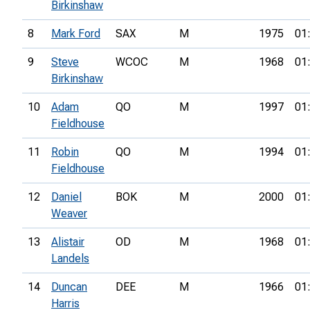
Birkinshaw
8
Mark Ford
SAX
M
1975
01
9
Steve
WCOC
M
1968
01
Birkinshaw
10
Adam
QO
M
1997
01
Fieldhouse
11
Robin
QO
M
1994
01
Fieldhouse
12
Daniel
BOK
M
2000
01
Weaver
13
Alistair
OD
M
1968
01
Landels
14
Duncan
DEE
M
1966
01
Harris