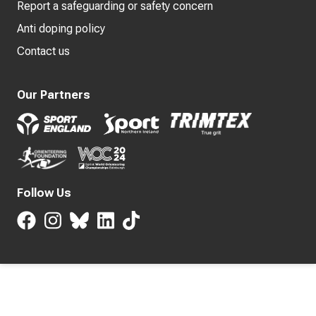
Report a safeguarding or safety concern
Anti doping policy
Contact us
Our Partners
Follow Us