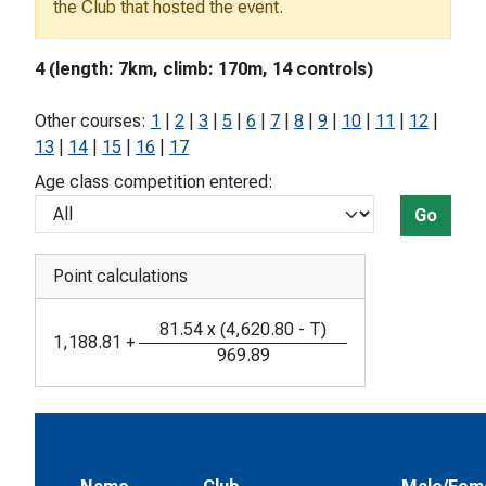
the Club that hosted the event.
4 (length: 7km, climb: 170m, 14 controls)
Other courses:
1
|
2
|
3
|
5
|
6
|
7
|
8
|
9
|
10
|
11
|
12
|
13
|
14
|
15
|
16
|
17
Age class competition entered:
Go
Point calculations
81.54
x
(
4,620.80
-
T
)
1,188.81
+
969.89