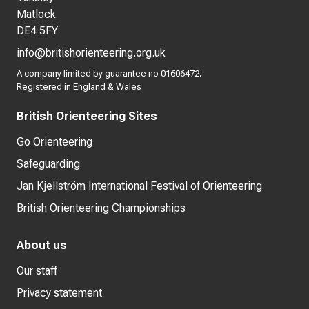
Matlock
DE4 5FY
info@britishorienteering.org.uk
A company limited by guarantee no 01606472.
Registered in England & Wales
British Orienteering Sites
Go Orienteering
Safeguarding
Jan Kjellström International Festival of Orienteering
British Orienteering Championships
About us
Our staff
Privacy statement