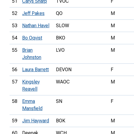
51
Carys Sharp
TVOC
F
52
Jeff Pakes
QO
M
53
Nathan Havel
SLOW
M
54
Bo Oqvist
BKO
M
55
Brian
LVO
M
Johnston
56
Laura Barrett
DEVON
F
57
Kingsley
WAOC
M
Reavell
58
Emma
SN
F
Mansfield
59
Jim Hayward
BOK
M
60
Deepak
WCH
M