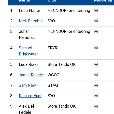
Name
Club
Male/Fem
1
Leon Ebster
HENNDORForienteering
M
2
Nick Barrable
SYO
M
3
Johan
HENNDORForienteering
M
Hamelius
4
Samuel
ERYRI
M
Drinkwater
5
Luca Rizzi
Stora Tando OK
M
6
Jamie Rennie
WCOC
M
7
Sam New
STAG
M
8
Richard Hunt
SYO
M
9
Alex Del
Stora Tando OK
M
Fedele