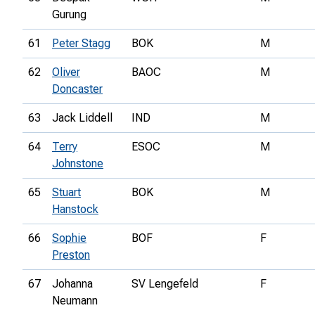
Gurung
61
Peter Stagg
BOK
M
62
Oliver
BAOC
M
Doncaster
63
Jack Liddell
IND
M
64
Terry
ESOC
M
Johnstone
65
Stuart
BOK
M
Hanstock
66
Sophie
BOF
F
Preston
67
Johanna
SV Lengefeld
F
Neumann