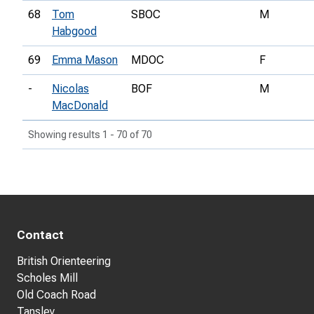
68
Tom
SBOC
M
Habgood
69
Emma Mason
MDOC
F
-
Nicolas
BOF
M
MacDonald
Showing results 1 - 70 of 70
Contact
British Orienteering
Scholes Mill
Old Coach Road
Tansley