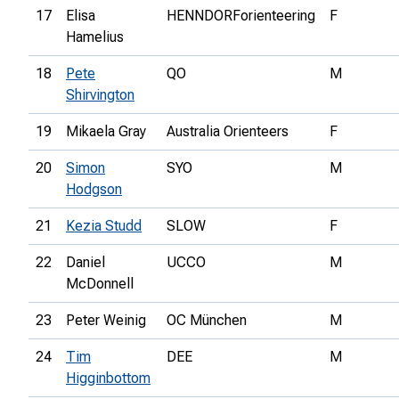
17
Elisa
HENNDORForienteering
F
Hamelius
18
Pete
QO
M
Shirvington
19
Mikaela Gray
Australia Orienteers
F
20
Simon
SYO
M
Hodgson
21
Kezia Studd
SLOW
F
22
Daniel
UCCO
M
McDonnell
23
Peter Weinig
OC München
M
24
Tim
DEE
M
Higginbottom