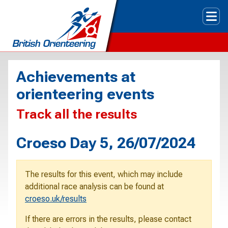
Tog
Achievements at
orienteering events
Track all the results
Croeso Day 5, 26/07/2024
The results for this event, which may include
additional race analysis can be found at
croeso.uk/results
If there are errors in the results, please contact