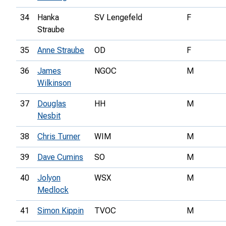
34
Hanka
SV Lengefeld
F
Straube
35
Anne Straube
OD
F
36
James
NGOC
M
Wilkinson
37
Douglas
HH
M
Nesbit
38
Chris Turner
WIM
M
39
Dave Cumins
SO
M
40
Jolyon
WSX
M
Medlock
41
Simon Kippin
TVOC
M