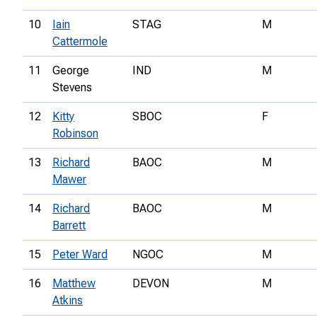
10
Iain
STAG
M
Cattermole
11
George
IND
M
Stevens
12
Kitty
SBOC
F
Robinson
13
Richard
BAOC
M
Mawer
14
Richard
BAOC
M
Barrett
15
Peter Ward
NGOC
M
16
Matthew
DEVON
M
Atkins