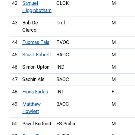
42
Samuel
CLOK
M
Higginbotham
43
Bob De
Trol
M
Clercq
44
Tuomas Tala
TVOC
M
45
Stuart Ebbrell
BAOC
M
46
Simon Upton
IND
M
47
Sachin Ale
BAOC
M
48
Fiona Eades
INT
F
49
Matthew
BAOC
M
Howlett
50
Pavel Kurfürst
FS Praha
M