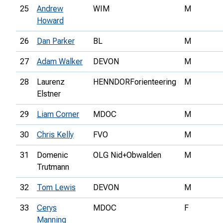
25
Andrew
WIM
M
Howard
26
Dan Parker
BL
M
27
Adam Walker
DEVON
M
28
Laurenz
HENNDORForienteering
M
Elstner
29
Liam Corner
MDOC
M
30
Chris Kelly
FVO
M
31
Domenic
OLG Nid+Obwalden
M
Trutmann
32
Tom Lewis
DEVON
M
33
Cerys
MDOC
F
Manning