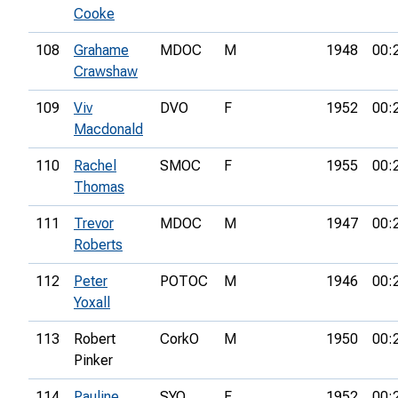
Cooke
108
Grahame
MDOC
M
1948
00:
Crawshaw
109
Viv
DVO
F
1952
00:
Macdonald
110
Rachel
SMOC
F
1955
00:
Thomas
111
Trevor
MDOC
M
1947
00:
Roberts
112
Peter
POTOC
M
1946
00:
Yoxall
113
Robert
CorkO
M
1950
00:
Pinker
114
Pauline
SYO
F
1952
00: