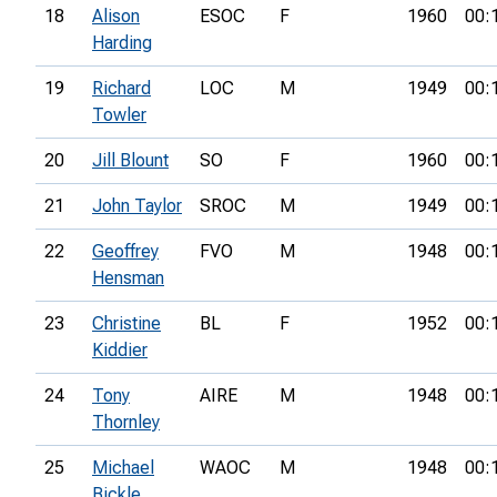
18
Alison
ESOC
F
1960
00:
Harding
19
Richard
LOC
M
1949
00:
Towler
20
Jill Blount
SO
F
1960
00:
21
John Taylor
SROC
M
1949
00:
22
Geoffrey
FVO
M
1948
00:
Hensman
23
Christine
BL
F
1952
00:
Kiddier
24
Tony
AIRE
M
1948
00:
Thornley
25
Michael
WAOC
M
1948
00:
Bickle