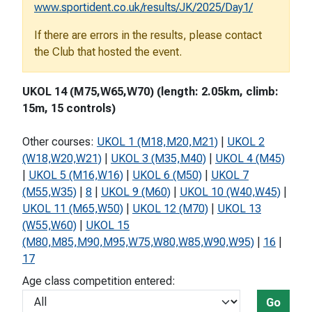
www.sportident.co.uk/results/JK/2025/Day1/
If there are errors in the results, please contact
the Club that hosted the event.
UKOL 14 (M75,W65,W70) (length: 2.05km, climb:
15m, 15 controls)
Other courses:
UKOL 1 (M18,M20,M21)
|
UKOL 2
(W18,W20,W21)
|
UKOL 3 (M35,M40)
|
UKOL 4 (M45)
|
UKOL 5 (M16,W16)
|
UKOL 6 (M50)
|
UKOL 7
(M55,W35)
|
8
|
UKOL 9 (M60)
|
UKOL 10 (W40,W45)
|
UKOL 11 (M65,W50)
|
UKOL 12 (M70)
|
UKOL 13
(W55,W60)
|
UKOL 15
(M80,M85,M90,M95,W75,W80,W85,W90,W95)
|
16
|
17
Age class competition entered:
Go