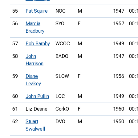
55
Pat Squire
NOC
M
1947
00:
56
Marcia
SYO
F
1957
00:
Bradbury
57
Bob Barnby
WCOC
M
1949
00:
58
John
BADO
M
1947
00:
Harrison
59
Diane
SLOW
F
1956
00:
Leakey
60
John Pullin
LOC
M
1949
00:
61
Liz Deane
CorkO
F
1960
00:
62
Stuart
DVO
M
1950
00:
Swalwell