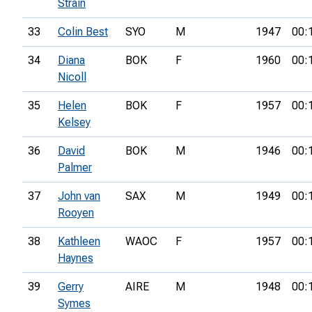
Strain
33
Colin Best
SYO
M
1947
00:
34
Diana
BOK
F
1960
00:
Nicoll
35
Helen
BOK
F
1957
00:
Kelsey
36
David
BOK
M
1946
00:
Palmer
37
John van
SAX
M
1949
00:
Rooyen
38
Kathleen
WAOC
F
1957
00:
Haynes
39
Gerry
AIRE
M
1948
00:
Symes