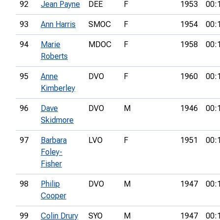
92
Jean Payne
DEE
F
1953
00:
93
Ann Harris
SMOC
F
1954
00:
94
Marie
MDOC
F
1958
00:
Roberts
95
Anne
DVO
F
1960
00:
Kimberley
96
Dave
DVO
M
1946
00:
Skidmore
97
Barbara
LVO
F
1951
00:
Foley-
Fisher
98
Philip
DVO
M
1947
00:
Cooper
99
Colin Drury
SYO
M
1947
00: