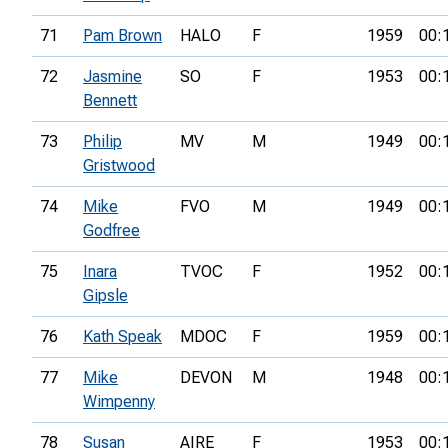
71
Pam Brown
HALO
F
1959
00:
72
Jasmine
SO
F
1953
00:
Bennett
73
Philip
MV
M
1949
00:
Gristwood
74
Mike
FVO
M
1949
00:
Godfree
75
Inara
TVOC
F
1952
00:
Gipsle
76
Kath Speak
MDOC
F
1959
00:
77
Mike
DEVON
M
1948
00:
Wimpenny
78
Susan
AIRE
F
1953
00: