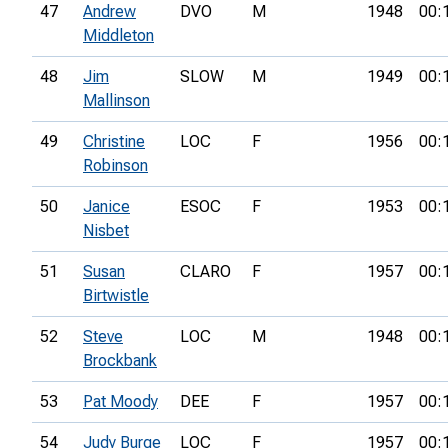
47
Andrew
DVO
M
1948
00:
Middleton
48
Jim
SLOW
M
1949
00:
Mallinson
49
Christine
LOC
F
1956
00:
Robinson
50
Janice
ESOC
F
1953
00:
Nisbet
51
Susan
CLARO
F
1957
00:
Birtwistle
52
Steve
LOC
M
1948
00:
Brockbank
53
Pat Moody
DEE
F
1957
00:
54
Judy Burge
LOC
F
1957
00: