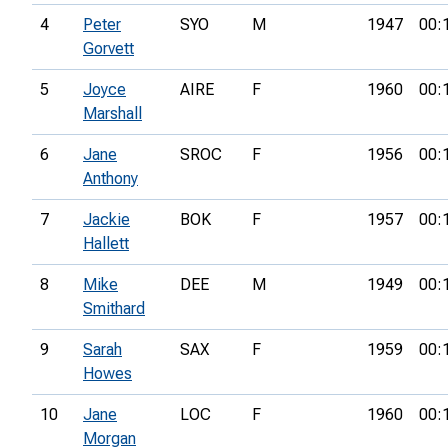
4
Peter
SYO
M
1947
00:
Gorvett
5
Joyce
AIRE
F
1960
00:
Marshall
6
Jane
SROC
F
1956
00:
Anthony
7
Jackie
BOK
F
1957
00:
Hallett
8
Mike
DEE
M
1949
00:
Smithard
9
Sarah
SAX
F
1959
00:
Howes
10
Jane
LOC
F
1960
00:
Morgan