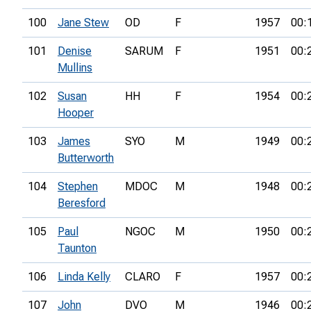
100
Jane Stew
OD
F
1957
00:
101
Denise
SARUM
F
1951
00:
Mullins
102
Susan
HH
F
1954
00:
Hooper
103
James
SYO
M
1949
00:
Butterworth
104
Stephen
MDOC
M
1948
00:
Beresford
105
Paul
NGOC
M
1950
00:
Taunton
106
Linda Kelly
CLARO
F
1957
00:
107
John
DVO
M
1946
00: