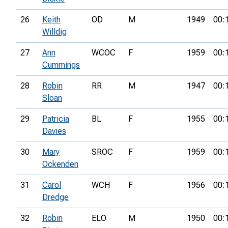
26
Keith
OD
M
1949
00:
Willdig
27
Ann
WCOC
F
1959
00:
Cummings
28
Robin
RR
M
1947
00:
Sloan
29
Patricia
BL
F
1955
00:
Davies
30
Mary
SROC
F
1959
00:
Ockenden
31
Carol
WCH
F
1956
00:
Dredge
32
Robin
ELO
M
1950
00: