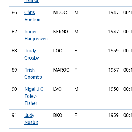
Tanner
86
Chris
MDOC
M
1947
00:
Rostron
87
Roger
KERNO
M
1947
00:
Hargreaves
88
Trudy
LOG
F
1959
00:
Crosby
89
Trish
MAROC
F
1957
00:
Coombs
90
Nigel J C
LVO
M
1950
00:
Foley-
Fisher
91
Judy
BKO
F
1959
00:
Nesbit