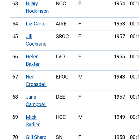
63
Hilary
NOC
F
1954
00:
Hodkinson
64
Liz Carter
AIRE
F
1953
00:
65
Jill
SROC
F
1957
00:
Cochrane
66
Helen
LVO
F
1955
00:
Baxter
67
Neil
EPOC
M
1948
00:
Croasdell
68
Jane
DEE
F
1957
00:
Campbell
69
Mick
HOC
M
1949
00:
Sadler
70
Gill Sharp
SN
F
1958
00: