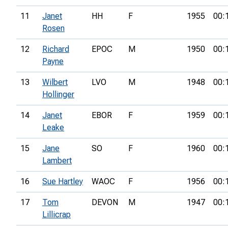
11
Janet
HH
F
1955
00:
Rosen
12
Richard
EPOC
M
1950
00:
Payne
13
Wilbert
LVO
M
1948
00:
Hollinger
14
Janet
EBOR
F
1959
00:
Leake
15
Jane
SO
F
1960
00:
Lambert
16
Sue Hartley
WAOC
F
1956
00:
17
Tom
DEVON
M
1947
00:
Lillicrap