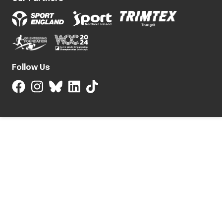
Follow Us