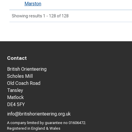
Marston
Showing results 1 - 128 of 128
Contact
British Orienteering
Scholes Mill
Old Coach Road
Tansley
Matlock
DE4 5FY
info@britishorienteering.org.uk
A company limited by guarantee no 01606472.
Registered in England & Wales