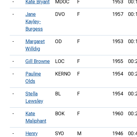
-
Kate Bryant
MDOC
F
1953
00:
-
Jane
DVO
F
1957
00:
Kayley-
Burgess
-
Margaret
OD
F
1953
00:
Willdig
-
Gill Browne
LOC
F
1955
00:
-
Pauline
KERNO
F
1954
00:
Olds
-
Stella
BL
F
1954
00:
Lewsley
-
Kate
BOK
F
1960
00:
Maliphant
-
Henry
SYO
M
1946
00: