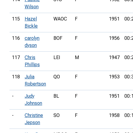
Wilson
115
Hazel
WAOC
F
1951
00:
Bickle
116
carolyn
BOF
F
1956
00:
dyson
117
Chris
LEI
M
1947
00:
Phillips
118
Julia
QO
F
1953
00:
Robertson
-
Judy
BL
F
1951
00:
Johnson
-
Christine
SO
F
1958
00:
Jepson