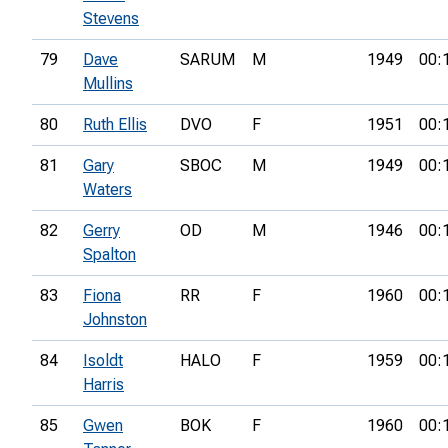
Stevens
79
Dave
SARUM
M
1949
00:
Mullins
80
Ruth Ellis
DVO
F
1951
00:
81
Gary
SBOC
M
1949
00:
Waters
82
Gerry
OD
M
1946
00:
Spalton
83
Fiona
RR
F
1960
00:
Johnston
84
Isoldt
HALO
F
1959
00:
Harris
85
Gwen
BOK
F
1960
00: