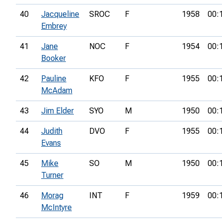
40
Jacqueline
SROC
F
1958
00:
Embrey
41
Jane
NOC
F
1954
00:
Booker
42
Pauline
KFO
F
1955
00:
McAdam
43
Jim Elder
SYO
M
1950
00:
44
Judith
DVO
F
1955
00:
Evans
45
Mike
SO
M
1950
00:
Turner
46
Morag
INT
F
1959
00:
McIntyre