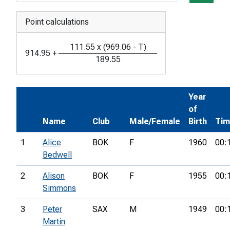
Point calculations
111.55
x
(
969.06
-
T
)
914.95
+
189.55
Year
of
Name
Club
Male/Female
Birth
Ti
1
Alice
BOK
F
1960
00:
Bedwell
2
Alison
BOK
F
1955
00:
Simmons
3
Peter
SAX
M
1949
00:
Martin