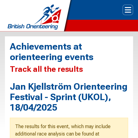
Tog
Achievements at
orienteering events
Track all the results
Jan Kjellström Orienteering
Festival - Sprint (UKOL),
18/04/2025
The results for this event, which may include
additional race analysis can be found at