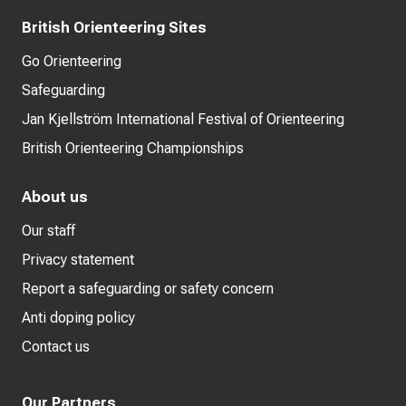
British Orienteering Sites
Go Orienteering
Safeguarding
Jan Kjellström International Festival of Orienteering
British Orienteering Championships
About us
Our staff
Privacy statement
Report a safeguarding or safety concern
Anti doping policy
Contact us
Our Partners