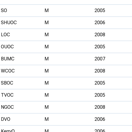
SO
M
2005
SHUOC
M
2006
LOC
M
2008
OUOC
M
2005
BUMC
M
2007
WCOC
M
2008
SBOC
M
2005
TVOC
M
2005
NGOC
M
2008
DVO
M
2006
KerryO
M
2006