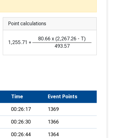
Point calculations
80.66
x
(
2,267.26
-
T
)
1,255.71
+
493.57
Time
Event Points
00:26:17
1369
00:26:30
1366
00:26:44
1364