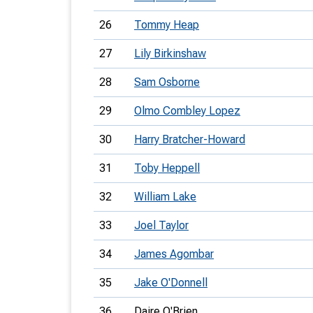
26
Tommy Heap
27
Lily Birkinshaw
28
Sam Osborne
29
Olmo Combley Lopez
30
Harry Bratcher-Howard
31
Toby Heppell
32
William Lake
33
Joel Taylor
34
James Agombar
35
Jake O'Donnell
36
Daire O'Brien