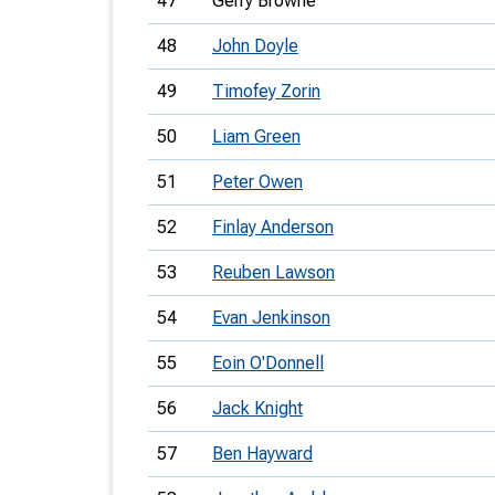
47
Gerry Browne
48
John Doyle
49
Timofey Zorin
50
Liam Green
51
Peter Owen
52
Finlay Anderson
53
Reuben Lawson
54
Evan Jenkinson
55
Eoin O'Donnell
56
Jack Knight
57
Ben Hayward