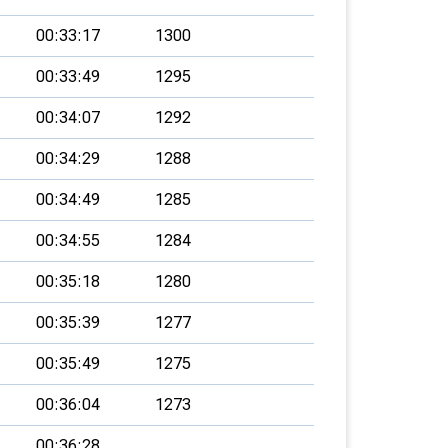
00:33:17
1300
00:33:49
1295
00:34:07
1292
00:34:29
1288
00:34:49
1285
00:34:55
1284
00:35:18
1280
00:35:39
1277
00:35:49
1275
00:36:04
1273
00:36:28