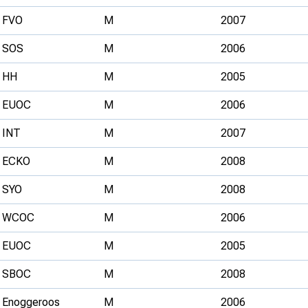
FVO
M
2007
SOS
M
2006
HH
M
2005
EUOC
M
2006
INT
M
2007
ECKO
M
2008
SYO
M
2008
WCOC
M
2006
EUOC
M
2005
SBOC
M
2008
Enoggeroos
M
2006