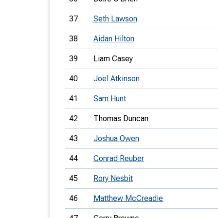
37
Seth Lawson
38
Aidan Hilton
39
Liam Casey
40
Joel Atkinson
41
Sam Hunt
42
Thomas Duncan
43
Joshua Owen
44
Conrad Reuber
45
Rory Nesbit
46
Matthew McCreadie