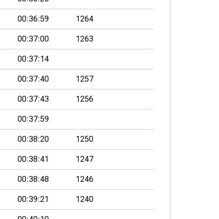
00:36:59
1264
00:37:00
1263
00:37:14
00:37:40
1257
00:37:43
1256
00:37:59
00:38:20
1250
00:38:41
1247
00:38:48
1246
00:39:21
1240