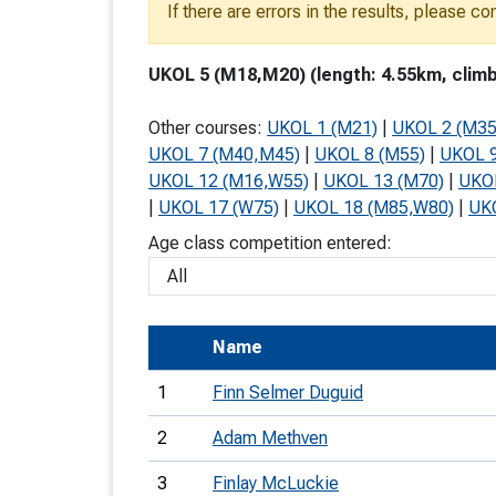
If there are errors in the results, please c
T
o
UKOL 5 (M18,M20) (length: 4.55km, climb
S
Other courses:
UKOL 1 (M21)
|
UKOL 2 (M35
UKOL 7 (M40,M45)
|
UKOL 8 (M55)
|
UKOL 9
UKOL 12 (M16,W55)
|
UKOL 13 (M70)
|
UKO
|
UKOL 17 (W75)
|
UKOL 18 (M85,W80)
|
UK
U
Age class competition entered:
V
Joi
Name
1
Finn Selmer Duguid
2
Adam Methven
3
Finlay McLuckie