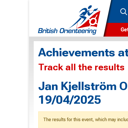
Get
Wha
Achievements at
Cam
Track all the results
Clu
Wa
Jan Kjellström O
F
19/04/2025
F
O
The results for this event, which may inclu
O