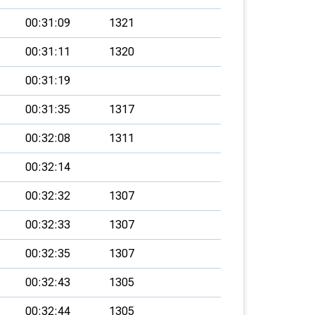
00:31:09
1321
00:31:11
1320
00:31:19
00:31:35
1317
00:32:08
1311
00:32:14
00:32:32
1307
00:32:33
1307
00:32:35
1307
00:32:43
1305
00:32:44
1305