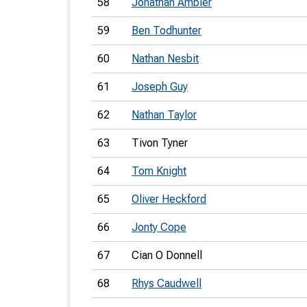
58
Jonathan Ambler
59
Ben Todhunter
60
Nathan Nesbit
61
Joseph Guy
62
Nathan Taylor
63
Tivon Tyner
64
Tom Knight
65
Oliver Heckford
66
Jonty Cope
67
Cian O Donnell
68
Rhys Caudwell