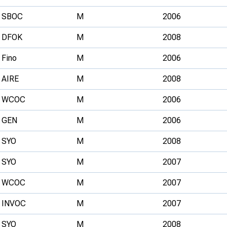
SBOC
M
2006
DFOK
M
2008
Fino
M
2006
AIRE
M
2008
WCOC
M
2006
GEN
M
2006
SYO
M
2008
SYO
M
2007
WCOC
M
2007
INVOC
M
2007
SYO
M
2008