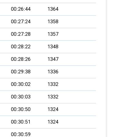
00:26:44
1364
00:27:24
1358
00:27:28
1357
00:28:22
1348
00:28:26
1347
00:29:38
1336
00:30:02
1332
00:30:03
1332
00:30:50
1324
00:30:51
1324
00:30:59