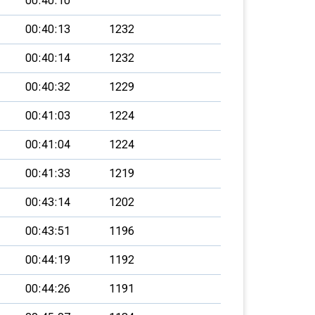
00:40:10
00:40:13
1232
00:40:14
1232
00:40:32
1229
00:41:03
1224
00:41:04
1224
00:41:33
1219
00:43:14
1202
00:43:51
1196
00:44:19
1192
00:44:26
1191