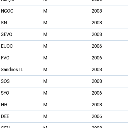
NGOC
M
2008
SN
M
2008
SEVO
M
2008
EUOC
M
2006
FVO
M
2006
Sandnes IL
M
2008
SOS
M
2008
SYO
M
2006
HH
M
2008
DEE
M
2006