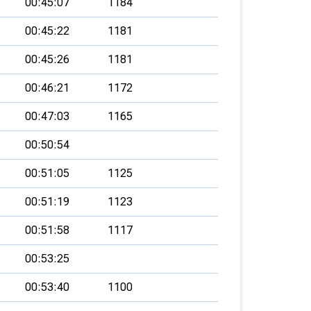
00:45:07
1184
00:45:22
1181
00:45:26
1181
00:46:21
1172
00:47:03
1165
00:50:54
00:51:05
1125
00:51:19
1123
00:51:58
1117
00:53:25
00:53:40
1100