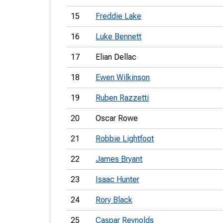
15
Freddie Lake
16
Luke Bennett
17
Elian Dellac
18
Ewen Wilkinson
19
Ruben Razzetti
20
Oscar Rowe
21
Robbie Lightfoot
22
James Bryant
23
Isaac Hunter
24
Rory Black
25
Caspar Reynolds