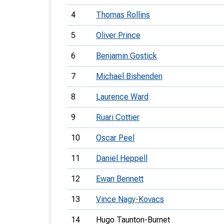
4
Thomas Rollins
5
Oliver Prince
6
Benjamin Gostick
7
Michael Bishenden
8
Laurence Ward
9
Ruari Cottier
10
Oscar Peel
11
Daniel Heppell
12
Ewan Bennett
13
Vince Nagy-Kovacs
14
Hugo Taunton-Burnet