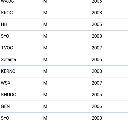
WAOC
M
2005
SROC
M
2008
HH
M
2005
SYO
M
2008
TVOC
M
2007
Setanta
M
2006
KERNO
M
2008
WSX
M
2007
SHUOC
M
2005
GEN
M
2006
SYO
M
2008