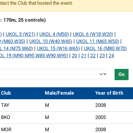
ontact the Club that hosted the event.
Development Conferences
rail orienteering and accessible
rienteering
: 170m, 25 controls)
chools
)
|
UKOL 3 (W21)
|
UKOL 4 (M50)
|
UKOL 6 (W18,W20)
|
Recognised Delivery Partners
 (M60,W35)
|
UKOL 10 (W40,W45)
|
UKOL 11 (M65,W50)
|
L 14 (M75,W60)
|
UKOL 15 (W16,W65)
|
UKOL 16 (M80,W70)
Young Leader Award
OL 19 (M90,M95,W85,W90,W95)
|
20
|
21
|
22
|
23
|
24
niversities
olunteering
Go
n Us
Club
Male/Female
Year of Birth
TAY
M
2008
BKO
M
2005
MOR
M
2008