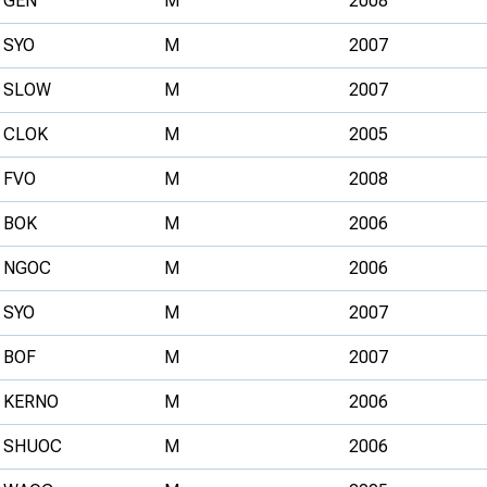
GEN
M
2008
SYO
M
2007
SLOW
M
2007
CLOK
M
2005
FVO
M
2008
BOK
M
2006
NGOC
M
2006
SYO
M
2007
BOF
M
2007
KERNO
M
2006
SHUOC
M
2006