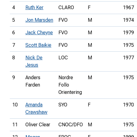
4
Ruth Ker
CLARO
F
1967
5
Jon Marsden
FVO
M
1974
6
Jack Cheyne
FVO
M
1979
7
Scott Baikie
FVO
M
1975
8
Nick De
LOC
M
1977
Jesus
9
Anders
Nordre
M
1975
Farden
Follo
Orientering
10
Amanda
SYO
F
1970
Crawshaw
11
Oliver Clear
CNOC/DFO
M
1975