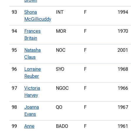
Brown
93
Shona
INT
F
1994
McGillicuddy
94
Frances
MOR
F
1970
Britain
95
Natasha
NOC
F
2001
Claus
96
Lorraine
SYO
F
1968
Reuber
97
Victoria
NGOC
F
1966
Harvey
98
Joanna
QO
F
1967
Evans
99
Anne
BADO
F
1961