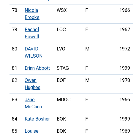
78
Nicola
WSX
F
1966
Brooke
79
Rachel
LOC
F
1967
Powell
80
DAVID
LVO
M
1972
WILSON
81
Erinn Abbott
STAG
F
1999
82
Owen
BOF
M
1978
Hughes
83
Jane
MDOC
F
1966
McCann
84
Kate Bosher
BOK
F
1999
85
Louise
BOK
F
1969