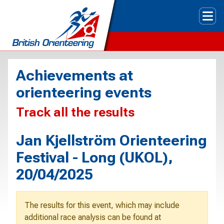
Tog
Achievements at
orienteering events
Track all the results
Jan Kjellström Orienteering
Festival - Long (UKOL),
20/04/2025
The results for this event, which may include
additional race analysis can be found at