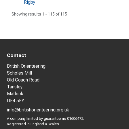
Rigby
Showing results 1 - 115 of 115
Contact
British Orienteering
Scholes Mill
Old Coach Road
Tansley
Matlock
DE4 5FY
info@britishorienteering.org.uk
A company limited by guarantee no 01606472.
Registered in England & Wales