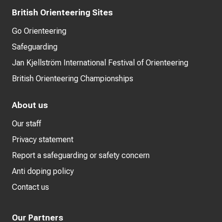
British Orienteering Sites
Go Orienteering
Safeguarding
Jan Kjellström International Festival of Orienteering
British Orienteering Championships
About us
Our staff
Privacy statement
Report a safeguarding or safety concern
Anti doping policy
Contact us
Our Partners