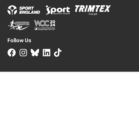
Follow Us