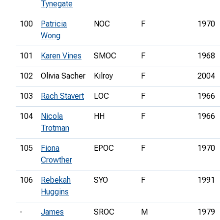
Tynegate
100
Patricia
NOC
F
1970
Wong
101
Karen Vines
SMOC
F
1968
102
Olivia Sacher
Kilroy
F
2004
103
Rach Stavert
LOC
F
1966
104
Nicola
HH
F
1966
Trotman
105
Fiona
EPOC
F
1970
Crowther
106
Rebekah
SYO
F
1991
Huggins
-
James
SROC
M
1979