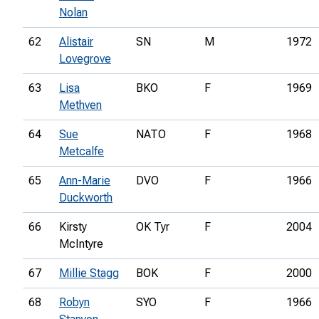
Nolan
62
Alistair
SN
M
1972
Lovegrove
63
Lisa
BKO
F
1969
Methven
64
Sue
NATO
F
1968
Metcalfe
65
Ann-Marie
DVO
F
1966
Duckworth
66
Kirsty
OK Tyr
F
2004
McIntyre
67
Millie Stagg
BOK
F
2000
68
Robyn
SYO
F
1966