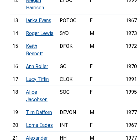
12
Megan
EPOC
F
1999
Harrison
13
Ianka Evans
POTOC
F
1967
14
Roger Lewis
SYO
M
1973
15
Keith
DFOK
M
1972
Bennett
16
Ann Roller
GO
F
1970
17
Lucy Tiffin
CLOK
F
1991
18
Alice
SOC
F
1995
Jacobsen
19
Tim Dafforn
DEVON
M
1977
20
Lorna Eades
INT
F
1967
21
Alexander
HH
M
1977