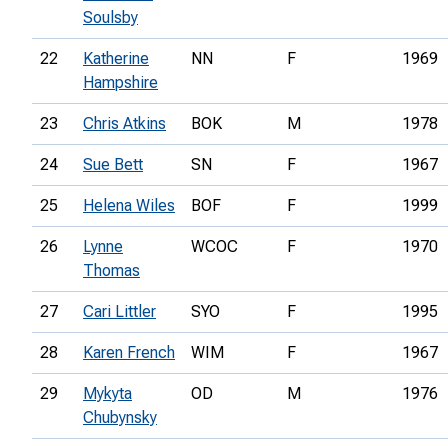
Soulsby
22
Katherine
NN
F
1969
Hampshire
23
Chris Atkins
BOK
M
1978
24
Sue Bett
SN
F
1967
25
Helena Wiles
BOF
F
1999
26
Lynne
WCOC
F
1970
Thomas
27
Cari Littler
SYO
F
1995
28
Karen French
WIM
F
1967
29
Mykyta
OD
M
1976
Chubynsky