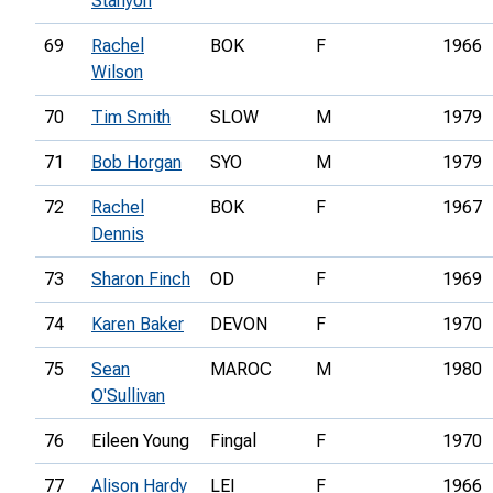
Stanyon
69
Rachel
BOK
F
1966
Wilson
70
Tim Smith
SLOW
M
1979
71
Bob Horgan
SYO
M
1979
72
Rachel
BOK
F
1967
Dennis
73
Sharon Finch
OD
F
1969
74
Karen Baker
DEVON
F
1970
75
Sean
MAROC
M
1980
O'Sullivan
76
Eileen Young
Fingal
F
1970
77
Alison Hardy
LEI
F
1966