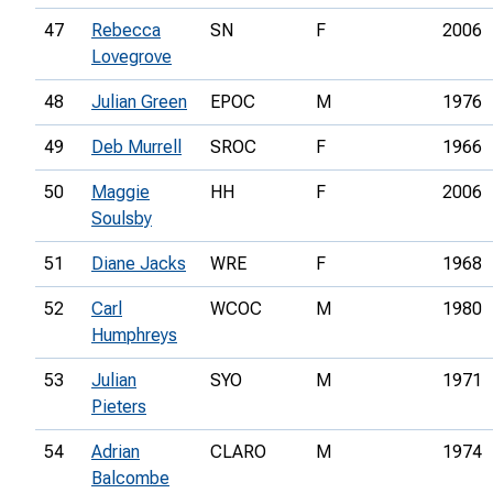
47
Rebecca
SN
F
2006
Lovegrove
48
Julian Green
EPOC
M
1976
49
Deb Murrell
SROC
F
1966
50
Maggie
HH
F
2006
Soulsby
51
Diane Jacks
WRE
F
1968
52
Carl
WCOC
M
1980
Humphreys
53
Julian
SYO
M
1971
Pieters
54
Adrian
CLARO
M
1974
Balcombe