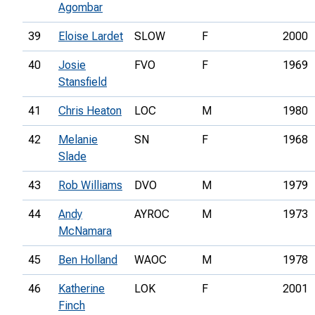
Agombar
39
Eloise Lardet
SLOW
F
2000
40
Josie
FVO
F
1969
Stansfield
41
Chris Heaton
LOC
M
1980
42
Melanie
SN
F
1968
Slade
43
Rob Williams
DVO
M
1979
44
Andy
AYROC
M
1973
McNamara
45
Ben Holland
WAOC
M
1978
46
Katherine
LOK
F
2001
Finch