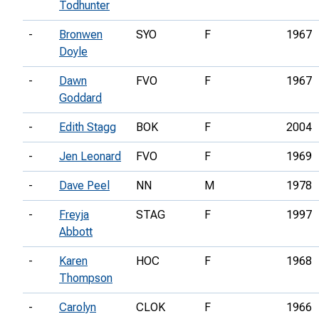
Todhunter
-
Bronwen
SYO
F
1967
Doyle
-
Dawn
FVO
F
1967
Goddard
-
Edith Stagg
BOK
F
2004
-
Jen Leonard
FVO
F
1969
-
Dave Peel
NN
M
1978
-
Freyja
STAG
F
1997
Abbott
-
Karen
HOC
F
1968
Thompson
-
Carolyn
CLOK
F
1966