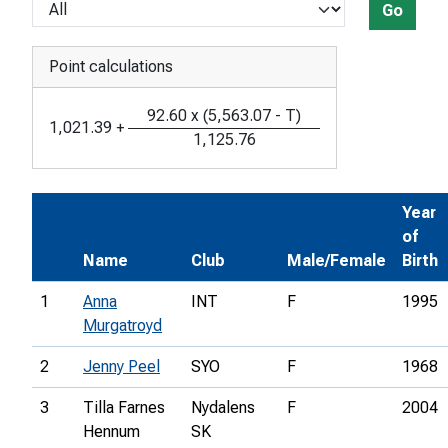
Go
Point calculations
92.60
x
(
5,563.07
-
T
)
1,021.39
+
1,125.76
Year
of
Name
Club
Male/Female
Birth
1
Anna
INT
F
1995
Murgatroyd
2
Jenny Peel
SYO
F
1968
3
Tilla Farnes
Nydalens
F
2004
Hennum
SK