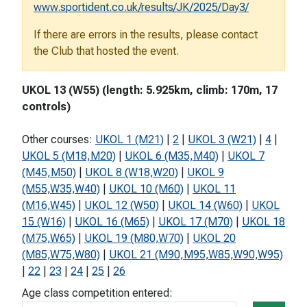
www.sportident.co.uk/results/JK/2025/Day3/
If there are errors in the results, please contact
the Club that hosted the event.
UKOL 13 (W55) (length: 5.925km, climb: 170m, 17
controls)
Other courses:
UKOL 1 (M21)
|
2
|
UKOL 3 (W21)
|
4
|
UKOL 5 (M18,M20)
|
UKOL 6 (M35,M40)
|
UKOL 7
(M45,M50)
|
UKOL 8 (W18,W20)
|
UKOL 9
(M55,W35,W40)
|
UKOL 10 (M60)
|
UKOL 11
(M16,W45)
|
UKOL 12 (W50)
|
UKOL 14 (W60)
|
UKOL
15 (W16)
|
UKOL 16 (M65)
|
UKOL 17 (M70)
|
UKOL 18
(M75,W65)
|
UKOL 19 (M80,W70)
|
UKOL 20
(M85,W75,W80)
|
UKOL 21 (M90,M95,W85,W90,W95)
|
22
|
23
|
24
|
25
|
26
Age class competition entered: