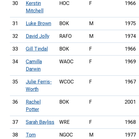
30
Kerstin
HOC
F
1966
Mitchell
31
Luke Brown
BOK
M
1975
32
David Jolly
RAFO
M
1974
33
Gill Tindal
BOK
F
1966
34
Camilla
WAOC
F
1969
Darwin
35
Julie Ferris-
WCOC
F
1967
Worth
36
Rachel
BOK
F
2001
Potter
37
Sarah Bayliss
WRE
F
1968
38
Tom
NGOC
M
1977