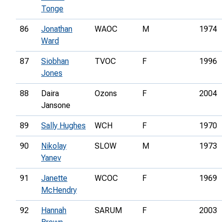
Tonge
86
Jonathan
WAOC
M
1974
Ward
87
Siobhan
TVOC
F
1996
Jones
88
Daira
Ozons
F
2004
Jansone
89
Sally Hughes
WCH
F
1970
90
Nikolay
SLOW
M
1973
Yanev
91
Janette
WCOC
F
1969
McHendry
92
Hannah
SARUM
F
2003