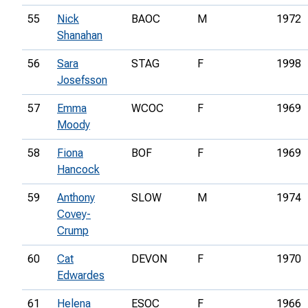
55
Nick
BAOC
M
1972
Shanahan
56
Sara
STAG
F
1998
Josefsson
57
Emma
WCOC
F
1969
Moody
58
Fiona
BOF
F
1969
Hancock
59
Anthony
SLOW
M
1974
Covey-
Crump
60
Cat
DEVON
F
1970
Edwardes
61
Helena
ESOC
F
1966