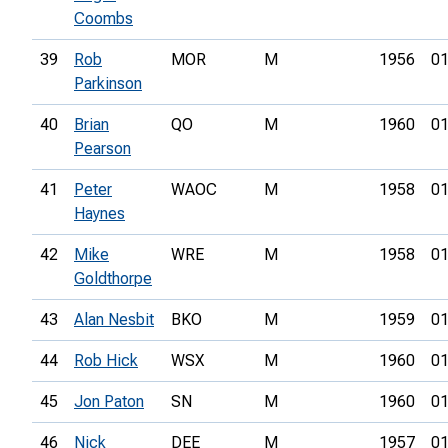
Coombs
39
Rob
MOR
M
1956
01
Parkinson
40
Brian
QO
M
1960
01
Pearson
41
Peter
WAOC
M
1958
01
Haynes
42
Mike
WRE
M
1958
01
Goldthorpe
43
Alan Nesbit
BKO
M
1959
01
44
Rob Hick
WSX
M
1960
01
45
Jon Paton
SN
M
1960
01
46
Nick
DEE
M
1957
01