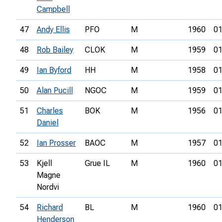
Campbell
47
Andy Ellis
PFO
M
1960
01
48
Rob Bailey
CLOK
M
1959
01
49
Ian Byford
HH
M
1958
01
50
Alan Pucill
NGOC
M
1959
01
51
Charles
BOK
M
1956
01
Daniel
52
Ian Prosser
BAOC
M
1957
01
53
Kjell
Grue IL
M
1960
01
Magne
Nordvi
54
Richard
BL
M
1960
01
Henderson