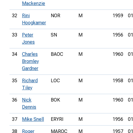
Mackenzie
32
Rini
NOR
M
1959
01
Hoogkamer
33
Peter
SN
M
1956
01
Jones
34
Charles
BAOC
M
1960
01
Bromley
Gardner
35
Richard
LOC
M
1958
01
Tiley
36
Nick
BOK
M
1960
01
Dennis
37
Mike Snell
ERYRI
M
1956
01
38
Roger
MAROC
M
1957
01