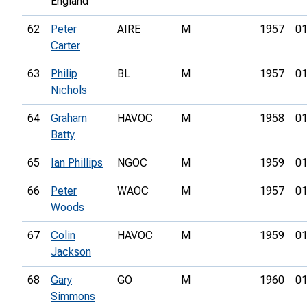
England
62
Peter
AIRE
M
1957
01
Carter
63
Philip
BL
M
1957
01
Nichols
64
Graham
HAVOC
M
1958
01
Batty
65
Ian Phillips
NGOC
M
1959
01
66
Peter
WAOC
M
1957
01
Woods
67
Colin
HAVOC
M
1959
01
Jackson
68
Gary
GO
M
1960
01
Simmons