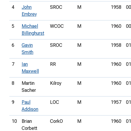
4
John
SROC
M
1958
00
Embrey
5
Michael
WCOC
M
1960
00
Billinghurst
6
Gavin
SROC
M
1958
01
Smith
7
Ian
RR
M
1960
01
Maxwell
8
Martin
Kilroy
M
1960
01
Sacher
9
Paul
LOC
M
1957
01
Addison
10
Brian
CorkO
M
1960
01
Corbett