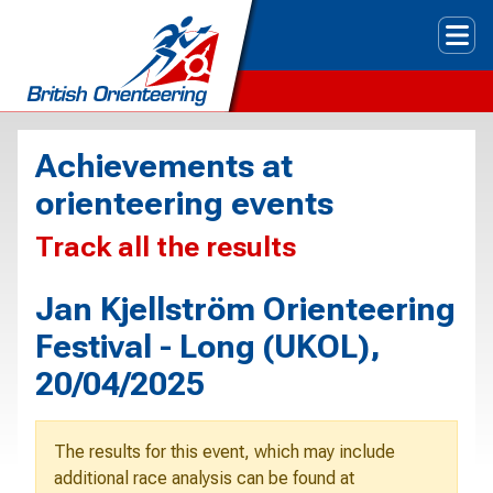
Tog
Achievements at
orienteering events
Track all the results
Jan Kjellström Orienteering
Festival - Long (UKOL),
20/04/2025
The results for this event, which may include
additional race analysis can be found at