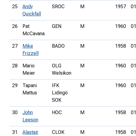
25
Andy
SROC
M
1957
01
Quickfall
26
Pat
GEN
M
1960
01
McCavana
27
Mike
BADO
M
1958
01
Frizzell
28
Mario
OLG
M
1960
01
Meier
Welsikon
29
Tapani
IFK
M
1960
01
Mattus
Lidingö
SOK
30
John
HOC
M
1958
01
Leeson
31
Alastair
CLOK
M
1958
01