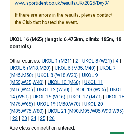
www.sportident.co.uk/results/JK/2025/Day3/
If there are errors in the results, please contact
the Club that hosted the event.
UKOL 16 (M65) (length: 6.475km, climb: 185m, 18
controls)
Other courses:
UKOL 1 (M21)
|
2
|
UKOL 3 (W21)
|
4
|
UKOL 5 (M18,M20)
|
UKOL 6 (M35,M40)
|
UKOL 7
(M45,M50)
|
UKOL 8 (W18,W20)
|
UKOL 9
(M55,W35,W40)
|
UKOL 10 (M60)
|
UKOL 11
(M16,W45)
|
UKOL 12 (W50)
|
UKOL 13 (W55)
|
UKOL
14 (W60)
|
UKOL 15 (W16)
|
UKOL 17 (M70)
|
UKOL 18
(M75,W65)
|
UKOL 19 (M80,W70)
|
UKOL 20
(M85,W75,W80)
|
UKOL 21 (M90,M95,W85,W90,W95)
|
22
|
23
|
24
|
25
|
26
Age class competition entered: