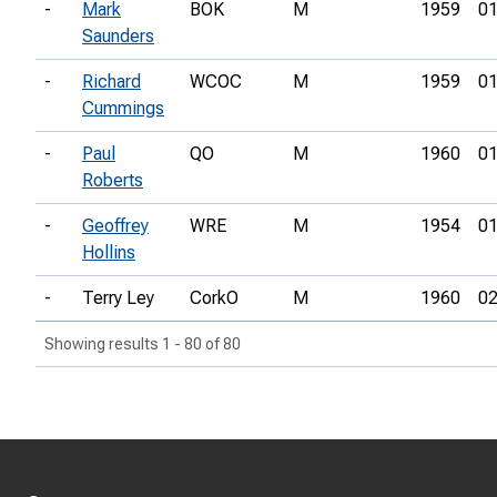
-
Mark
BOK
M
1959
01
Saunders
-
Richard
WCOC
M
1959
01
Cummings
-
Paul
QO
M
1960
01
Roberts
-
Geoffrey
WRE
M
1954
01
Hollins
-
Terry Ley
CorkO
M
1960
02
Showing results 1 - 80 of 80