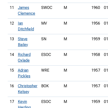
11
James
SWOC
M
1960
01
Clemence
12
Ian
MV
M
1956
01
Ditchfield
13
Steve
SN
M
1959
01
Bailey
14
Richard
ESOC
M
1958
01
Oxlade
15
Adrian
WRE
M
1957
01
Pickles
16
Christopher
BOK
M
1957
01
Kelsey
17
Kevin
ESOC
M
1959
01
Harding