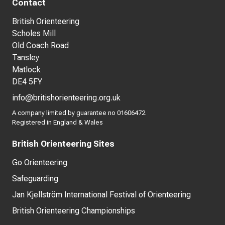
Contact
British Orienteering
Scholes Mill
Old Coach Road
Tansley
Matlock
DE4 5FY
info@britishorienteering.org.uk
A company limited by guarantee no 01606472.
Registered in England & Wales
British Orienteering Sites
Go Orienteering
Safeguarding
Jan Kjellström International Festival of Orienteering
British Orienteering Championships