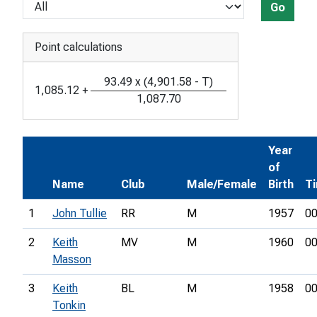
Go
Point calculations
93.49
x
(
4,901.58
-
T
)
1,085.12
+
1,087.70
Year
of
Name
Club
Male/Female
Birth
T
1
John Tullie
RR
M
1957
00
2
Keith
MV
M
1960
00
Masson
3
Keith
BL
M
1958
00
Tonkin