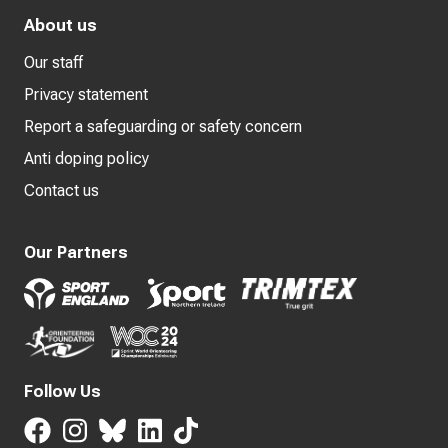
About us
Our staff
Privacy statement
Report a safeguarding or safety concern
Anti doping policy
Contact us
Our Partners
Follow Us