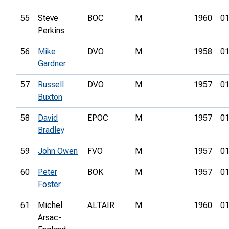
55
Steve
BOC
M
1960
01
Perkins
56
Mike
DVO
M
1958
01
Gardner
57
Russell
DVO
M
1957
01
Buxton
58
David
EPOC
M
1957
01
Bradley
59
John Owen
FVO
M
1957
01
60
Peter
BOK
M
1957
01
Foster
61
Michel
ALTAIR
M
1960
01
Arsac-