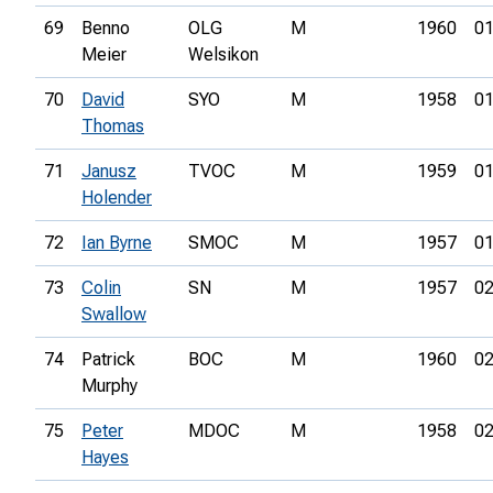
69
Benno
OLG
M
1960
01
Meier
Welsikon
70
David
SYO
M
1958
01
Thomas
71
Janusz
TVOC
M
1959
01
Holender
72
Ian Byrne
SMOC
M
1957
01
73
Colin
SN
M
1957
02
Swallow
74
Patrick
BOC
M
1960
02
Murphy
75
Peter
MDOC
M
1958
02
Hayes