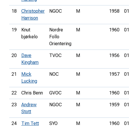
18
Christopher
NGOC
M
1958
01
Harrison
19
Knut
Nordre
M
1960
01
bjørkelo
Follo
Orientering
20
Dave
TVOC
M
1956
01
Kingham
21
Mick
NOC
M
1957
01
Lucking
22
Chris Benn
GVOC
M
1960
01
23
Andrew
NGOC
M
1959
01
Stott
24
Tim Tett
SYO
M
1960
01