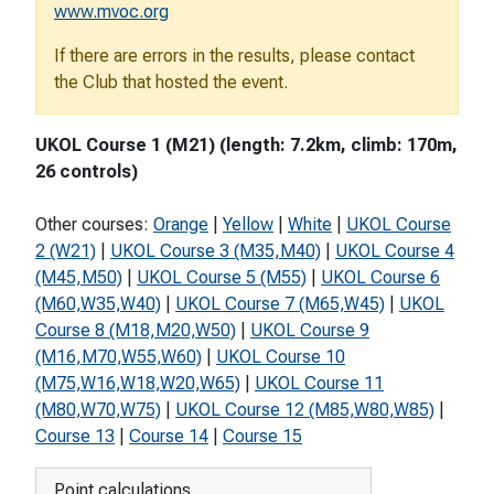
www.mvoc.org
If there are errors in the results, please contact
the Club that hosted the event.
UKOL Course 1 (M21) (length: 7.2km, climb: 170m,
26 controls)
Other courses:
Orange
|
Yellow
|
White
|
UKOL Course
2 (W21)
|
UKOL Course 3 (M35,M40)
|
UKOL Course 4
(M45,M50)
|
UKOL Course 5 (M55)
|
UKOL Course 6
(M60,W35,W40)
|
UKOL Course 7 (M65,W45)
|
UKOL
Course 8 (M18,M20,W50)
|
UKOL Course 9
(M16,M70,W55,W60)
|
UKOL Course 10
(M75,W16,W18,W20,W65)
|
UKOL Course 11
(M80,W70,W75)
|
UKOL Course 12 (M85,W80,W85)
|
Course 13
|
Course 14
|
Course 15
Point calculations