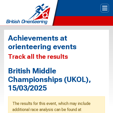
Tog
Achievements at
orienteering events
Track all the results
British Middle
Championships (UKOL),
15/03/2025
The results for this event, which may include
additional race analysis can be found at