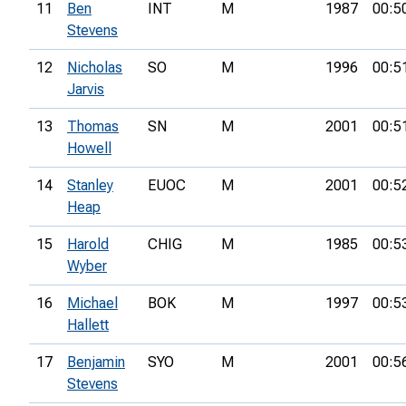
11
Ben
INT
M
1987
00:5
Stevens
12
Nicholas
SO
M
1996
00:5
Jarvis
13
Thomas
SN
M
2001
00:5
Howell
14
Stanley
EUOC
M
2001
00:5
Heap
15
Harold
CHIG
M
1985
00:5
Wyber
16
Michael
BOK
M
1997
00:5
Hallett
17
Benjamin
SYO
M
2001
00:5
Stevens