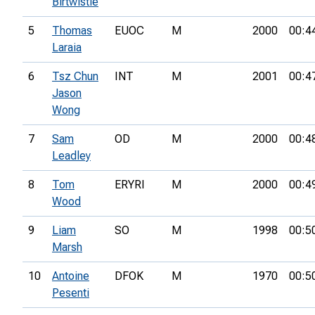
Birtwistle
5
Thomas
EUOC
M
2000
00:4
Laraia
6
Tsz Chun
INT
M
2001
00:4
Jason
Wong
7
Sam
OD
M
2000
00:4
Leadley
8
Tom
ERYRI
M
2000
00:4
Wood
9
Liam
SO
M
1998
00:5
Marsh
10
Antoine
DFOK
M
1970
00:5
Pesenti