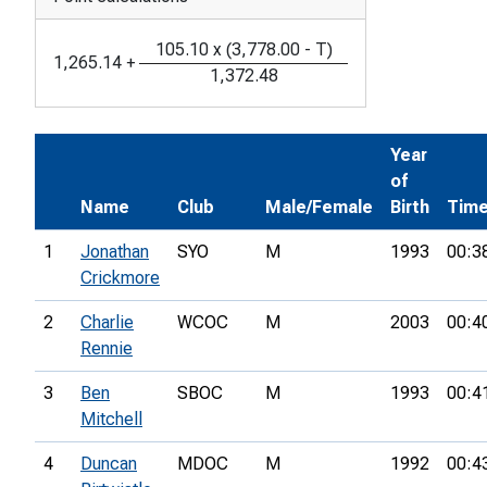
105.10
x
(
3,778.00
-
T
)
1,265.14
+
1,372.48
Year
of
Name
Club
Male/Female
Birth
Tim
1
Jonathan
SYO
M
1993
00:3
Crickmore
2
Charlie
WCOC
M
2003
00:4
Rennie
3
Ben
SBOC
M
1993
00:4
Mitchell
4
Duncan
MDOC
M
1992
00:4