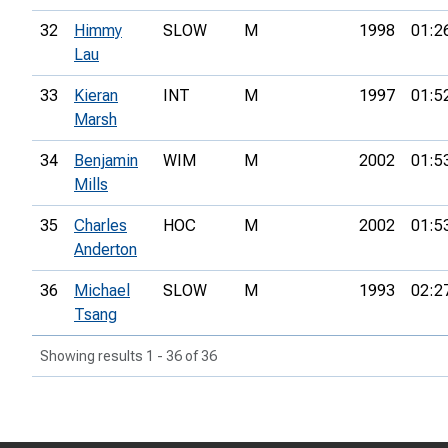
32
Himmy
SLOW
M
1998
01:2
Lau
33
Kieran
INT
M
1997
01:5
Marsh
34
Benjamin
WIM
M
2002
01:5
Mills
35
Charles
HOC
M
2002
01:5
Anderton
36
Michael
SLOW
M
1993
02:2
Tsang
Showing results 1 - 36 of 36