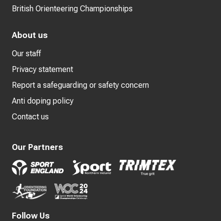
British Orienteering Championships
About us
Our staff
Privacy statement
Report a safeguarding or safety concern
Anti doping policy
Contact us
Our Partners
Follow Us