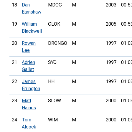
18
Dan
MDOC
M
2003
00:5
Earnshaw
19
William
CLOK
M
2005
00:5
Blackwell
20
Rowan
DRONGO
M
1997
01:0
Lee
21
Adrien
SYO
M
1997
01:0
Gallet
22
James
HH
M
1997
01:0
Errington
23
Matt
SLOW
M
2000
01:0
Haines
24
Tom
WIM
M
2000
01:0
Alcock