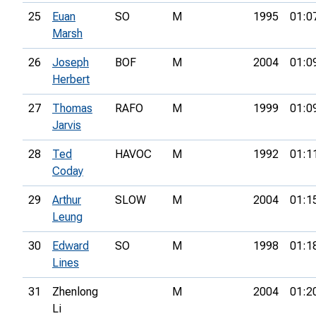
25
Euan
SO
M
1995
01:0
Marsh
26
Joseph
BOF
M
2004
01:0
Herbert
27
Thomas
RAFO
M
1999
01:0
Jarvis
28
Ted
HAVOC
M
1992
01:1
Coday
29
Arthur
SLOW
M
2004
01:1
Leung
30
Edward
SO
M
1998
01:1
Lines
31
Zhenlong
M
2004
01:2
Li