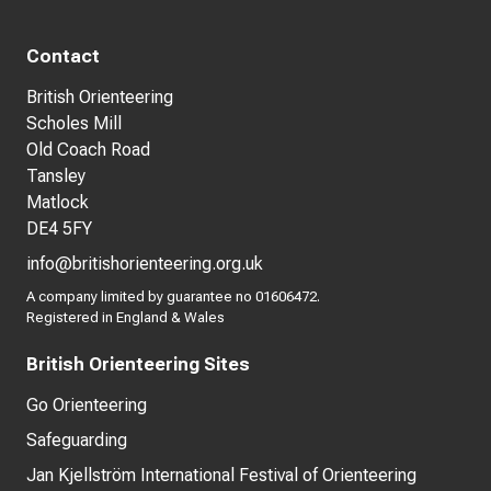
Contact
British Orienteering
Scholes Mill
Old Coach Road
Tansley
Matlock
DE4 5FY
info@britishorienteering.org.uk
A company limited by guarantee no 01606472.
Registered in England & Wales
British Orienteering Sites
Go Orienteering
Safeguarding
Jan Kjellström International Festival of Orienteering