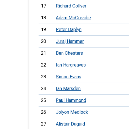
17
Richard Collyer
18
Adam McCreadie
19
Peter Daplyn
20
Juraj Hammer
21
Ben Chesters
22
Ian Hargreaves
23
Simon Evans
24
Ian Marsden
25
Paul Hammond
26
Jolyon Medlock
27
Alistair Duguid