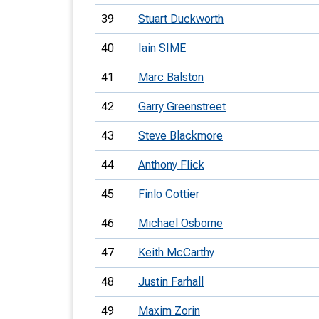
39
Stuart Duckworth
40
Iain SIME
41
Marc Balston
42
Garry Greenstreet
43
Steve Blackmore
44
Anthony Flick
45
Finlo Cottier
46
Michael Osborne
47
Keith McCarthy
48
Justin Farhall
49
Maxim Zorin