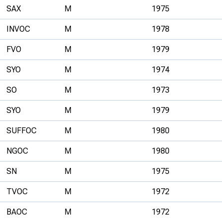
SAX
M
1975
INVOC
M
1978
FVO
M
1979
SYO
M
1974
SO
M
1973
SYO
M
1979
SUFFOC
M
1980
NGOC
M
1980
SN
M
1975
TVOC
M
1972
BAOC
M
1972