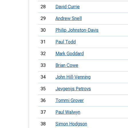
28
David Currie
29
Andrew Snell
30
Philip Johnston-Davis
31
Paul Todd
32
Mark Goddard
33
Brian Cowe
34
John Hill-Venning
35
Jevgenijs Petrovs
36
Tommi Grover
37
Paul Walwyn
38
Simon Hodgson