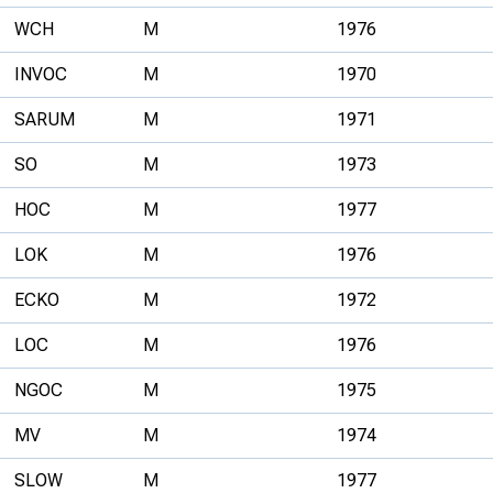
WCH
M
1976
INVOC
M
1970
SARUM
M
1971
SO
M
1973
HOC
M
1977
LOK
M
1976
ECKO
M
1972
LOC
M
1976
NGOC
M
1975
MV
M
1974
SLOW
M
1977