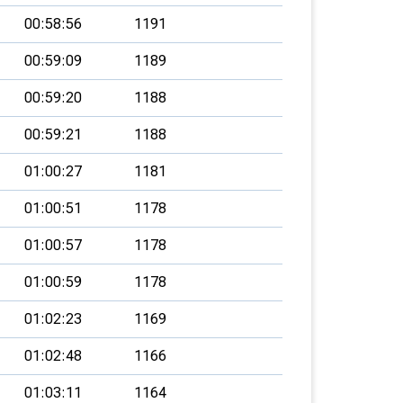
00:58:56
1191
00:59:09
1189
00:59:20
1188
00:59:21
1188
01:00:27
1181
01:00:51
1178
01:00:57
1178
01:00:59
1178
01:02:23
1169
01:02:48
1166
01:03:11
1164