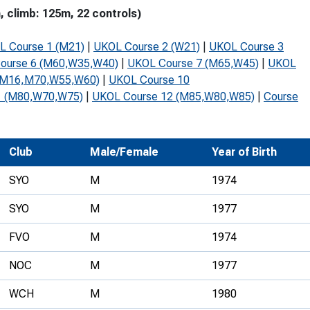
 climb: 125m, 22 controls)
Development Conferences
rail orienteering and accessible
rienteering
L Course 1 (M21)
|
UKOL Course 2 (W21)
|
UKOL Course 3
chools
ourse 6 (M60,W35,W40)
|
UKOL Course 7 (M65,W45)
|
UKOL
(M16,M70,W55,W60)
|
UKOL Course 10
Recognised Delivery Partners
1 (M80,W70,W75)
|
UKOL Course 12 (M85,W80,W85)
|
Course
Young Leader Award
niversities
Club
Male/Female
Year of Birth
olunteering
SYO
M
1974
n Us
SYO
M
1977
FVO
M
1974
NOC
M
1977
WCH
M
1980