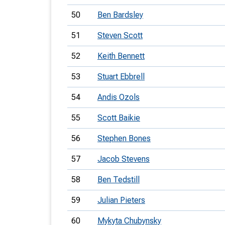
50
Ben Bardsley
51
Steven Scott
52
Keith Bennett
53
Stuart Ebbrell
54
Andis Ozols
55
Scott Baikie
56
Stephen Bones
57
Jacob Stevens
58
Ben Tedstill
59
Julian Pieters
60
Mykyta Chubynsky