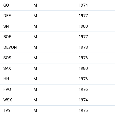
GO
M
1974
DEE
M
1977
SN
M
1980
BOF
M
1977
DEVON
M
1978
SOS
M
1976
SAX
M
1980
HH
M
1976
FVO
M
1976
WSX
M
1974
TAY
M
1975