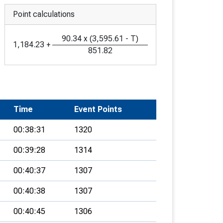
Point calculations
90.34
x
(
3,595.61
-
T
)
1,184.23
+
851.82
Time
Event Points
00:38:31
1320
00:39:28
1314
00:40:37
1307
00:40:38
1307
00:40:45
1306