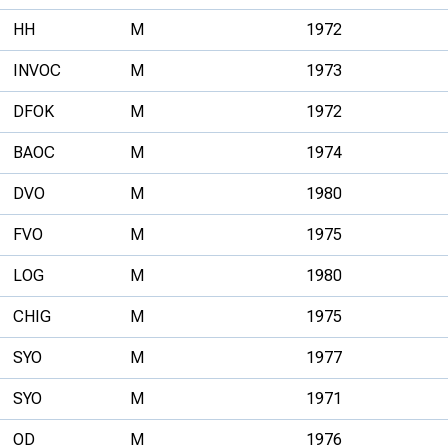
HH
M
1972
INVOC
M
1973
DFOK
M
1972
BAOC
M
1974
DVO
M
1980
FVO
M
1975
LOG
M
1980
CHIG
M
1975
SYO
M
1977
SYO
M
1971
OD
M
1976