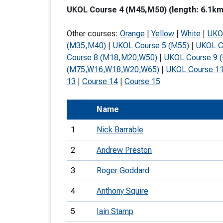
UKOL Course 4 (M45,M50) (length: 6.1km,
T
o
Other courses:
Orange
|
Yellow
|
White
|
UKO
S
(M35,M40)
|
UKOL Course 5 (M55)
|
UKOL C
Course 8 (M18,M20,W50)
|
UKOL Course 9 
(M75,W16,W18,W20,W65)
|
UKOL Course 1
13
|
Course 14
|
Course 15
U
Name
V
1
Nick Barrable
Joi
2
Andrew Preston
3
Roger Goddard
4
Anthony Squire
5
Iain Stamp