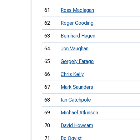
61
Ross Maclagan
62
Roger Gooding
63
Bernhard Hagen
64
Jon Vaughan
65
Gergely Farago
66
Chris Kelly
67
Mark Saunders
68
Ian Catchpole
69
Michael Atkinson
70
David Howsam
71
Bo Oqvist