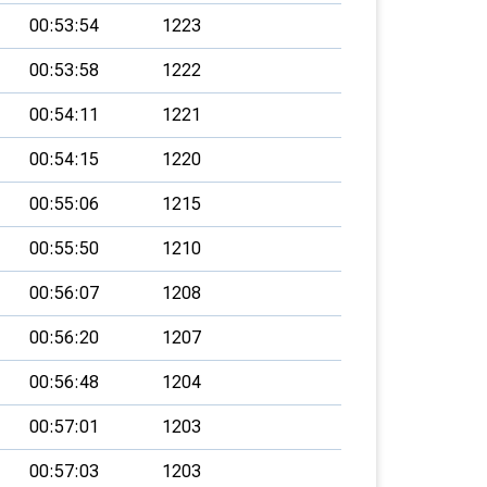
00:53:54
1223
00:53:58
1222
00:54:11
1221
00:54:15
1220
00:55:06
1215
00:55:50
1210
00:56:07
1208
00:56:20
1207
00:56:48
1204
00:57:01
1203
00:57:03
1203