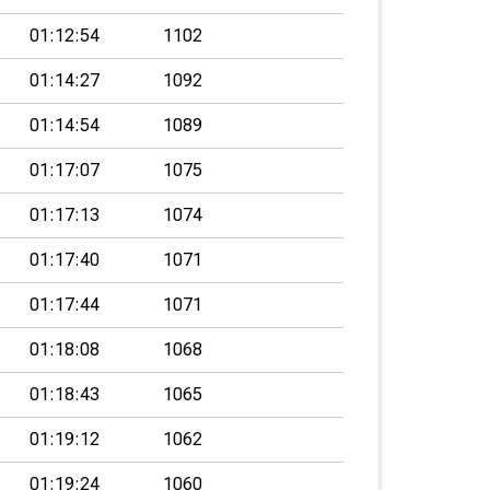
01:12:54
1102
01:14:27
1092
01:14:54
1089
01:17:07
1075
01:17:13
1074
01:17:40
1071
01:17:44
1071
01:18:08
1068
01:18:43
1065
01:19:12
1062
01:19:24
1060