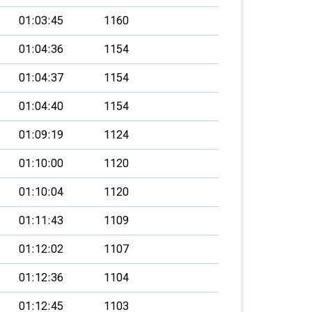
01:03:45
1160
01:04:36
1154
01:04:37
1154
01:04:40
1154
01:09:19
1124
01:10:00
1120
01:10:04
1120
01:11:43
1109
01:12:02
1107
01:12:36
1104
01:12:45
1103