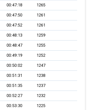
00:47:18
1265
00:47:50
1261
00:47:52
1261
00:48:13
1259
00:48:47
1255
00:49:19
1252
00:50:02
1247
00:51:31
1238
00:51:35
1237
00:52:27
1232
00:53:30
1225