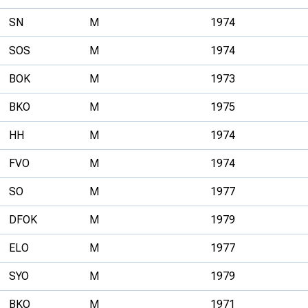
SN
M
1974
SOS
M
1974
BOK
M
1973
BKO
M
1975
HH
M
1974
FVO
M
1974
SO
M
1977
DFOK
M
1979
ELO
M
1977
SYO
M
1979
BKO
M
1971