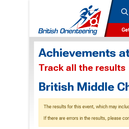
Get
Wha
Achievements at
Cam
Track all the results
Clu
Wa
British Middle 
F
F
The results for this event, which may inclu
O
If there are errors in the results, please c
O