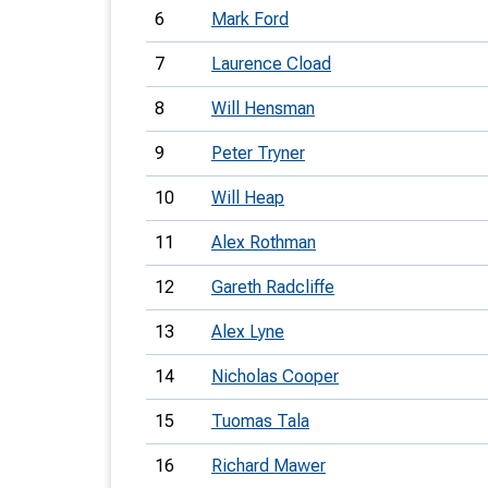
6
Mark Ford
7
Laurence Cload
8
Will Hensman
9
Peter Tryner
10
Will Heap
11
Alex Rothman
12
Gareth Radcliffe
13
Alex Lyne
14
Nicholas Cooper
15
Tuomas Tala
16
Richard Mawer