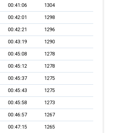
00:41:06
1304
00:42:01
1298
00:42:21
1296
00:43:19
1290
00:45:08
1278
00:45:12
1278
00:45:37
1275
00:45:43
1275
00:45:58
1273
00:46:57
1267
00:47:15
1265