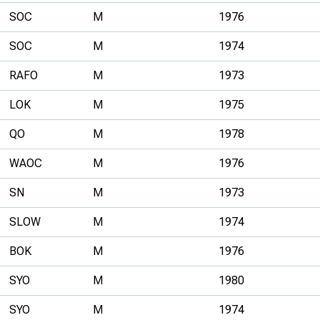
SOC
M
1976
SOC
M
1974
RAFO
M
1973
LOK
M
1975
QO
M
1978
WAOC
M
1976
SN
M
1973
SLOW
M
1974
BOK
M
1976
SYO
M
1980
SYO
M
1974