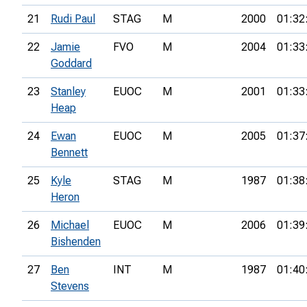
21
Rudi Paul
STAG
M
2000
01:32
22
Jamie
FVO
M
2004
01:33
Goddard
23
Stanley
EUOC
M
2001
01:33
Heap
24
Ewan
EUOC
M
2005
01:37
Bennett
25
Kyle
STAG
M
1987
01:38
Heron
26
Michael
EUOC
M
2006
01:39
Bishenden
27
Ben
INT
M
1987
01:40
Stevens