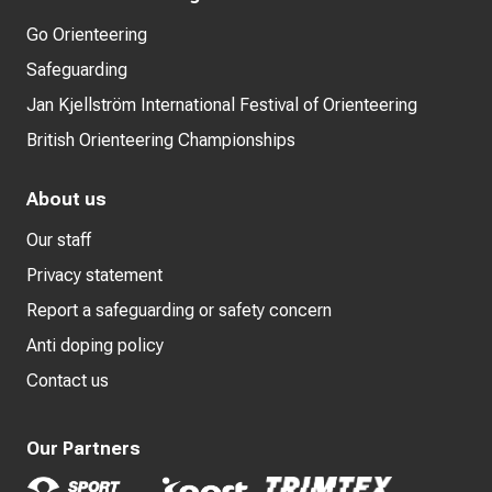
Go Orienteering
Safeguarding
Jan Kjellström International Festival of Orienteering
British Orienteering Championships
About us
Our staff
Privacy statement
Report a safeguarding or safety concern
Anti doping policy
Contact us
Our Partners