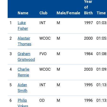
Year
of
Name
Club
Male/Female
Birth
Time
1
Luke
INT
M
1997
01:03
Fisher
2
Alastair
WCOC
M
2000
01:05
Thomas
3
Graham
FVO
M
1984
01:08
Gristwood
4
Charlie
WCOC
M
2003
01:09
Rennie
5
Aidan
INT
M
1995
01:13
Smith
6
Philip
OD
M
1996
01:13
Vokes