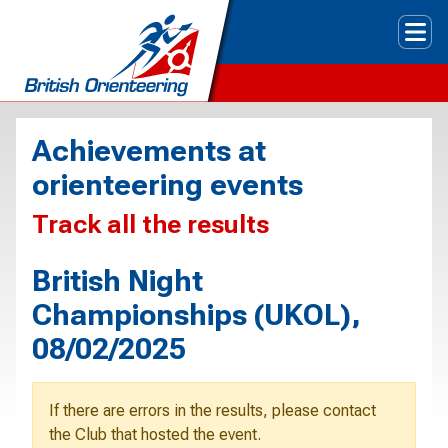
Tog
Achievements at
orienteering events
Track all the results
British Night
Championships (UKOL),
08/02/2025
If there are errors in the results, please contact
the Club that hosted the event.