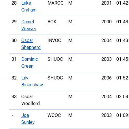
28
Luke
MAROC
M
2001
01:42
Graham
29
Daniel
BOK
M
2000
01:43
Weaver
30
Oscar
INVOC
M
2004
01:43
Shepherd
31
Dominic
SHUOC
M
2003
01:45
Green
32
Lily
SHUOC
M
2006
01:52
Birkinshaw
33
Oscar
M
2004
02:04
Woolford
-
Joe
WCOC
M
2003
01:09
Sunley