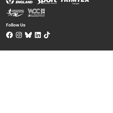
Follow Us