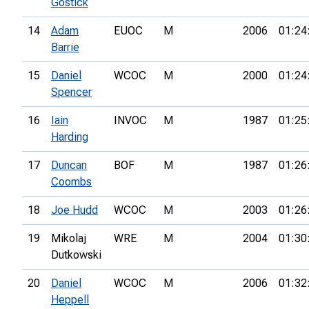
Gostick
14
Adam
EUOC
M
2006
01:24
Barrie
15
Daniel
WCOC
M
2000
01:24
Spencer
16
Iain
INVOC
M
1987
01:25
Harding
17
Duncan
BOF
M
1987
01:26
Coombs
18
Joe Hudd
WCOC
M
2003
01:26
19
Mikolaj
WRE
M
2004
01:30
Dutkowski
20
Daniel
WCOC
M
2006
01:32
Heppell