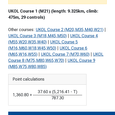
UKOL Course 1 (M21) (length: 9.325km, climb:
475m, 29 controls)
Other courses:
UKOL Course 2 (M20,M35,M40,W21)
|
UKOL Course 3 (M18,M45,M50)
|
UKOL Course 4
(M55,W20,W35,W40)
|
UKOL Course 5
(M16,M60,W18,W45,W50)
|
UKOL Course 6
(M65,W16,W55)
|
UKOL Course 7 (M70,W60)
|
UKOL
Course 8 (M75,M80,W65,W70)
|
UKOL Course 9
(M85,W75,W80,W85)
Point calculations
37.60
x
(
5,216.41
-
T
)
1,360.80
+
787.30