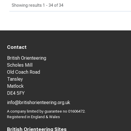
Showing results 1 - 34 of 34
Contact
British Orienteering
Scholes Mill
Old Coach Road
Tansley
Matlock
DE4 5FY
info@britishorienteering.org.uk
A company limited by guarantee no 01606472.
Registered in England & Wales
British Orienteering Sites