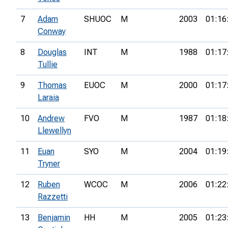
7
Adam
SHUOC
M
2003
01:16
Conway
8
Douglas
INT
M
1988
01:17
Tullie
9
Thomas
EUOC
M
2000
01:17
Laraia
10
Andrew
FVO
M
1987
01:18
Llewellyn
11
Euan
SYO
M
2004
01:19
Tryner
12
Ruben
WCOC
M
2006
01:22
Razzetti
13
Benjamin
HH
M
2005
01:23