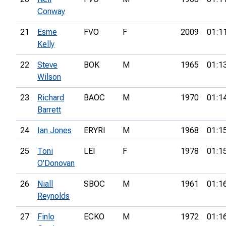
Conway
21
Esme
FVO
F
2009
01:1
Kelly
22
Steve
BOK
M
1965
01:1
Wilson
23
Richard
BAOC
M
1970
01:1
Barrett
24
Ian Jones
ERYRI
M
1968
01:1
25
Toni
LEI
F
1978
01:1
O'Donovan
26
Niall
SBOC
M
1961
01:1
Reynolds
27
Finlo
ECKO
M
1972
01:1