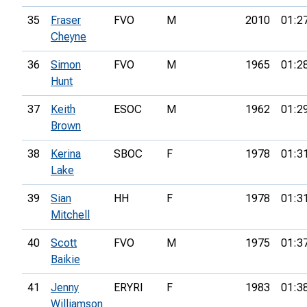
35
Fraser
FVO
M
2010
01:2
Cheyne
36
Simon
FVO
M
1965
01:2
Hunt
37
Keith
ESOC
M
1962
01:2
Brown
38
Kerina
SBOC
F
1978
01:3
Lake
39
Sian
HH
F
1978
01:3
Mitchell
40
Scott
FVO
M
1975
01:3
Baikie
41
Jenny
ERYRI
F
1983
01:3
Williamson