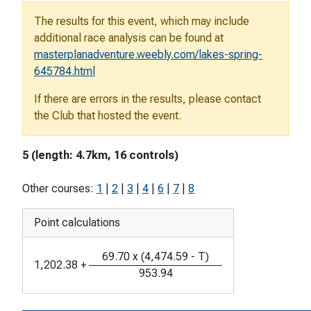
The results for this event, which may include
additional race analysis can be found at
masterplanadventure.weebly.com/lakes-spring-
645784.html
If there are errors in the results, please contact
the Club that hosted the event.
5 (length: 4.7km, 16 controls)
Other courses:
1
|
2
|
3
|
4
|
6
|
7
|
8
Point calculations
69.70
x
(
4,474.59
-
T
)
1,202.38
+
953.94