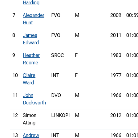
Harding
7
Alexander
FVO
M
2009
00:5
Hunt
8
James
FVO
M
2011
01:0
Edward
9
Heather
SROC
F
1983
01:0
Roome
10
Claire
INT
F
1977
01:0
Ward
11
John
DVO
M
1966
01:0
Duckworth
12
Simon
LINKOPI
M
2012
01:0
Atting
13
Andrew
INT
M
1966
01:0