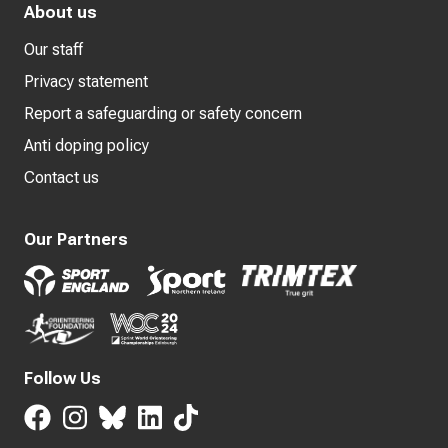
About us
Our staff
Privacy statement
Report a safeguarding or safety concern
Anti doping policy
Contact us
Our Partners
Follow Us