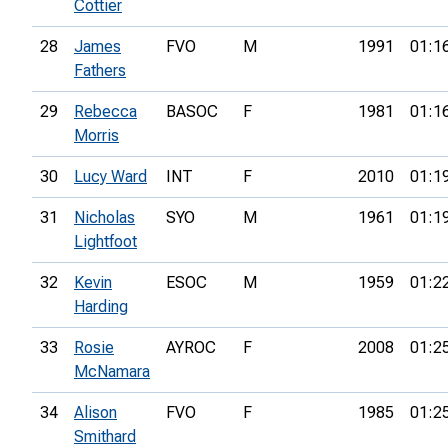
Cottier
28
James
FVO
M
1991
01:1
Fathers
29
Rebecca
BASOC
F
1981
01:1
Morris
30
Lucy Ward
INT
F
2010
01:1
31
Nicholas
SYO
M
1961
01:1
Lightfoot
32
Kevin
ESOC
M
1959
01:2
Harding
33
Rosie
AYROC
F
2008
01:2
McNamara
34
Alison
FVO
F
1985
01:2
Smithard