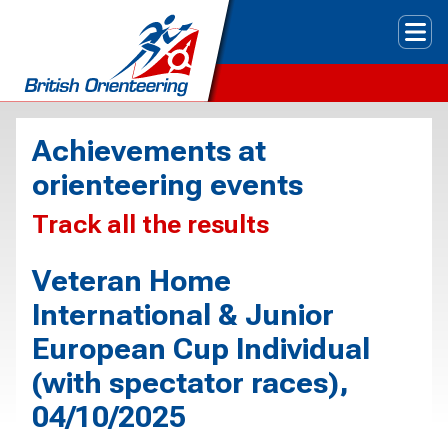
Tog
Achievements at
orienteering events
Track all the results
Veteran Home
International & Junior
European Cup Individual
(with spectator races),
04/10/2025