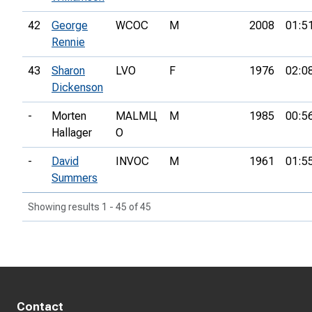
42
George
WCOC
M
2008
01:5
Rennie
43
Sharon
LVO
F
1976
02:0
Dickenson
-
Morten
MALMЦ
M
1985
00:5
Hallager
O
-
David
INVOC
M
1961
01:5
Summers
Showing results 1 - 45 of 45
Contact