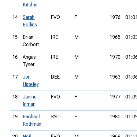
Kitchin
14
Sarah
FVO
F
1976
01:0
Rollins
15
Brian
IRE
M
1965
01:0
Corbett
16
Angus
IRE
M
1970
01:0
Tyner
17
Jon
DEE
M
1963
01:0
Hateley
18
Janine
FVO
F
1977
01:0
Inman
19
Rachael
SYO
F
1980
01:0
Rothman
20
Neil
FVO
M
1968
01:1