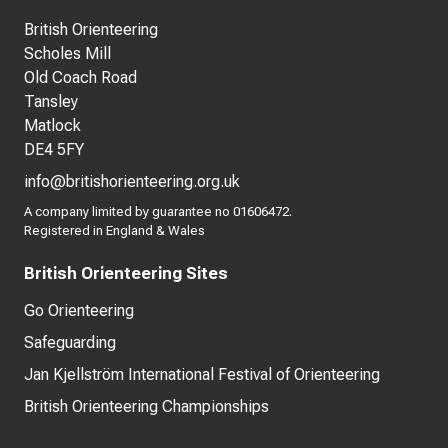
British Orienteering
Scholes Mill
Old Coach Road
Tansley
Matlock
DE4 5FY
info@britishorienteering.org.uk
A company limited by guarantee no 01606472.
Registered in England & Wales
British Orienteering Sites
Go Orienteering
Safeguarding
Jan Kjellström International Festival of Orienteering
British Orienteering Championships