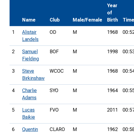
Year
of
Name
Club
Male/Female
Birth
Tim
1
Alistair
OD
M
1968
00:5
Landels
2
Samuel
BOF
M
1998
00:5
Fielding
3
Steve
WCOC
M
1968
00:5
Birkinshaw
4
Charlie
SYO
M
1964
00:5
Adams
5
Lucas
FVO
M
2011
00:5
Baikie
6
Quentin
CLARO
M
1962
00:5