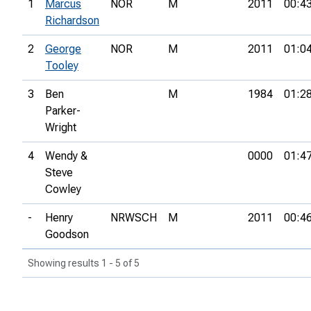
1
Marcus
NOR
M
2011
00:4
Richardson
2
George
NOR
M
2011
01:0
Tooley
3
Ben
M
1984
01:2
Parker-
Wright
4
Wendy &
0000
01:4
Steve
Cowley
-
Henry
NRWSCH
M
2011
00:4
Goodson
Showing results 1 - 5 of 5