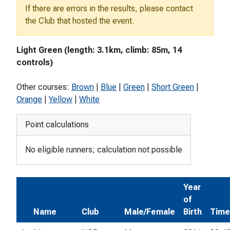
If there are errors in the results, please contact
the Club that hosted the event.
Light Green (length: 3.1km, climb: 85m, 14
controls)
Other courses:
Brown
|
Blue
|
Green
|
Short Green
|
Orange
|
Yellow
|
White
Point calculations
No eligible runners; calculation not possible
Year
of
Name
Club
Male/Female
Birth
Time