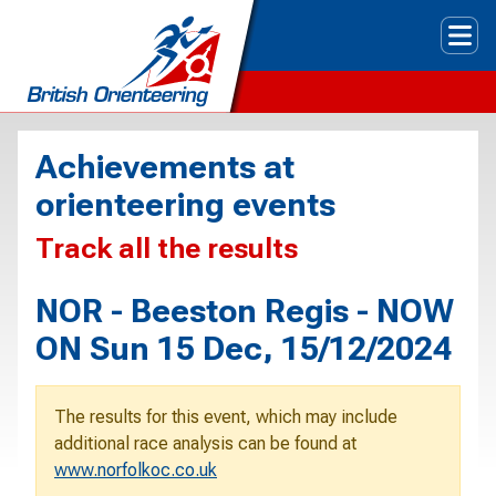
Tog
Achievements at
orienteering events
Track all the results
NOR - Beeston Regis - NOW
ON Sun 15 Dec, 15/12/2024
The results for this event, which may include
additional race analysis can be found at
www.norfolkoc.co.uk