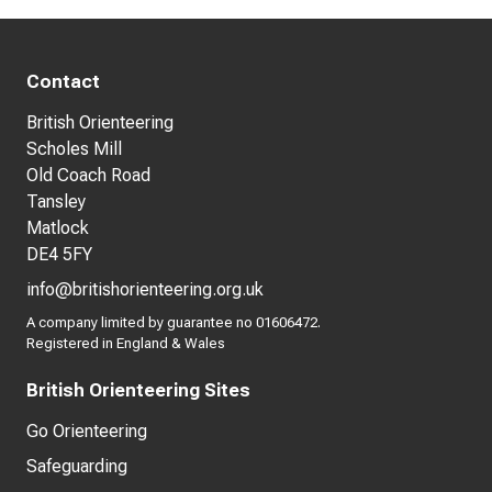
Contact
British Orienteering
Scholes Mill
Old Coach Road
Tansley
Matlock
DE4 5FY
info@britishorienteering.org.uk
A company limited by guarantee no 01606472.
Registered in England & Wales
British Orienteering Sites
Go Orienteering
Safeguarding