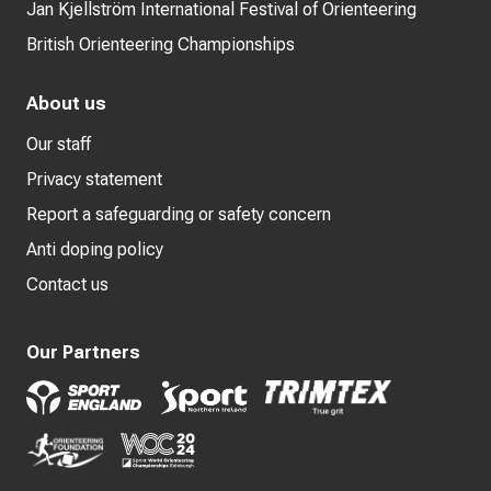
Jan Kjellström International Festival of Orienteering
British Orienteering Championships
About us
Our staff
Privacy statement
Report a safeguarding or safety concern
Anti doping policy
Contact us
Our Partners