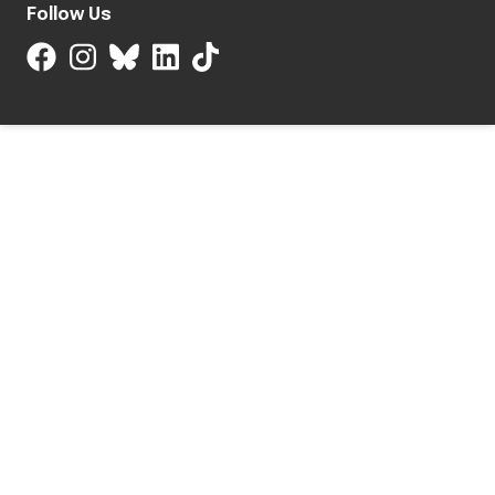
Follow Us