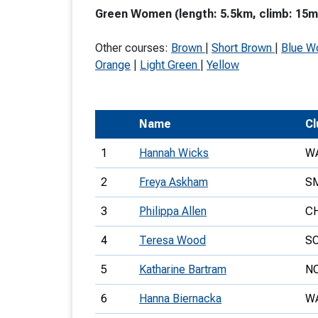
Green Women (length: 5.5km, climb: 15m,
T
o
Other courses:
Brown
|
Short Brown
|
Blue 
S
Orange
|
Light Green
|
Yellow
Name
Cl
U
1
Hannah Wicks
W
V
2
Freya Askham
S
Joi
3
Philippa Allen
C
4
Teresa Wood
S
5
Katharine Bartram
N
6
Hanna Biernacka
W