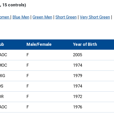
 15 controls)
Development Conferences
rail orienteering and accessible
rienteering
Women
|
Blue Men
|
Green Men
|
Short Green
|
Very Short Green
|
chools
Recognised Delivery Partners
Young Leader Award
ub
Male/Female
Year of Birth
niversities
AOC
F
2005
olunteering
MOC
F
1974
n Us
HIG
F
1979
OS
F
1974
OR
F
1972
AOC
F
1976