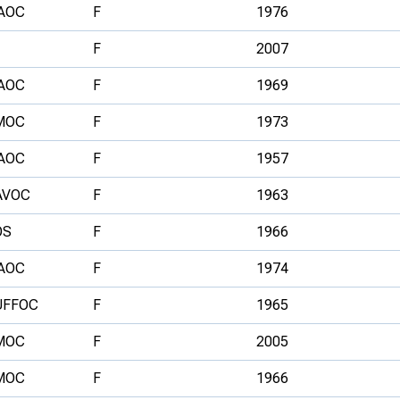
AOC
F
1976
F
2007
AOC
F
1969
MOC
F
1973
AOC
F
1957
AVOC
F
1963
OS
F
1966
AOC
F
1974
UFFOC
F
1965
MOC
F
2005
MOC
F
1966