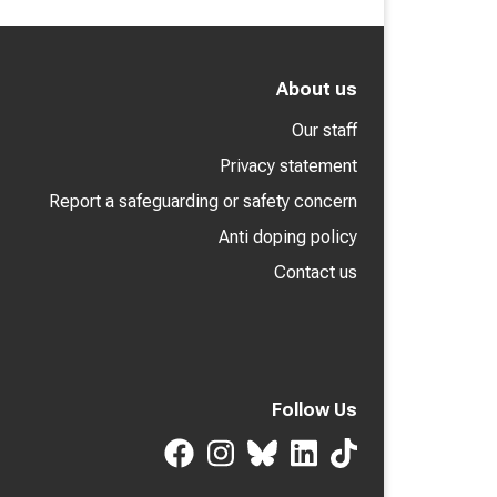
About us
Our staff
Privacy statement
Report a safeguarding or safety concern
Anti doping policy
Contact us
Follow Us