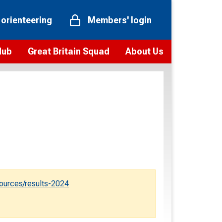
 orienteering
Members' login
Hub
Great Britain Squad
About Us
ts
 team
Vision and values
elections and squad news
Youth Voices Programme
ramme
Governance
toolkit
 policy
Codes of Conduct
bership
onour
Our staff
Our history
ources/results-2024
Our Partners and Associations
Contact us