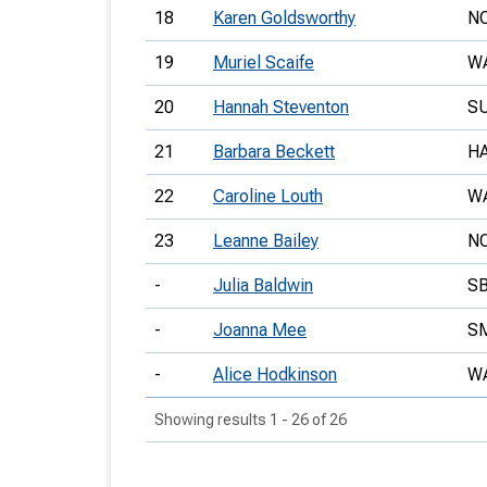
18
Karen Goldsworthy
N
19
Muriel Scaife
W
20
Hannah Steventon
S
21
Barbara Beckett
H
22
Caroline Louth
W
23
Leanne Bailey
N
-
Julia Baldwin
S
-
Joanna Mee
S
-
Alice Hodkinson
W
Showing results 1 - 26 of 26