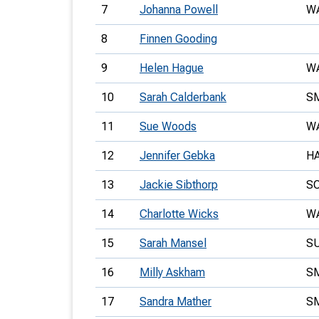
7
Johanna Powell
W
8
Finnen Gooding
9
Helen Hague
W
10
Sarah Calderbank
S
11
Sue Woods
W
12
Jennifer Gebka
H
13
Jackie Sibthorp
S
14
Charlotte Wicks
W
15
Sarah Mansel
S
16
Milly Askham
S
17
Sandra Mather
S