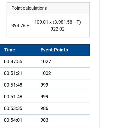
Point calculations
109.81
x
(
3,981.58
-
T
)
894.78
+
922.02
Time
Event Points
00:47:55
1027
00:51:21
1002
00:51:48
999
00:51:48
999
00:53:35
986
00:54:01
983