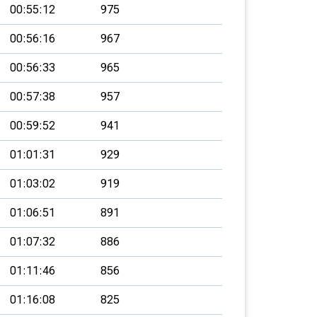
00:55:12
975
00:56:16
967
00:56:33
965
00:57:38
957
00:59:52
941
01:01:31
929
01:03:02
919
01:06:51
891
01:07:32
886
01:11:46
856
01:16:08
825