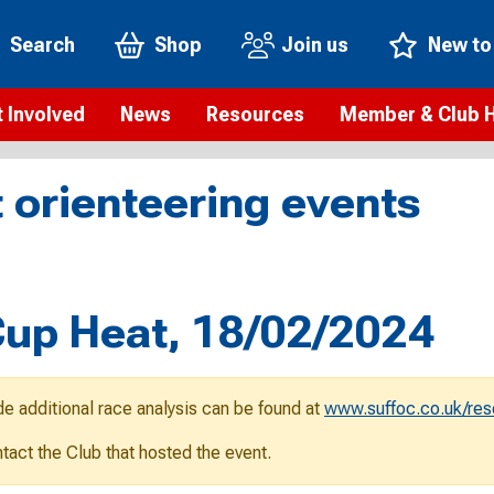
Search
Shop
Join us
New to
 Involved
News
Resources
Member & Club 
t is orienteering?
Orienteering news
Safeguarding
Membership benefi
Meet the
 orienteering events
paigns
Blogs
Anti-doping
Rankings
Current s
b Finder
Videos
Report an incident
Rules
GB Prog
Access and environment
Club & Membership 
Selection
ys To Orienteer
up Heat, 18/02/2024
eLearning courses
Renewing your mem
Roll of h
ind an event
Coaching
Club Affiliation
ind an activity
de additional race analysis can be found at
www.suffoc.co.uk/res
Teach Orienteering
rienteering for families
ontact the Club that hosted the event.
Webinars
rienteering anytime