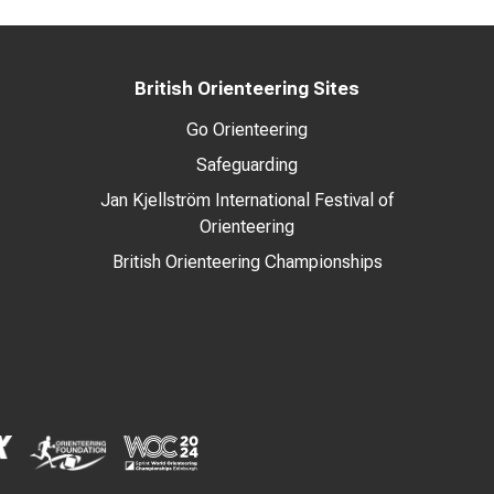
British Orienteering Sites
Go Orienteering
Safeguarding
Jan Kjellström International Festival of
Orienteering
British Orienteering Championships