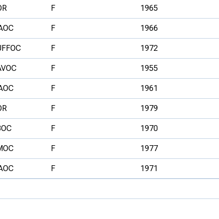
OR
F
1965
AOC
F
1966
UFFOC
F
1972
AVOC
F
1955
AOC
F
1961
OR
F
1979
BOC
F
1970
MOC
F
1977
AOC
F
1971