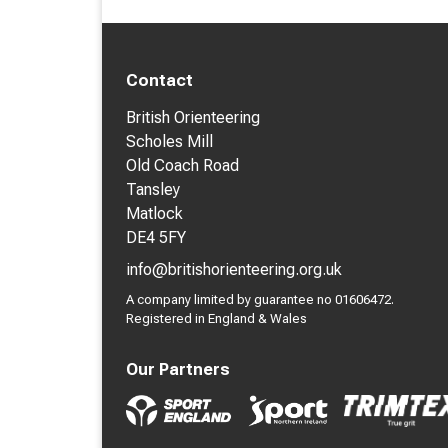
Contact
British Orienteering
Scholes Mill
Old Coach Road
Tansley
Matlock
DE4 5FY
info@britishorienteering.org.uk
A company limited by guarantee no 01606472.
Registered in England & Wales
Our Partners