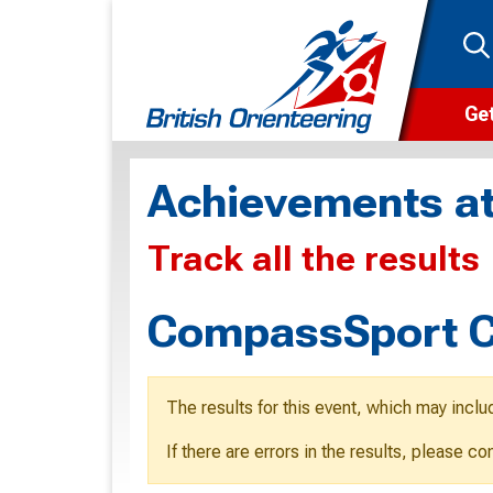
Get
Wha
Achievements at
Cam
Track all the results
Clu
Wa
CompassSport C
F
F
The results for this event, which may inclu
O
If there are errors in the results, please c
O