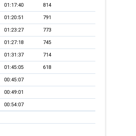
01:17:40
814
01:20:51
791
01:23:27
773
01:27:18
745
01:31:37
714
01:45:05
618
00:45:07
00:49:01
00:54:07