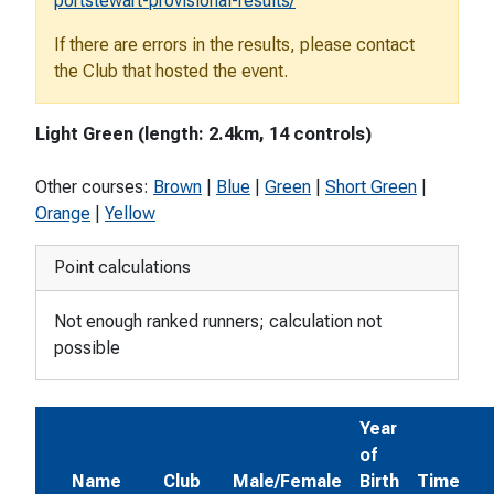
portstewart-provisional-results/
If there are errors in the results, please contact
the Club that hosted the event.
Light Green (length: 2.4km, 14 controls)
Other courses:
Brown
|
Blue
|
Green
|
Short Green
|
Orange
|
Yellow
Point calculations
Not enough ranked runners; calculation not
possible
Year
of
Name
Club
Male/Female
Birth
Time