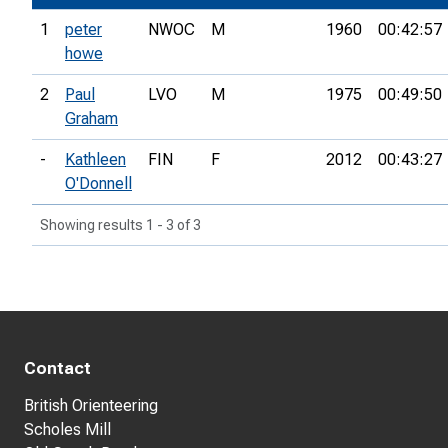
1
peter
NWOC
M
1960
00:42:57
howe
2
Paul
LVO
M
1975
00:49:50
Graham
-
Kathleen
FIN
F
2012
00:43:27
O'Donnell
Showing results 1 - 3 of 3
Contact
British Orienteering
Scholes Mill