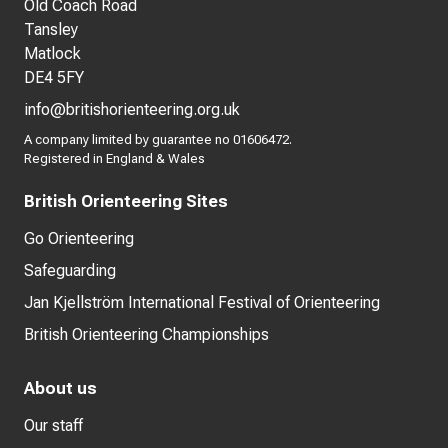
Old Coach Road
Tansley
Matlock
DE4 5FY
info@britishorienteering.org.uk
A company limited by guarantee no 01606472.
Registered in England & Wales
British Orienteering Sites
Go Orienteering
Safeguarding
Jan Kjellström International Festival of Orienteering
British Orienteering Championships
About us
Our staff