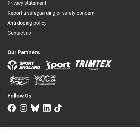
Privacy statement
Report a safeguarding or safety concern
Anti doping policy
Contact us
Our Partners
Follow Us