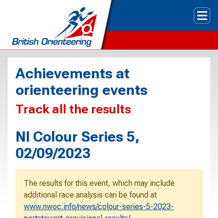
Tog
Achievements at
orienteering events
Track all the results
NI Colour Series 5,
02/09/2023
The results for this event, which may include
additional race analysis can be found at
www.nwoc.info/news/colour-series-5-2023-