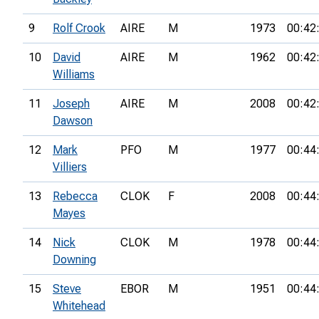
9
Rolf Crook
AIRE
M
1973
00:42
10
David
AIRE
M
1962
00:42
Williams
11
Joseph
AIRE
M
2008
00:42
Dawson
12
Mark
PFO
M
1977
00:44
Villiers
13
Rebecca
CLOK
F
2008
00:44
Mayes
14
Nick
CLOK
M
1978
00:44
Downing
15
Steve
EBOR
M
1951
00:44
Whitehead