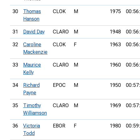
30
Thomas
CLOK
M
1975
00:56
Hanson
31
David Day
CLARO
M
1948
00:56
32
Caroline
CLOK
F
1963
00:56
Mackenzie
33
Maurice
CLARO
M
1960
00:56
Kelly
34
Richard
EPOC
M
1950
00:57
Payne
35
Timothy
CLARO
M
1969
00:57
Williamson
36
Victoria
EBOR
F
1980
00:59
Todd