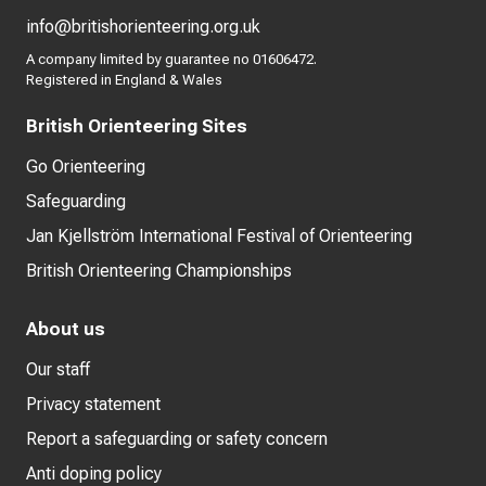
info@britishorienteering.org.uk
A company limited by guarantee no 01606472.
Registered in England & Wales
British Orienteering Sites
Go Orienteering
Safeguarding
Jan Kjellström International Festival of Orienteering
British Orienteering Championships
About us
Our staff
Privacy statement
Report a safeguarding or safety concern
Anti doping policy