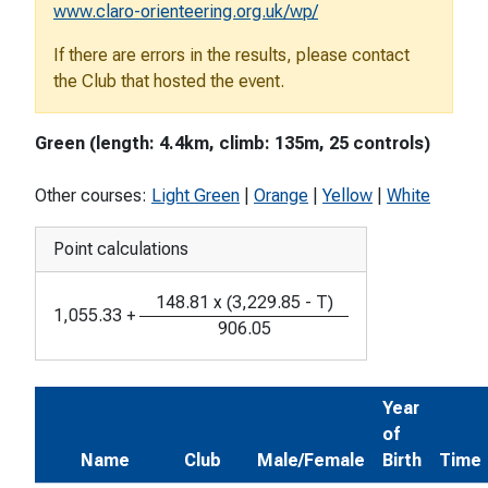
www.claro-orienteering.org.uk/wp/
If there are errors in the results, please contact
the Club that hosted the event.
Green (length: 4.4km, climb: 135m, 25 controls)
Other courses:
Light Green
|
Orange
|
Yellow
|
White
Point calculations
148.81
x
(
3,229.85
-
T
)
1,055.33
+
906.05
Year
of
Name
Club
Male/Female
Birth
Time