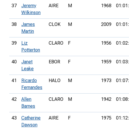
37
Jeremy
AIRE
M
1968
01:01
Wilkinson
38
James
CLOK
M
2009
01:01
Martin
39
Liz
CLARO
F
1956
01:02
Potterton
40
Janet
EBOR
F
1959
01:03
Leake
41
Ricardo
HALO
M
1973
01:07
Fernandes
42
Allen
CLARO
M
1942
01:08
Barnes
43
Catherine
AIRE
F
1975
01:12
Dawson