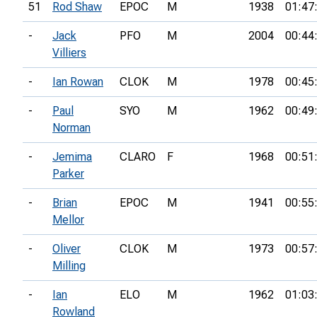
51
Rod Shaw
EPOC
M
1938
01:47
-
Jack
PFO
M
2004
00:44
Villiers
-
Ian Rowan
CLOK
M
1978
00:45
-
Paul
SYO
M
1962
00:49
Norman
-
Jemima
CLARO
F
1968
00:51
Parker
-
Brian
EPOC
M
1941
00:55
Mellor
-
Oliver
CLOK
M
1973
00:57
Milling
-
Ian
ELO
M
1962
01:03
Rowland