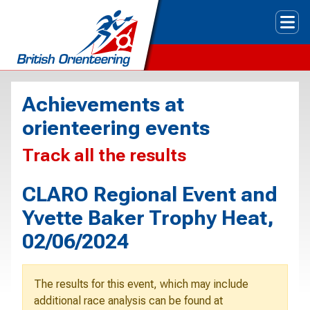
Tog
Achievements at
orienteering events
Track all the results
CLARO Regional Event and
Yvette Baker Trophy Heat,
02/06/2024
The results for this event, which may include
additional race analysis can be found at