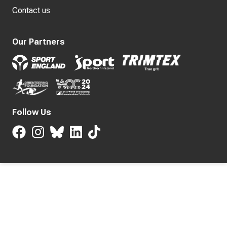
Contact us
Our Partners
Follow Us