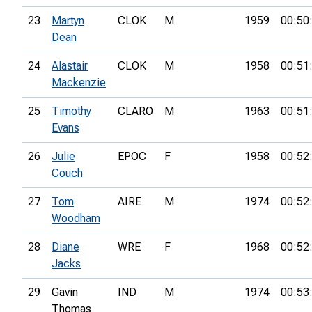
23
Martyn
CLOK
M
1959
00:50
Dean
24
Alastair
CLOK
M
1958
00:51
Mackenzie
25
Timothy
CLARO
M
1963
00:51
Evans
26
Julie
EPOC
F
1958
00:52
Couch
27
Tom
AIRE
M
1974
00:52
Woodham
28
Diane
WRE
F
1968
00:52
Jacks
29
Gavin
IND
M
1974
00:53
Thomas