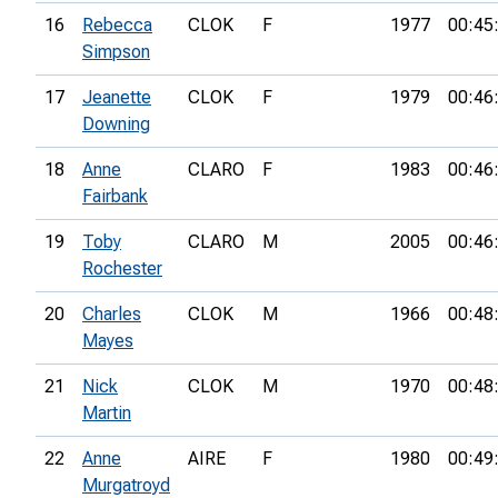
16
Rebecca
CLOK
F
1977
00:45
Simpson
17
Jeanette
CLOK
F
1979
00:46
Downing
18
Anne
CLARO
F
1983
00:46
Fairbank
19
Toby
CLARO
M
2005
00:46
Rochester
20
Charles
CLOK
M
1966
00:48
Mayes
21
Nick
CLOK
M
1970
00:48
Martin
22
Anne
AIRE
F
1980
00:49
Murgatroyd