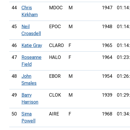
44
Chris
MDOC
M
1947
01:14
Kirkham
45
Neil
EPOC
M
1948
01:14
Croasdell
46
Katie Gray
CLARO
F
1965
01:14
47
Roseanne
HALO
F
1964
01:23
Field
48
John
EBOR
M
1954
01:26
Smales
49
Barry
CLOK
M
1939
01:29
Harrison
50
Sima
AIRE
F
1968
01:34
Powell