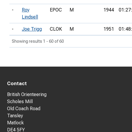
-
Roy
EPOC
M
1944
01:27
Lindsell
-
Joe Trigg
CLOK
M
1951
01:48
Showing results 1 - 60 of 60
Contact
British Orienteering
Scholes Mill
Old Coach Road
Tansley
Matlock
DE4 5FY