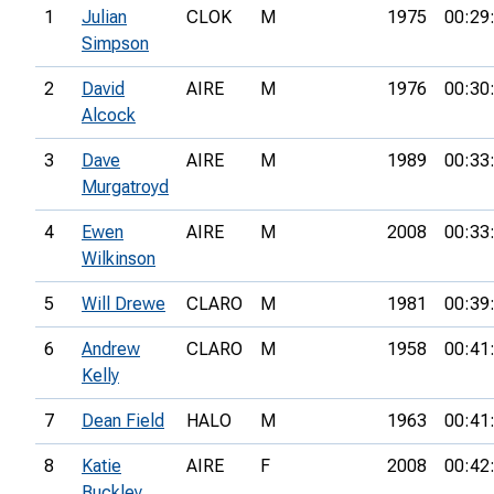
1
Julian
CLOK
M
1975
00:29
Simpson
2
David
AIRE
M
1976
00:30
Alcock
3
Dave
AIRE
M
1989
00:33
Murgatroyd
4
Ewen
AIRE
M
2008
00:33
Wilkinson
5
Will Drewe
CLARO
M
1981
00:39
6
Andrew
CLARO
M
1958
00:41
Kelly
7
Dean Field
HALO
M
1963
00:41
8
Katie
AIRE
F
2008
00:42
Buckley