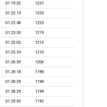
01:19:32
1237
01:22:13
1225
01:22:38
1223
01:23:33
1219
01:25:02
1213
01:25:33
1210
01:26:39
1206
01:28:18
1198
01:28:29
1198
01:28:29
1198
01:29:50
1192