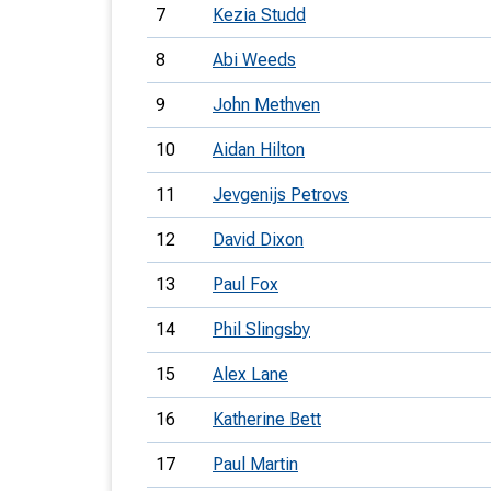
7
Kezia Studd
8
Abi Weeds
9
John Methven
10
Aidan Hilton
11
Jevgenijs Petrovs
12
David Dixon
13
Paul Fox
14
Phil Slingsby
15
Alex Lane
16
Katherine Bett
17
Paul Martin