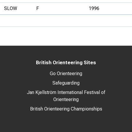
SLOW
F
1996
British Orienteering Sites
Go Orienteering
Safeguarding
Jan Kjellström International Festival of
Orienteering
British Orienteering Championships