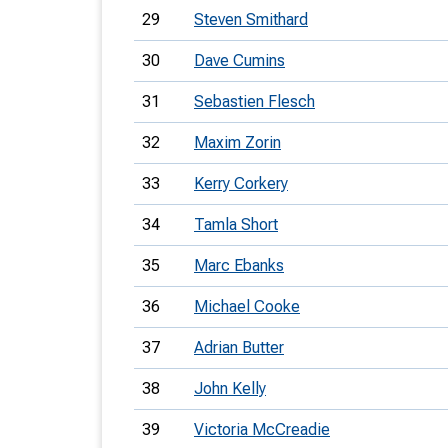
29
Steven Smithard
30
Dave Cumins
31
Sebastien Flesch
32
Maxim Zorin
33
Kerry Corkery
34
Tamla Short
35
Marc Ebanks
36
Michael Cooke
37
Adrian Butter
38
John Kelly
39
Victoria McCreadie