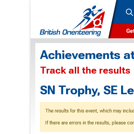
Get
Wha
Achievements at
Cam
Track all the results
Clu
Wa
SN Trophy, SE L
F
F
The results for this event, which may inclu
O
If there are errors in the results, please c
O