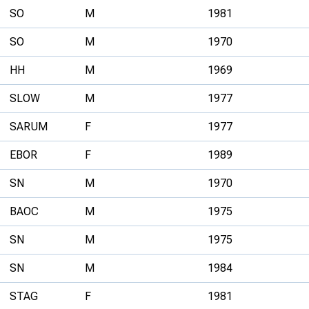
SO
M
1981
SO
M
1970
HH
M
1969
SLOW
M
1977
SARUM
F
1977
EBOR
F
1989
SN
M
1970
BAOC
M
1975
SN
M
1975
SN
M
1984
STAG
F
1981