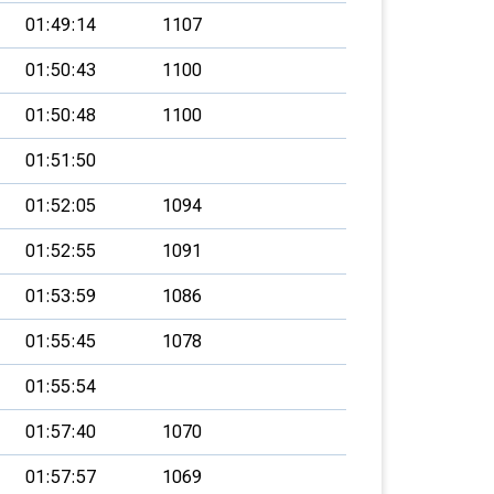
01:49:14
1107
01:50:43
1100
01:50:48
1100
01:51:50
01:52:05
1094
01:52:55
1091
01:53:59
1086
01:55:45
1078
01:55:54
01:57:40
1070
01:57:57
1069