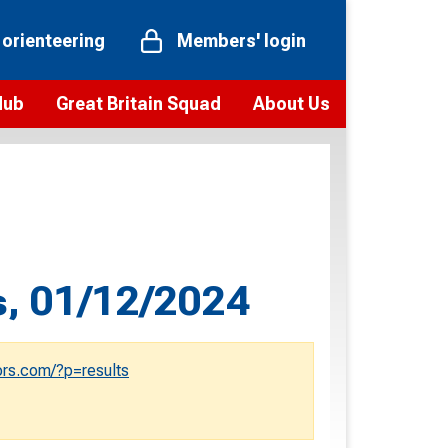
 orienteering
Members' login
Hub
Great Britain Squad
About Us
ts
 team
Vision and values
elections and squad news
Youth Voices Programme
ramme
Governance
toolkit
 policy
Codes of Conduct
s, 01/12/2024
bership
onour
Our staff
Our history
rs.com/?p=results
Our Partners and Associations
Contact us