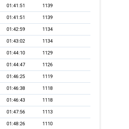
01:41:51
1139
01:41:51
1139
01:42:59
1134
01:43:02
1134
01:44:10
1129
01:44:47
1126
01:46:25
1119
01:46:38
1118
01:46:43
1118
01:47:56
1113
01:48:26
1110