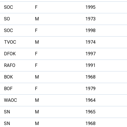
SOC
F
1995
SO
M
1973
SOC
F
1998
TVOC
M
1974
DFOK
F
1997
RAFO
F
1991
BOK
M
1968
BOF
F
1979
WAOC
M
1964
SN
M
1965
SN
M
1968