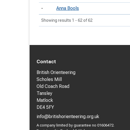
-
Anna Bools
Showing results 1 - 62 of 62
Contact
British Orienteering
Scholes Mill
Old Coach Road
Tansley
Matlock
DE4 5FY
info@britishorienteering.org.uk
A company limited by guarantee no 01606472.