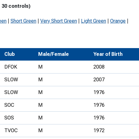
 30 controls)
Development Conferences
rail orienteering and accessible
rienteering
een
|
Short Green
|
Very Short Green
|
Light Green
|
Orange
|
chools
Recognised Delivery Partners
Young Leader Award
Club
Male/Female
Year of Birth
niversities
DFOK
M
2008
olunteering
SLOW
M
2007
n Us
SLOW
M
1976
SOC
M
1976
SOS
M
1976
TVOC
M
1972