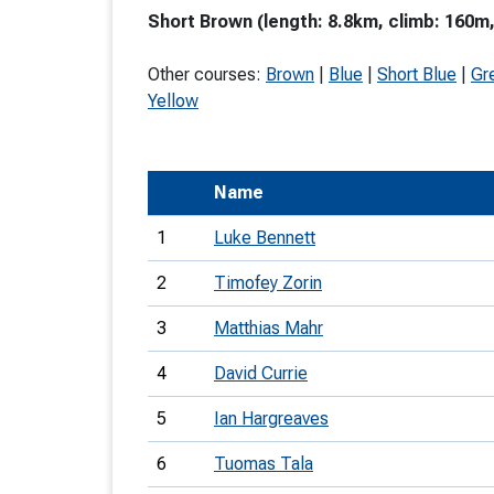
Short Brown (length: 8.8km, climb: 160m,
T
o
Other courses:
Brown
|
Blue
|
Short Blue
|
Gr
S
Yellow
Name
U
1
Luke Bennett
V
2
Timofey Zorin
Joi
3
Matthias Mahr
4
David Currie
5
Ian Hargreaves
6
Tuomas Tala