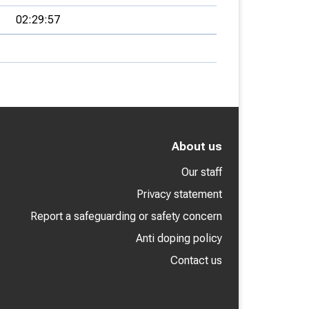
02:29:57
About us
Our staff
Privacy statement
Report a safeguarding or safety concern
Anti doping policy
Contact us