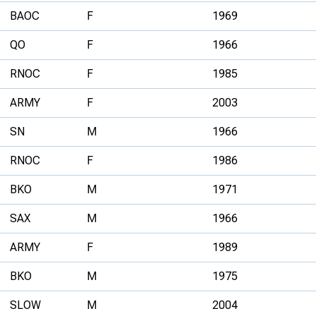
BAOC
F
1969
QO
F
1966
RNOC
F
1985
ARMY
F
2003
SN
M
1966
RNOC
F
1986
BKO
M
1971
SAX
M
1966
ARMY
F
1989
BKO
M
1975
SLOW
M
2004