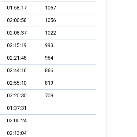
01:58:17
1067
02:00:58
1056
02:08:37
1022
02:15:19
993
02:21:48
964
02:44:16
866
02:55:10
819
03:20:30
708
01:37:31
02:00:24
02:13:04