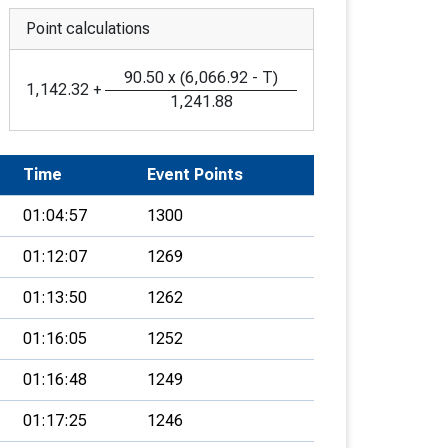
Point calculations
90.50
x
(
6,066.92
-
T
)
1,142.32
+
1,241.88
Time
Event Points
01:04:57
1300
01:12:07
1269
01:13:50
1262
01:16:05
1252
01:16:48
1249
01:17:25
1246