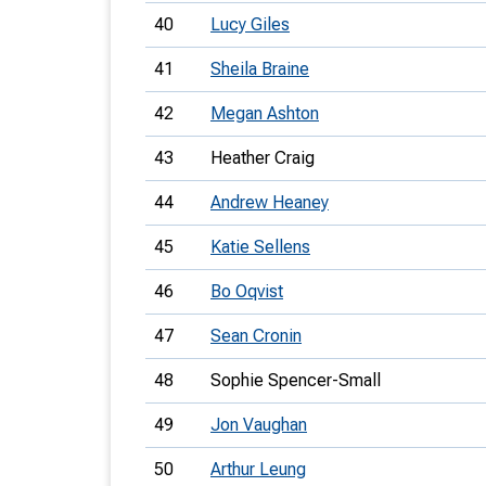
40
Lucy Giles
41
Sheila Braine
42
Megan Ashton
43
Heather Craig
44
Andrew Heaney
45
Katie Sellens
46
Bo Oqvist
47
Sean Cronin
48
Sophie Spencer-Small
49
Jon Vaughan
50
Arthur Leung