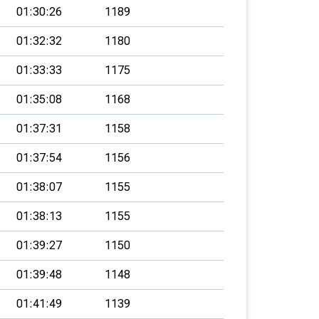
01:30:26
1189
01:32:32
1180
01:33:33
1175
01:35:08
1168
01:37:31
1158
01:37:54
1156
01:38:07
1155
01:38:13
1155
01:39:27
1150
01:39:48
1148
01:41:49
1139