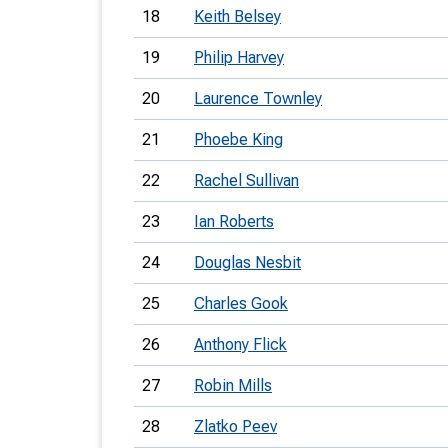
18
Keith Belsey
19
Philip Harvey
20
Laurence Townley
21
Phoebe King
22
Rachel Sullivan
23
Ian Roberts
24
Douglas Nesbit
25
Charles Gook
26
Anthony Flick
27
Robin Mills
28
Zlatko Peev