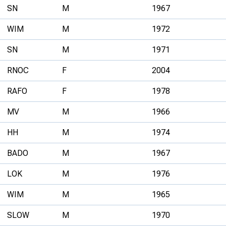
SN
M
1967
WIM
M
1972
SN
M
1971
RNOC
F
2004
RAFO
F
1978
MV
M
1966
HH
M
1974
BADO
M
1967
LOK
M
1976
WIM
M
1965
SLOW
M
1970