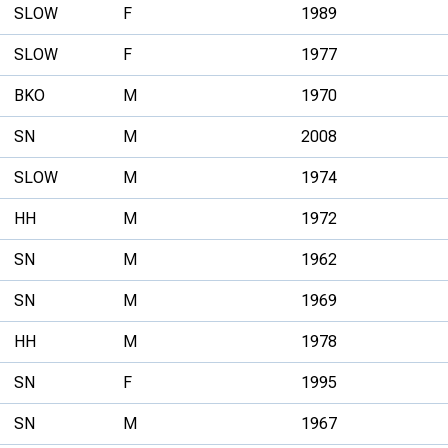
SLOW
F
1989
SLOW
F
1977
BKO
M
1970
SN
M
2008
SLOW
M
1974
HH
M
1972
SN
M
1962
SN
M
1969
HH
M
1978
SN
F
1995
SN
M
1967