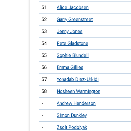
51
Alice Jacobsen
52
Garry Greenstreet
53
Jenny Jones
54
Pete Gladstone
55
Sophie Blundell
56
Emma Gillies
57
Yonadab Diez-Urkidi
58
Nosheen Warmington
-
Andrew Henderson
-
Simon Dunkley
-
Zsolt Podolyak