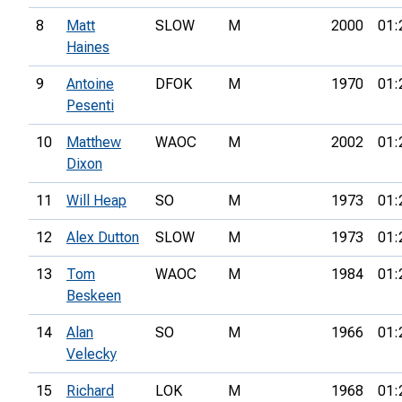
8
Matt
SLOW
M
2000
01:
Haines
9
Antoine
DFOK
M
1970
01:
Pesenti
10
Matthew
WAOC
M
2002
01:
Dixon
11
Will Heap
SO
M
1973
01:
12
Alex Dutton
SLOW
M
1973
01:
13
Tom
WAOC
M
1984
01:
Beskeen
14
Alan
SO
M
1966
01:
Velecky
15
Richard
LOK
M
1968
01: