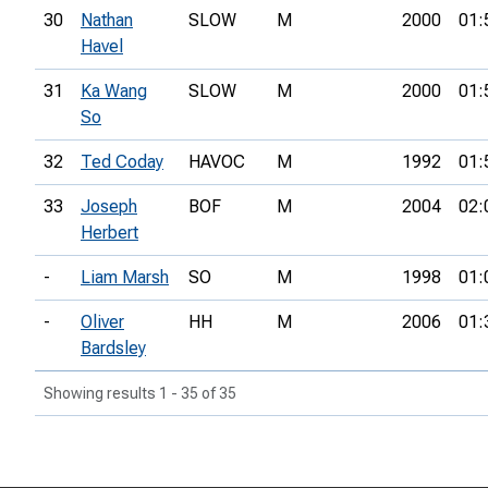
30
Nathan
SLOW
M
2000
01:
Havel
31
Ka Wang
SLOW
M
2000
01:
So
32
Ted Coday
HAVOC
M
1992
01:
33
Joseph
BOF
M
2004
02:
Herbert
-
Liam Marsh
SO
M
1998
01:
-
Oliver
HH
M
2006
01:
Bardsley
Showing results 1 - 35 of 35