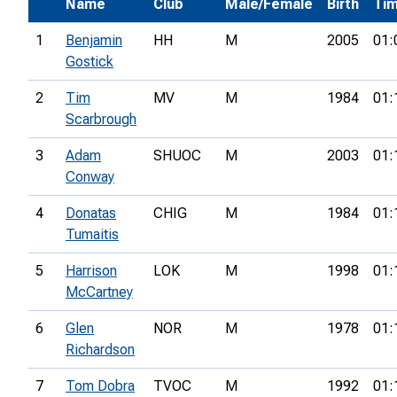
Name
Club
Male/Female
Birth
Ti
1
Benjamin
HH
M
2005
01:
Gostick
2
Tim
MV
M
1984
01:
Scarbrough
3
Adam
SHUOC
M
2003
01:
Conway
4
Donatas
CHIG
M
1984
01:
Tumaitis
5
Harrison
LOK
M
1998
01:
McCartney
6
Glen
NOR
M
1978
01:
Richardson
7
Tom Dobra
TVOC
M
1992
01: