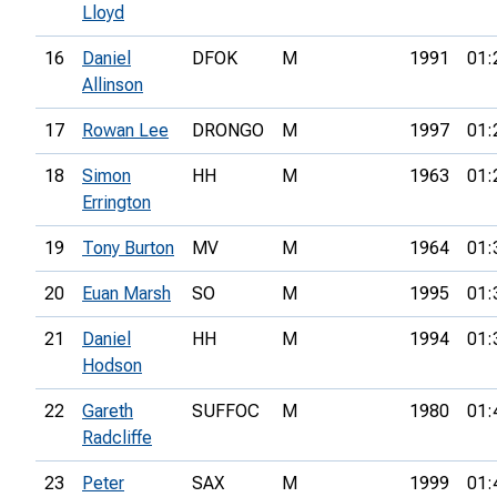
Lloyd
16
Daniel
DFOK
M
1991
01:
Allinson
17
Rowan Lee
DRONGO
M
1997
01:
18
Simon
HH
M
1963
01:
Errington
19
Tony Burton
MV
M
1964
01:
20
Euan Marsh
SO
M
1995
01:
21
Daniel
HH
M
1994
01:
Hodson
22
Gareth
SUFFOC
M
1980
01:
Radcliffe
23
Peter
SAX
M
1999
01: