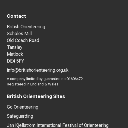
Contact
British Orienteering
Scholes Mill
Old Coach Road
Tansley
Matlock
DE4 5FY
info@britishorienteering.org.uk
A company limited by guarantee no 01606472.
Registered in England & Wales
British Orienteering Sites
Go Orienteering
Safeguarding
Jan Kjellström International Festival of Orienteering