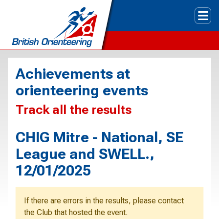
Tog
Achievements at
orienteering events
Track all the results
CHIG Mitre - National, SE
League and SWELL.,
12/01/2025
If there are errors in the results, please contact
the Club that hosted the event.