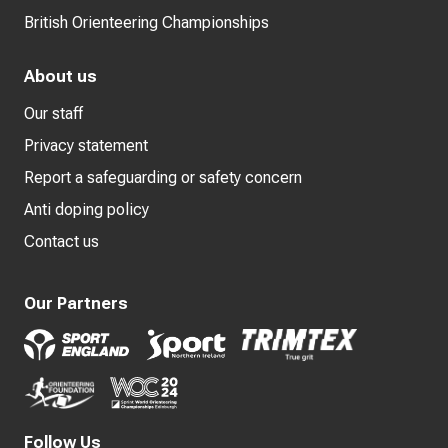
British Orienteering Championships
About us
Our staff
Privacy statement
Report a safeguarding or safety concern
Anti doping policy
Contact us
Our Partners
Follow Us