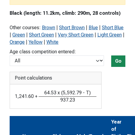
Black (length: 11.2km, climb: 290m, 28 controls)
Other courses:
Brown
|
Short Brown
|
Blue
|
Short Blue
|
Green
|
Short Green
|
Very Short Green
|
Light Green
|
Orange
|
Yellow
|
White
Age class competition entered:
Go
Point calculations
64.53
x
(
5,592.79
-
T
)
1,241.60
+
937.23
Year
of