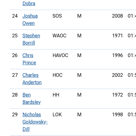
Dobra
24
Joshua
SOS
M
2008
01:
Owen
25
Stephen
WAOC
M
1971
01:
Borrill
26
Chris
HAVOC
M
1996
01:
Prince
27
Charles
HOC
M
2002
01:
Anderton
28
Ben
HH
M
1972
01:
Bardsley
29
Nicholas
LOK
M
1998
01:
Goldowsky-
Dill