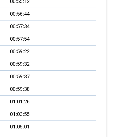
00:55:12
00:56:44
00:57:34
00:57:54
00:59:22
00:59:32
00:59:37
00:59:38
01:01:26
01:03:55
01:05:01