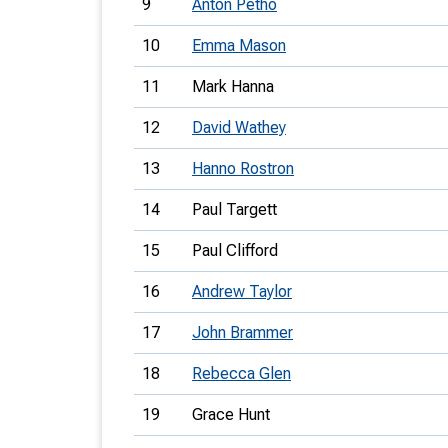
9
Anton Petho
10
Emma Mason
11
Mark Hanna
12
David Wathey
13
Hanno Rostron
14
Paul Targett
15
Paul Clifford
16
Andrew Taylor
17
John Brammer
18
Rebecca Glen
19
Grace Hunt