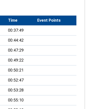
Time
Event Points
00:37:49
00:44:42
00:47:29
00:49:22
00:50:21
00:52:47
00:53:28
00:55:10