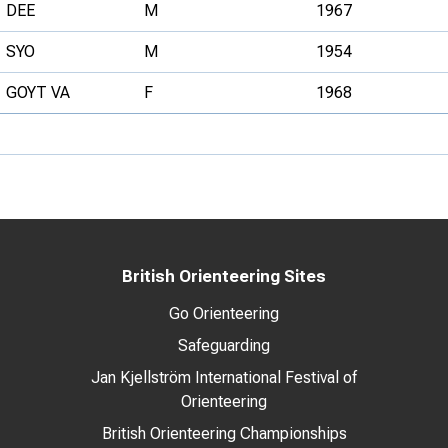
DEE
M
1967
SYO
M
1954
GOYT VA
F
1968
British Orienteering Sites
Go Orienteering
Safeguarding
Jan Kjellström International Festival of
Orienteering
British Orienteering Championships