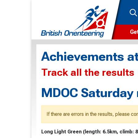
Get
Wha
Achievements at
Cam
Track all the results
Clu
Wa
MDOC Saturday m
F
F
If there are errors in the results, please c
O
Long Light Green (length: 6.5km, climb: 
O