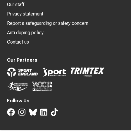
Our staff
Privacy statement
Report a safeguarding or safety concern
Anti doping policy
Contact us
Our Partners
Follow Us