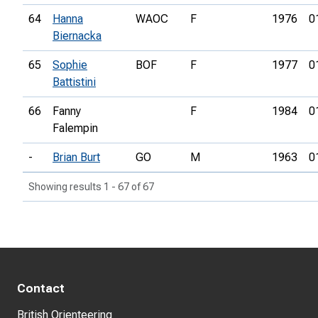
64
Hanna
WAOC
F
1976
0
Biernacka
65
Sophie
BOF
F
1977
0
Battistini
66
Fanny
F
1984
0
Falempin
-
Brian Burt
GO
M
1963
0
Showing results 1 - 67 of 67
Contact
British Orienteering