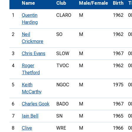
Name
Club
Male/Female
Birth
T
1
Quentin
CLARO
M
1962
0
Harding
2
Neil
SO
M
1962
0
Crickmore
3
Chris Evans
SLOW
M
1967
0
4
Roger
TVOC
M
1962
0
Thetford
5
Keith
NGOC
M
1975
0
McCarthy
6
Charles Gook
BADO
M
1967
0
7
Iain Bell
SN
M
1965
0
8
Clive
WRE
M
1966
0