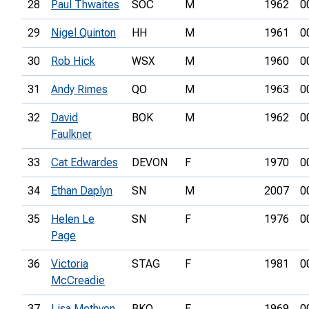
28
Paul Thwaites
SOC
M
1962
0
29
Nigel Quinton
HH
M
1961
0
30
Rob Hick
WSX
M
1960
0
31
Andy Rimes
QO
M
1963
0
32
David
BOK
M
1962
0
Faulkner
33
Cat Edwardes
DEVON
F
1970
0
34
Ethan Daplyn
SN
M
2007
0
35
Helen Le
SN
F
1976
0
Page
36
Victoria
STAG
F
1981
0
McCreadie
37
Lisa Methven
BKO
F
1969
0