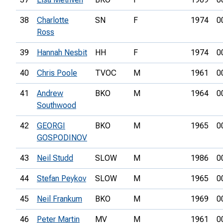
38
Charlotte
SN
F
1974
0
Ross
39
Hannah Nesbit
HH
F
1974
0
40
Chris Poole
TVOC
M
1961
0
41
Andrew
BKO
M
1964
0
Southwood
42
GEORGI
BKO
M
1965
0
GOSPODINOV
43
Neil Studd
SLOW
M
1986
0
44
Stefan Peykov
SLOW
M
1965
0
45
Neil Frankum
BKO
M
1969
0
46
Peter Martin
MV
M
1961
0