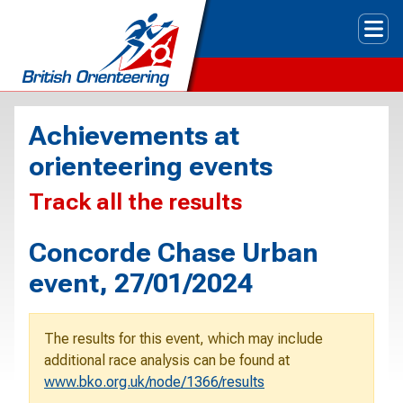
Tog
Achievements at
orienteering events
Track all the results
Concorde Chase Urban
event, 27/01/2024
The results for this event, which may include
additional race analysis can be found at
www.bko.org.uk/node/1366/results