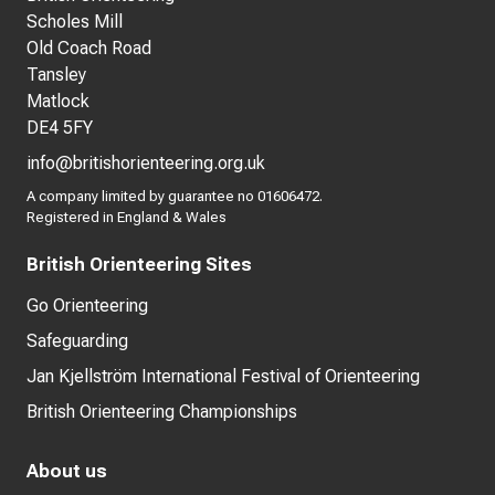
Scholes Mill
Old Coach Road
Tansley
Matlock
DE4 5FY
info@britishorienteering.org.uk
A company limited by guarantee no 01606472.
Registered in England & Wales
British Orienteering Sites
Go Orienteering
Safeguarding
Jan Kjellström International Festival of Orienteering
British Orienteering Championships
About us