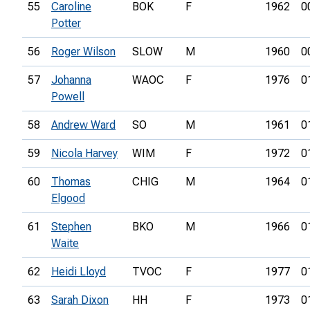
55
Caroline
BOK
F
1962
0
Potter
56
Roger Wilson
SLOW
M
1960
0
57
Johanna
WAOC
F
1976
0
Powell
58
Andrew Ward
SO
M
1961
0
59
Nicola Harvey
WIM
F
1972
0
60
Thomas
CHIG
M
1964
0
Elgood
61
Stephen
BKO
M
1966
0
Waite
62
Heidi Lloyd
TVOC
F
1977
0
63
Sarah Dixon
HH
F
1973
0