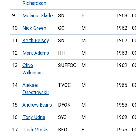
Richardson
9
Melanie Slade
SN
F
1968
0
10
Nick Green
GO
M
1962
0
11
Keith Belsey
SN
M
1967
0
12
Mark Adams
HH
M
1963
0
13
Clive
SUFFOC
M
1962
0
Wilkinson
14
Aleksei
TVOC
M
1965
0
Dnestrovskii
15
Andrew Evans
DFOK
M
1955
0
16
Tony Udris
SYO
M
1969
0
17
Trish Monks
BKO
F
1975
0