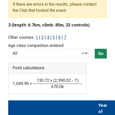
If there are errors in the results, please contact
the Club that hosted the event.
3 (length: 6.7km, climb: 85m, 22 controls)
Other courses:
1
|
2
|
4
|
5
|
6
|
7
Age class competition entered:
Go
Point calculations
130.72
x
(
2,990.02
-
T
)
1,049.90
+
670.06
Year
of