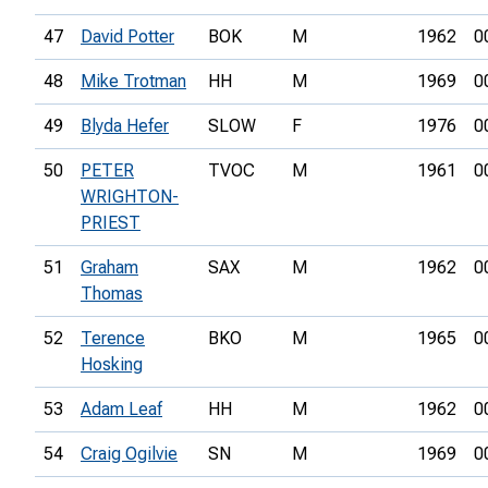
47
David Potter
BOK
M
1962
0
48
Mike Trotman
HH
M
1969
0
49
Blyda Hefer
SLOW
F
1976
0
50
PETER
TVOC
M
1961
0
WRIGHTON-
PRIEST
51
Graham
SAX
M
1962
0
Thomas
52
Terence
BKO
M
1965
0
Hosking
53
Adam Leaf
HH
M
1962
0
54
Craig Ogilvie
SN
M
1969
0