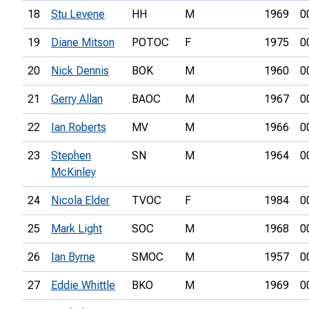
18
Stu Levene
HH
M
1969
0
19
Diane Mitson
POTOC
F
1975
0
20
Nick Dennis
BOK
M
1960
0
21
Gerry Allan
BAOC
M
1967
0
22
Ian Roberts
MV
M
1966
0
23
Stephen
SN
M
1964
0
McKinley
24
Nicola Elder
TVOC
F
1984
0
25
Mark Light
SOC
M
1968
0
26
Ian Byrne
SMOC
M
1957
0
27
Eddie Whittle
BKO
M
1969
0