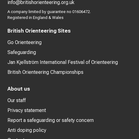
info@britishorienteering.org.uk
A company limited by guarantee no 01606472.
Registered in England & Wales
British Orienteering Sites
Go Orienteering
Safeguarding
Jan Kjellström International Festival of Orienteering
British Orienteering Championships
About us
Our staff
Privacy statement
Report a safeguarding or safety concern
Anti doping policy