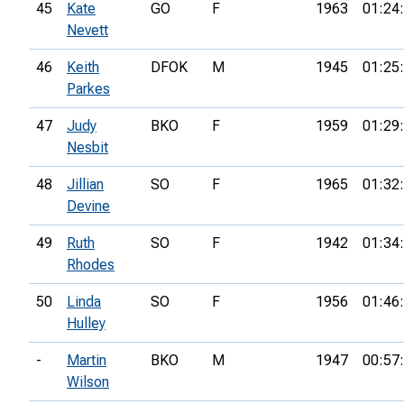
45
Kate
GO
F
1963
01:24
Nevett
46
Keith
DFOK
M
1945
01:25
Parkes
47
Judy
BKO
F
1959
01:29
Nesbit
48
Jillian
SO
F
1965
01:32
Devine
49
Ruth
SO
F
1942
01:34
Rhodes
50
Linda
SO
F
1956
01:46
Hulley
-
Martin
BKO
M
1947
00:57
Wilson