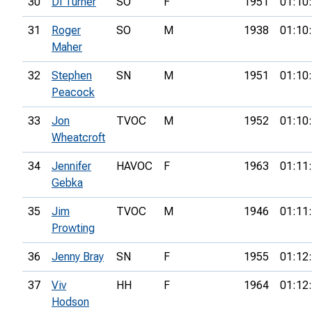
30
Di Turner
SO
F
1951
01:10
31
Roger
SO
M
1938
01:10
Maher
32
Stephen
SN
M
1951
01:10
Peacock
33
Jon
TVOC
M
1952
01:10
Wheatcroft
34
Jennifer
HAVOC
F
1963
01:11
Gebka
35
Jim
TVOC
M
1946
01:11
Prowting
36
Jenny Bray
SN
F
1955
01:12
37
Viv
HH
F
1964
01:12
Hodson