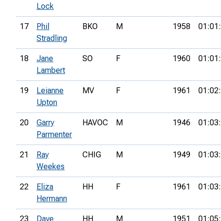
Lock
17
Phil
BKO
M
1958
01:01
Stradling
18
Jane
SO
F
1960
01:01
Lambert
19
Leianne
MV
F
1961
01:02
Upton
20
Garry
HAVOC
M
1946
01:03
Parmenter
21
Ray
CHIG
M
1949
01:03
Weekes
22
Eliza
HH
F
1961
01:03
Hermann
23
Dave
HH
M
1951
01:05