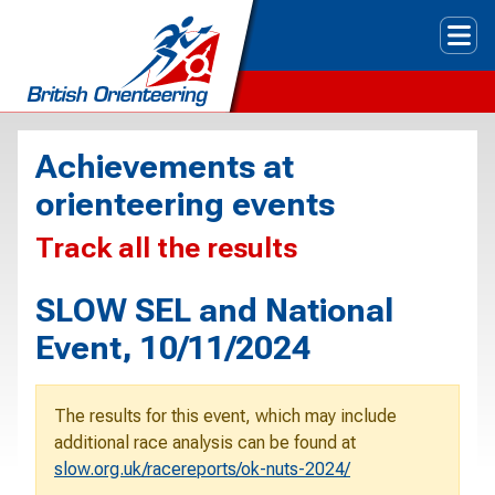
Tog
Achievements at
orienteering events
Track all the results
SLOW SEL and National
Event, 10/11/2024
The results for this event, which may include
additional race analysis can be found at
slow.org.uk/racereports/ok-nuts-2024/