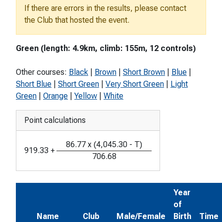
If there are errors in the results, please contact
the Club that hosted the event.
Green (length: 4.9km, climb: 155m, 12 controls)
Other courses:
Black
|
Brown
|
Short Brown
|
Blue
|
Short Blue
|
Short Green
|
Very Short Green
|
Light
Green
|
Orange
|
Yellow
|
White
Point calculations
86.77
x
(
4,045.30
-
T
)
919.33
+
706.68
Year
of
Name
Club
Male/Female
Birth
Time