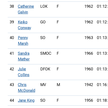
38
Catherine
LOK
F
1962
01:12
Galvin
39
Keiko
GO
F
1962
01:12
Conway
40
Penny
SO
F
1963
01:13
Marsh
41
Sandra
SMOC
F
1966
01:13
Mather
42
Julie
DFOK
F
1960
01:13
Collins
43
Chris
MV
M
1942
01:16
McDonald
44
Jane King
SO
F
1956
01:18