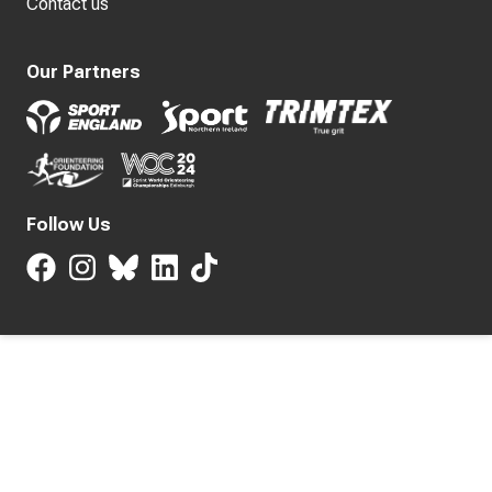
Contact us
Our Partners
Follow Us