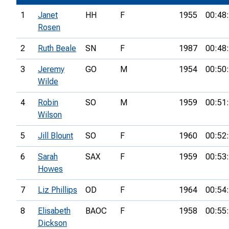
1
Janet
HH
F
1955
00:48
Rosen
2
Ruth Beale
SN
F
1987
00:48
3
Jeremy
GO
M
1954
00:50
Wilde
4
Robin
SO
M
1959
00:51
Wilson
5
Jill Blount
SO
F
1960
00:52
6
Sarah
SAX
F
1959
00:53
Howes
7
Liz Phillips
OD
F
1964
00:54
8
Elisabeth
BAOC
F
1958
00:55
Dickson