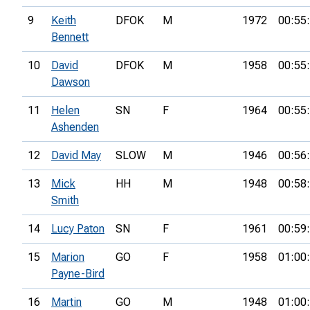
9
Keith
DFOK
M
1972
00:55
Bennett
10
David
DFOK
M
1958
00:55
Dawson
11
Helen
SN
F
1964
00:55
Ashenden
12
David May
SLOW
M
1946
00:56
13
Mick
HH
M
1948
00:58
Smith
14
Lucy Paton
SN
F
1961
00:59
15
Marion
GO
F
1958
01:00
Payne-Bird
16
Martin
GO
M
1948
01:00