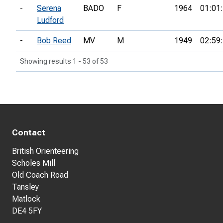
-
Serena
BADO
F
1964
01:01
Ludford
-
Bob Reed
MV
M
1949
02:59
Showing results 1 - 53 of 53
Contact
British Orienteering
Scholes Mill
Old Coach Road
Tansley
Matlock
DE4 5FY