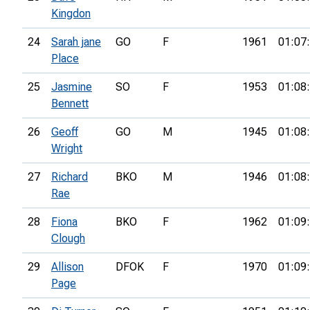
Kingdon
24
Sarah jane
GO
F
1961
01:07
Place
25
Jasmine
SO
F
1953
01:08
Bennett
26
Geoff
GO
M
1945
01:08
Wright
27
Richard
BKO
M
1946
01:08
Rae
28
Fiona
BKO
F
1962
01:09
Clough
29
Allison
DFOK
F
1970
01:09
Page