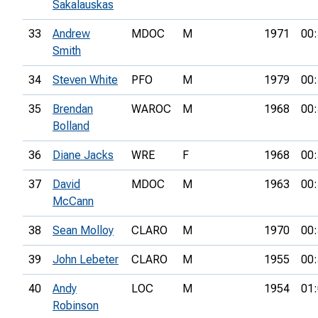
Sakalauskas
33
Andrew
MDOC
M
1971
00:
Smith
34
Steven White
PFO
M
1979
00:
35
Brendan
WAROC
M
1968
00:
Bolland
36
Diane Jacks
WRE
F
1968
00:
37
David
MDOC
M
1963
00:
McCann
38
Sean Molloy
CLARO
M
1970
00:
39
John Lebeter
CLARO
M
1955
00:
40
Andy
LOC
M
1954
01:
Robinson