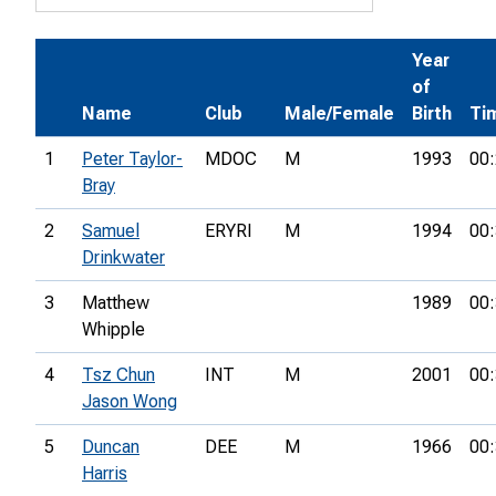
Year
of
Name
Club
Male/Female
Birth
Ti
1
Peter Taylor-
MDOC
M
1993
00:
Bray
2
Samuel
ERYRI
M
1994
00:
Drinkwater
3
Matthew
1989
00:
Whipple
4
Tsz Chun
INT
M
2001
00:
Jason Wong
5
Duncan
DEE
M
1966
00:
Harris