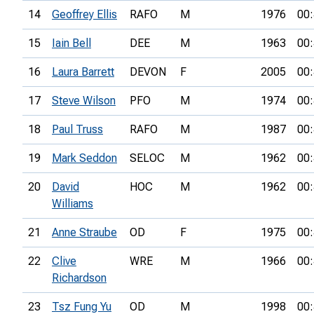
14
Geoffrey Ellis
RAFO
M
1976
00:
15
Iain Bell
DEE
M
1963
00:
16
Laura Barrett
DEVON
F
2005
00:
17
Steve Wilson
PFO
M
1974
00:
18
Paul Truss
RAFO
M
1987
00:
19
Mark Seddon
SELOC
M
1962
00:
20
David
HOC
M
1962
00:
Williams
21
Anne Straube
OD
F
1975
00:
22
Clive
WRE
M
1966
00:
Richardson
23
Tsz Fung Yu
OD
M
1998
00: