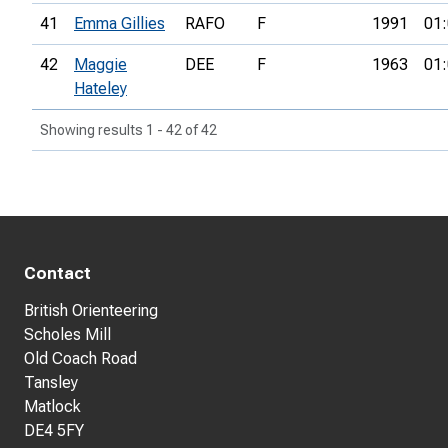
41
Emma Gillies
RAFO
F
1991
01:
42
Maggie
DEE
F
1963
01:
Hateley
Showing results 1 - 42 of 42
Contact
British Orienteering
Scholes Mill
Old Coach Road
Tansley
Matlock
DE4 5FY