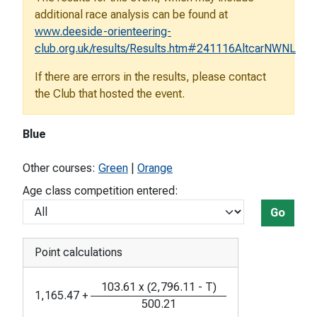
additional race analysis can be found at
www.deeside-orienteering-
club.org.uk/results/Results.htm#241116AltcarNWNL
If there are errors in the results, please contact
the Club that hosted the event.
Blue
Other courses:
Green
|
Orange
Age class competition entered:
Go
Point calculations
103.61
x
(
2,796.11
-
T
)
1,165.47
+
500.21