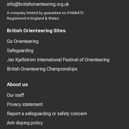
info@britishorienteering.org.uk
A company limited by guarantee no 01606472.
Registered in England & Wales
British Orienteering Sites
Go Orienteering
Safeguarding
Jan Kjellström International Festival of Orienteering
British Orienteering Championships
About us
Our staff
Privacy statement
Report a safeguarding or safety concern
Anti doping policy