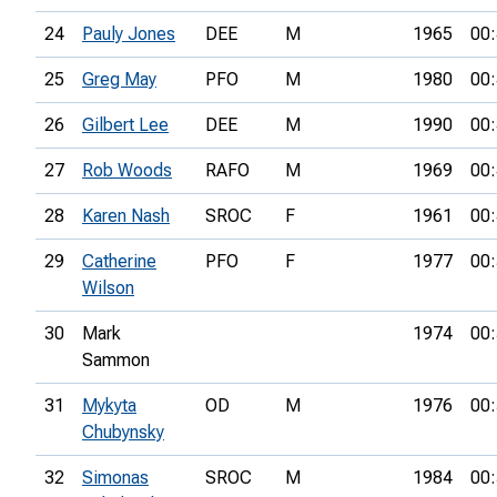
24
Pauly Jones
DEE
M
1965
00:
25
Greg May
PFO
M
1980
00:
26
Gilbert Lee
DEE
M
1990
00:
27
Rob Woods
RAFO
M
1969
00:
28
Karen Nash
SROC
F
1961
00:
29
Catherine
PFO
F
1977
00:
Wilson
30
Mark
1974
00:
Sammon
31
Mykyta
OD
M
1976
00:
Chubynsky
32
Simonas
SROC
M
1984
00: