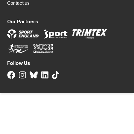
Contact us
Our Partners
Follow Us