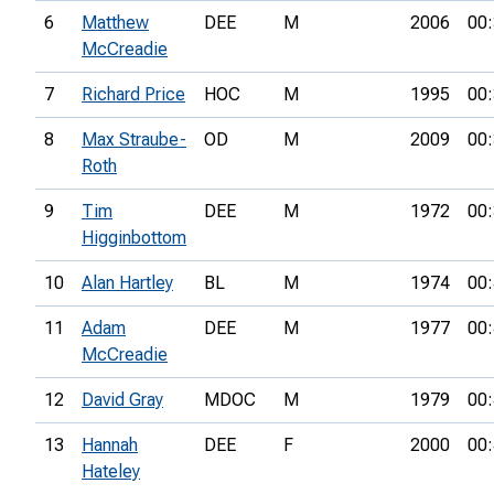
6
Matthew
DEE
M
2006
00:
McCreadie
7
Richard Price
HOC
M
1995
00:
8
Max Straube-
OD
M
2009
00:
Roth
9
Tim
DEE
M
1972
00:
Higginbottom
10
Alan Hartley
BL
M
1974
00:
11
Adam
DEE
M
1977
00:
McCreadie
12
David Gray
MDOC
M
1979
00:
13
Hannah
DEE
F
2000
00:
Hateley