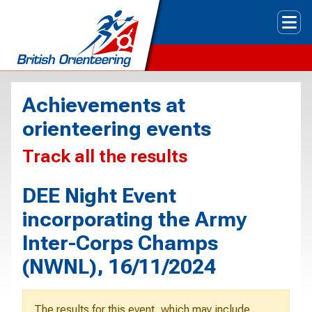
Tog
Achievements at
orienteering events
Track all the results
DEE Night Event
incorporating the Army
Inter-Corps Champs
(NWNL), 16/11/2024
The results for this event, which may include