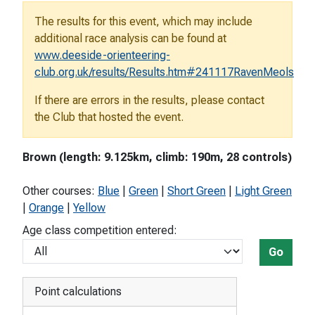
The results for this event, which may include
additional race analysis can be found at
www.deeside-orienteering-
club.org.uk/results/Results.htm#241117RavenMeols
If there are errors in the results, please contact
the Club that hosted the event.
Brown (length: 9.125km, climb: 190m, 28 controls)
Other courses:
Blue
|
Green
|
Short Green
|
Light Green
|
Orange
|
Yellow
Age class competition entered:
Go
Point calculations