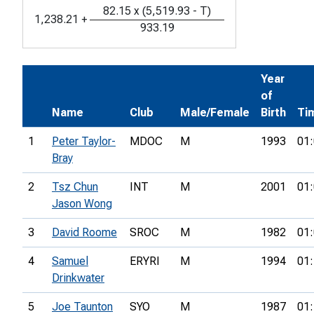
82.15
x
(
5,519.93
-
T
)
1,238.21
+
933.19
Year
of
Name
Club
Male/Female
Birth
Ti
1
Peter Taylor-
MDOC
M
1993
01:
Bray
2
Tsz Chun
INT
M
2001
01:
Jason Wong
3
David Roome
SROC
M
1982
01:
4
Samuel
ERYRI
M
1994
01:
Drinkwater
5
Joe Taunton
SYO
M
1987
01: