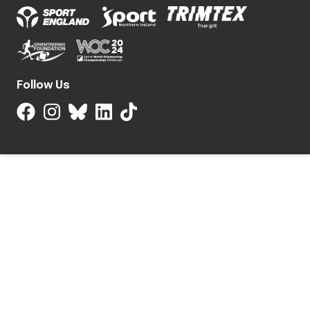
Follow Us