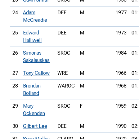
24
Adam
DEE
M
1977
01:
McCreadie
25
Edward
DEE
M
1973
01:
Halliwell
26
Simonas
SROC
M
1984
01:
Sakalauskas
27
Tony Callow
WRE
M
1966
01:
28
Brendan
WAROC
M
1968
01:
Bolland
29
Mary
SROC
F
1959
02:
Ockenden
30
Gilbert Lee
DEE
M
1990
02:
31
Sean Molloy
CLARO
M
1970
03: