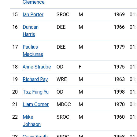
Clemence
15
Ian Porter
SROC
M
1969
01:
16
Duncan
DEE
M
1966
01:
Harris
17
Paulius
DEE
M
1979
01:
Maciunas
18
Anne Straube
OD
F
1975
01:
19
Richard Pay
WRE
M
1963
01:
20
Tsz Fung Yu
OD
M
1998
01:
21
Liam Corner
MDOC
M
1970
01:
22
Mike
SROC
M
1960
01:
Johnson
23
Gavin Smith
SROC
M
1958
01: