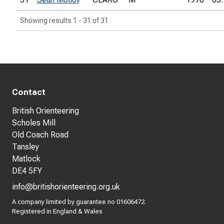
Showing results 1 - 31 of 31
Contact
British Orienteering
Scholes Mill
Old Coach Road
Tansley
Matlock
DE4 5FY
info@britishorienteering.org.uk
A company limited by guarantee no 01606472.
Registered in England & Wales