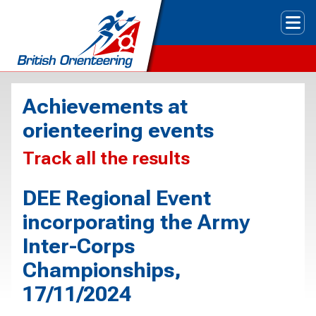
Tog
Achievements at
orienteering events
Track all the results
DEE Regional Event
incorporating the Army
Inter-Corps
Championships,
17/11/2024