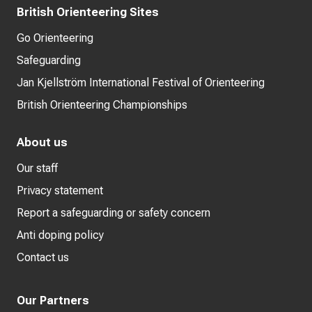
British Orienteering Sites
Go Orienteering
Safeguarding
Jan Kjellström International Festival of Orienteering
British Orienteering Championships
About us
Our staff
Privacy statement
Report a safeguarding or safety concern
Anti doping policy
Contact us
Our Partners