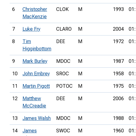
6
Christopher
CLOK
M
1993
01:
MacKenzie
7
Luke Fry
CLARO
M
2004
01:
8
Tim
DEE
M
1972
01:
Higginbottom
9
Mark Burley
MDOC
M
1987
01:
10
John Embrey
SROC
M
1958
01:
11
Martin Pigott
POTOC
M
1975
01:
12
Matthew
DEE
M
2006
01:
McCreadie
13
James Walsh
MDOC
M
1988
01:
14
James
SWOC
M
1960
01: