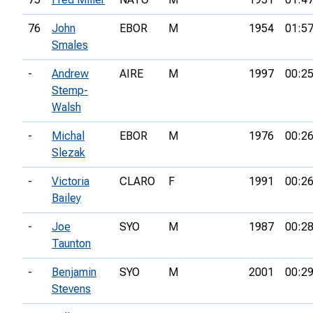
76
John
EBOR
M
1954
01:57
Smales
-
Andrew
AIRE
M
1997
00:25
Stemp-
Walsh
-
Michal
EBOR
M
1976
00:26
Slezak
-
Victoria
CLARO
F
1991
00:26
Bailey
-
Joe
SYO
M
1987
00:28
Taunton
-
Benjamin
SYO
M
2001
00:29
Stevens