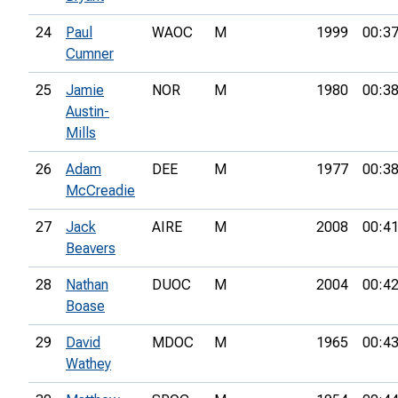
24
Paul
WAOC
M
1999
00:37
Cumner
25
Jamie
NOR
M
1980
00:38
Austin-
Mills
26
Adam
DEE
M
1977
00:38
McCreadie
27
Jack
AIRE
M
2008
00:41
Beavers
28
Nathan
DUOC
M
2004
00:42
Boase
29
David
MDOC
M
1965
00:43
Wathey