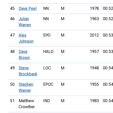
45
Dave Peel
NN
M
1978
00:52
46
Julian
NN
M
1963
00:52
Warren
47
Alex
SYO
M
2012
00:53
Johnson
48
Dave
HALO
M
1957
00:53
Brown
49
Steve
LOC
M
1948
00:54
Brockbank
50
Stephen
EPOC
M
1955
00:54
Warner
51
Matthew
IND
M
1983
00:54
Crowther