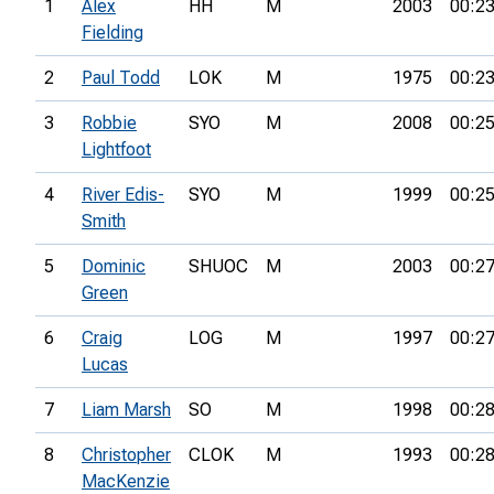
1
Alex
HH
M
2003
00:23
Fielding
2
Paul Todd
LOK
M
1975
00:23
3
Robbie
SYO
M
2008
00:25
Lightfoot
4
River Edis-
SYO
M
1999
00:25
Smith
5
Dominic
SHUOC
M
2003
00:27
Green
6
Craig
LOG
M
1997
00:27
Lucas
7
Liam Marsh
SO
M
1998
00:28
8
Christopher
CLOK
M
1993
00:28
MacKenzie