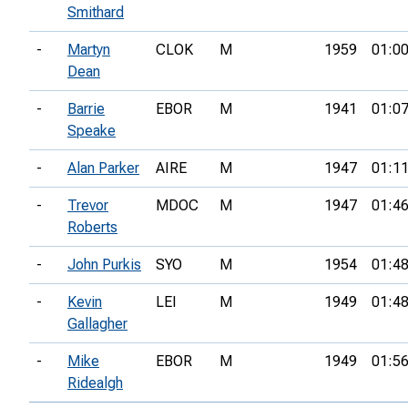
Smithard
-
Martyn
CLOK
M
1959
01:00
Dean
-
Barrie
EBOR
M
1941
01:07
Speake
-
Alan Parker
AIRE
M
1947
01:11
-
Trevor
MDOC
M
1947
01:46
Roberts
-
John Purkis
SYO
M
1954
01:48
-
Kevin
LEI
M
1949
01:48
Gallagher
-
Mike
EBOR
M
1949
01:56
Ridealgh