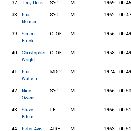
37
Tony Udris
SYO
M
1969
00:46
38
Paul
SYO
M
1962
00:47
Norman
39
Simon
CLOK
M
1956
00:49
Brook
40
Christopher
CLOK
M
1958
00:49
Wright
41
Paul
MDOC
M
1974
00:49
Watson
42
Nigel
SYO
M
1966
00:50
Owens
43
Steve
LEI
M
1966
00:51
Edgar
44
Peter Avis
AIRE
M
1963
00:51