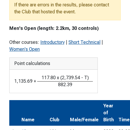
If there are errors in the results, please contact
the Club that hosted the event.
Men's Open (length: 2.2km, 30 controls)
Other courses:
Introductory
|
Short Technical
|
Women's Open
Point calculations
117.80
x
(
2,739.54
-
T
)
1,135.69
+
882.39
Year
of
Name
Club
Male/Female
Birth
Time