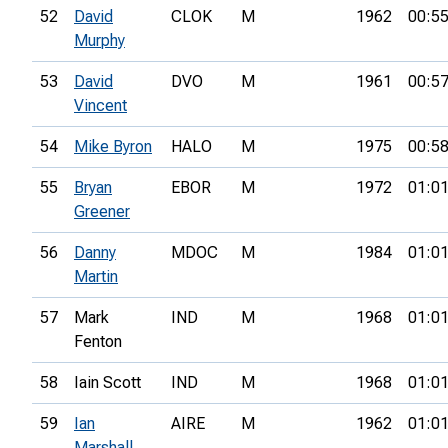
52
David
CLOK
M
1962
00:55
Murphy
53
David
DVO
M
1961
00:57
Vincent
54
Mike Byron
HALO
M
1975
00:58
55
Bryan
EBOR
M
1972
01:01
Greener
56
Danny
MDOC
M
1984
01:01
Martin
57
Mark
IND
M
1968
01:01
Fenton
58
Iain Scott
IND
M
1968
01:01
59
Ian
AIRE
M
1962
01:01
Marshall