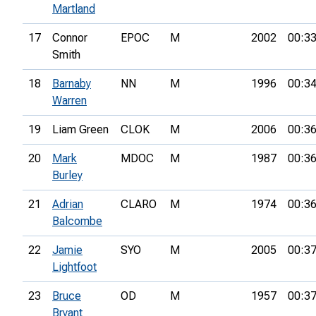
Martland
17
Connor
EPOC
M
2002
00:33
Smith
18
Barnaby
NN
M
1996
00:34
Warren
19
Liam Green
CLOK
M
2006
00:36
20
Mark
MDOC
M
1987
00:36
Burley
21
Adrian
CLARO
M
1974
00:36
Balcombe
22
Jamie
SYO
M
2005
00:37
Lightfoot
23
Bruce
OD
M
1957
00:37
Bryant