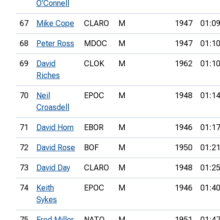
O'Connell
67
Mike Cope
CLARO
M
1947
01:09
68
Peter Ross
MDOC
M
1947
01:10
69
David
CLOK
M
1962
01:10
Riches
70
Neil
EPOC
M
1948
01:14
Croasdell
71
David Horn
EBOR
M
1946
01:17
72
David Rose
BOF
M
1950
01:21
73
David Day
CLARO
M
1948
01:25
74
Keith
EPOC
M
1946
01:40
Sykes
75
Fred Miller
NATO
M
1951
01:47