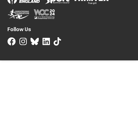
Follow Us