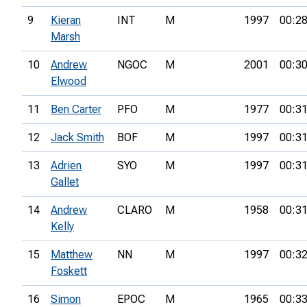
9
Kieran
INT
M
1997
00:28
Marsh
10
Andrew
NGOC
M
2001
00:30
Elwood
11
Ben Carter
PFO
M
1977
00:31
12
Jack Smith
BOF
M
1997
00:31
13
Adrien
SYO
M
1997
00:31
Gallet
14
Andrew
CLARO
M
1958
00:31
Kelly
15
Matthew
NN
M
1997
00:32
Foskett
16
Simon
EPOC
M
1965
00:33