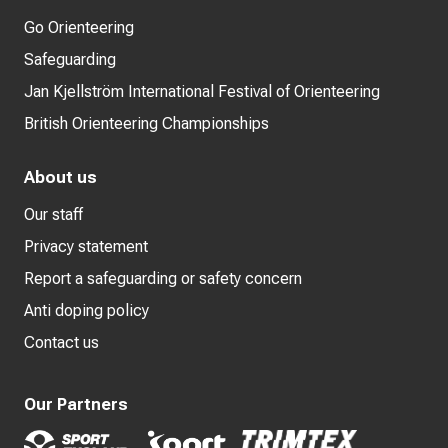
Go Orienteering
Safeguarding
Jan Kjellström International Festival of Orienteering
British Orienteering Championships
About us
Our staff
Privacy statement
Report a safeguarding or safety concern
Anti doping policy
Contact us
Our Partners