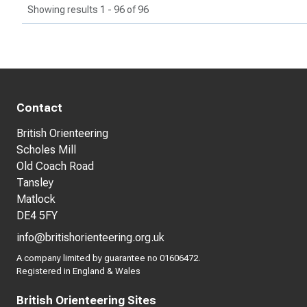
Showing results 1 - 96 of 96
Contact
British Orienteering
Scholes Mill
Old Coach Road
Tansley
Matlock
DE4 5FY
info@britishorienteering.org.uk
A company limited by guarantee no 01606472.
Registered in England & Wales
British Orienteering Sites