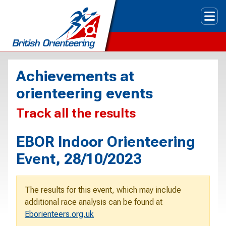
Tog
Achievements at
orienteering events
Track all the results
EBOR Indoor Orienteering
Event, 28/10/2023
The results for this event, which may include
additional race analysis can be found at
Eborienteers.org,uk