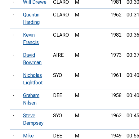
-
Will Drewe
CLARO
M
1981
00:30
-
Quentin
CLARO
M
1962
00:31
Harding
-
Kevin
CLARO
M
1982
00:36
Francis
-
David
AIRE
M
1973
00:37
Bowman
-
Nicholas
SYO
M
1961
00:40
Lightfoot
-
Graham
DEE
M
1958
00:40
Nilsen
-
Steve
SYO
M
1963
00:45
Dempsey
-
Mike
DEE
M
1949
00:55