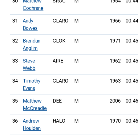
30
Matthew
SROC
M
1954
00:44
Cochrane
31
Andy
CLARO
M
1966
00:44
Bowes
32
Brendan
CLOK
M
1971
00:45
Anglim
33
Steve
AIRE
M
1962
00:45
Webb
34
Timothy
CLARO
M
1963
00:45
Evans
35
Matthew
DEE
M
2006
00:46
McCreadie
36
Andrew
HALO
M
1970
00:46
Houlden