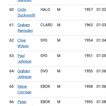
60
Colin
HALO
M
1957
01:02
Duckworth
61
Graham
CLARO
M
1963
01:03
Ramsden
62
Clive
SYO
M
1954
01:04
Wilson
63
Paul
SYO
M
1951
01:05
Johnson
64
Graham
DVO
M
1955
01:06
Johnson
65
Steve
EBOR
M
1958
01:06
Corrigan
66
Peter
EBOR
M
1955
01:08