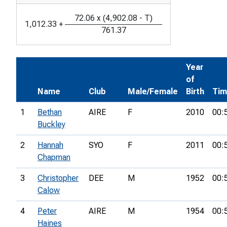
72.06
x
(
4,902.08
-
T
)
1,012.33
+
761.37
Year
of
Name
Club
Male/Female
Birth
Ti
1
Bethan
AIRE
F
2010
00:
Buckley
2
Hannah
SYO
F
2011
00:
Chapman
3
Christopher
DEE
M
1952
00:
Calow
4
Peter
AIRE
M
1954
00:
Haines