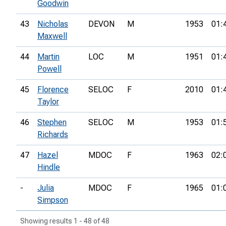
Goodwin
43
Nicholas
DEVON
M
1953
01:
Maxwell
44
Martin
LOC
M
1951
01:
Powell
45
Florence
SELOC
F
2010
01:
Taylor
46
Stephen
SELOC
M
1953
01:
Richards
47
Hazel
MDOC
F
1963
02:
Hindle
-
Julia
MDOC
F
1965
01:
Simpson
Showing results 1 - 48 of 48