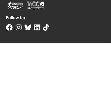
Follow Us