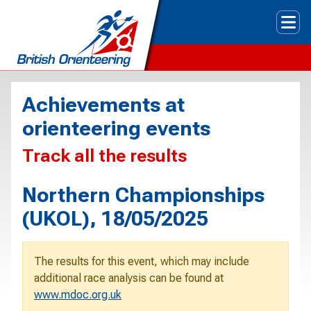
Tog
Achievements at
orienteering events
Track all the results
Northern Championships
(UKOL), 18/05/2025
The results for this event, which may include
additional race analysis can be found at
www.mdoc.org.uk