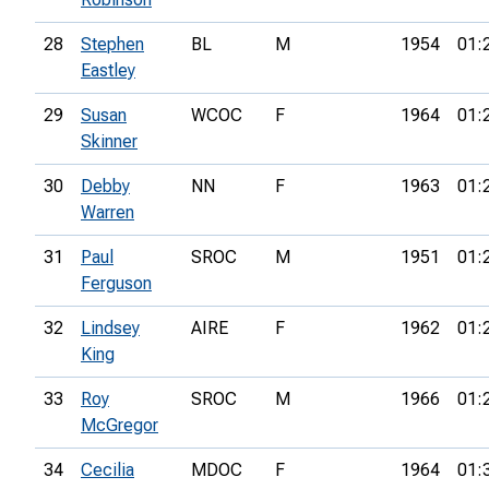
28
Stephen
BL
M
1954
01:
Eastley
29
Susan
WCOC
F
1964
01:
Skinner
30
Debby
NN
F
1963
01:
Warren
31
Paul
SROC
M
1951
01:
Ferguson
32
Lindsey
AIRE
F
1962
01:
King
33
Roy
SROC
M
1966
01:
McGregor
34
Cecilia
MDOC
F
1964
01: