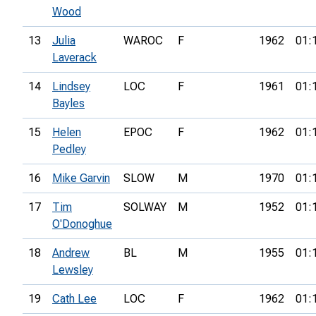
Wood
13
Julia
WAROC
F
1962
01:
Laverack
14
Lindsey
LOC
F
1961
01:
Bayles
15
Helen
EPOC
F
1962
01:
Pedley
16
Mike Garvin
SLOW
M
1970
01:
17
Tim
SOLWAY
M
1952
01:
O'Donoghue
18
Andrew
BL
M
1955
01:
Lewsley
19
Cath Lee
LOC
F
1962
01: