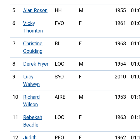
5
Alan Rosen
HH
M
1955
01:
6
Vicky
FVO
F
1961
01:
Thornton
7
Christine
BL
F
1963
01:
Goulding
8
Derek Fryer
LOC
M
1954
01:
9
Lucy
SYO
F
2010
01:
Walwyn
10
Richard
AIRE
M
1953
01:
Wilson
11
Rebekah
LOC
F
1963
01:
Beadle
12
Judith
PFO
F
1962
01: