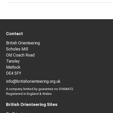
Contact
British Orienteering
Scholes Mill
Old Coach Road
Tansley
Matlock
DE4 5FY
info@britishorienteering.org.uk
A company limited by guarantee no 01606472.
Registered in England & Wales
British Orienteering Sites