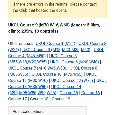
If there are errors in the results, please contact
the Club that hosted the event.
UKOL Course 9 (M70,W16,W60) (length: 5.3km,
climb: 235m, 13 controls)
Other courses:
UKOL Course 1 (M21)
|
UKOL Course 2
(W21)
|
UKOL Course 3 (M18,M20,M35,M40)
|
UKOL
Course 4 (M45,M50)
|
UKOL Course 5
(M55,W18,W20,W35)
|
UKOL Course 6 (M60,W40)
|
UKOL Course 7 (M16,W45,W50)
|
UKOL Course 8
(M65,W55)
|
UKOL Course 10 (M75,W65)
|
UKOL
Course 11 (M80,W70)
|
UKOL Course 12 (W75)
|
UKOL
Course 13 (M85,W80)
|
UKOL Course 14
(M90,M95,W85,W90,W95)
|
Course 15
|
Course 16
|
Course 17
|
Course 18
|
Course 19
Point calculations