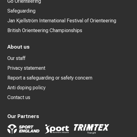
Go Orienteering
Safeguarding
Jan Kjellström International Festival of Orienteering
British Orienteering Championships
About us
Our staff
Privacy statement
Report a safeguarding or safety concern
Anti doping policy
Contact us
Our Partners