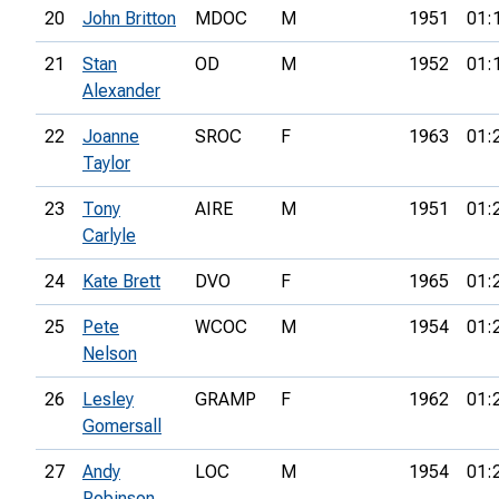
20
John Britton
MDOC
M
1951
01:
21
Stan
OD
M
1952
01:
Alexander
22
Joanne
SROC
F
1963
01:
Taylor
23
Tony
AIRE
M
1951
01:
Carlyle
24
Kate Brett
DVO
F
1965
01:
25
Pete
WCOC
M
1954
01:
Nelson
26
Lesley
GRAMP
F
1962
01:
Gomersall
27
Andy
LOC
M
1954
01:
Robinson