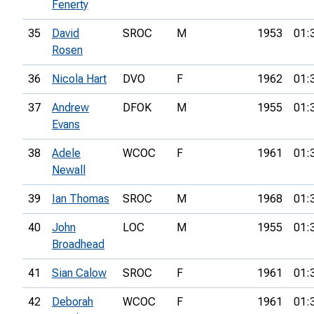
Fenerty
35
David
SROC
M
1953
01:
Rosen
36
Nicola Hart
DVO
F
1962
01:
37
Andrew
DFOK
M
1955
01:
Evans
38
Adele
WCOC
F
1961
01:
Newall
39
Ian Thomas
SROC
M
1968
01:
40
John
LOC
M
1955
01:
Broadhead
41
Sian Calow
SROC
F
1961
01:
42
Deborah
WCOC
F
1961
01: