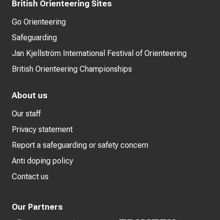
British Orienteering Sites
Go Orienteering
Safeguarding
Jan Kjellström International Festival of Orienteering
British Orienteering Championships
About us
Our staff
Privacy statement
Report a safeguarding or safety concern
Anti doping policy
Contact us
Our Partners