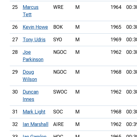
25
Marcus
WRE
M
1964
00:3
Tett
26
Kevin Howe
BOK
M
1965
00:3
27
Tony Udris
SYO
M
1969
00:3
28
Joe
NGOC
M
1962
00:3
Parkinson
29
Doug
NGOC
M
1968
00:3
Wilson
30
Duncan
SWOC
M
1962
00:3
Innes
31
Mark Light
SOC
M
1968
00:3
32
Ian Marshall
AIRE
M
1962
00:3
33
Ian Gamlen
HOC
M
1965
00:3