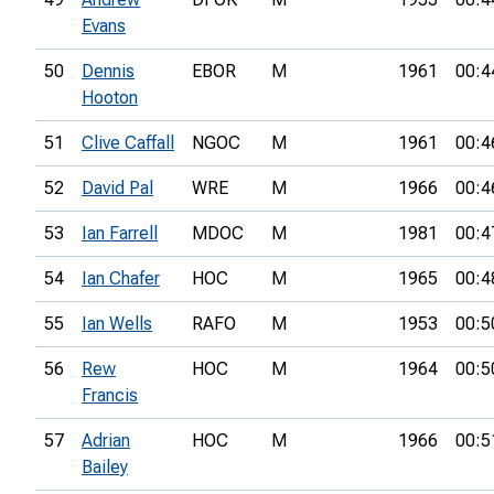
Evans
50
Dennis
EBOR
M
1961
00:4
Hooton
51
Clive Caffall
NGOC
M
1961
00:4
52
David Pal
WRE
M
1966
00:4
53
Ian Farrell
MDOC
M
1981
00:4
54
Ian Chafer
HOC
M
1965
00:4
55
Ian Wells
RAFO
M
1953
00:5
56
Rew
HOC
M
1964
00:5
Francis
57
Adrian
HOC
M
1966
00:5
Bailey