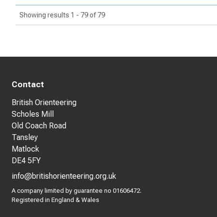
Showing results 1 - 79 of 79
Contact
British Orienteering
Scholes Mill
Old Coach Road
Tansley
Matlock
DE4 5FY
info@britishorienteering.org.uk
A company limited by guarantee no 01606472.
Registered in England & Wales