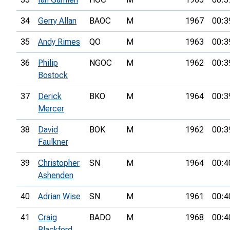
34
Gerry Allan
BAOC
M
1967
00:3
35
Andy Rimes
QO
M
1963
00:3
36
Philip
NGOC
M
1962
00:3
Bostock
37
Derick
BKO
M
1964
00:3
Mercer
38
David
BOK
M
1962
00:3
Faulkner
39
Christopher
SN
M
1964
00:4
Ashenden
40
Adrian Wise
SN
M
1961
00:4
41
Craig
BADO
M
1968
00:4
Blackford