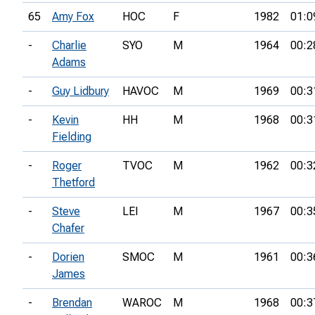
65
Amy Fox
HOC
F
1982
01:0
-
Charlie
SYO
M
1964
00:2
Adams
-
Guy Lidbury
HAVOC
M
1969
00:3
-
Kevin
HH
M
1968
00:3
Fielding
-
Roger
TVOC
M
1962
00:3
Thetford
-
Steve
LEI
M
1967
00:3
Chafer
-
Dorien
SMOC
M
1961
00:3
James
-
Brendan
WAROC
M
1968
00:3