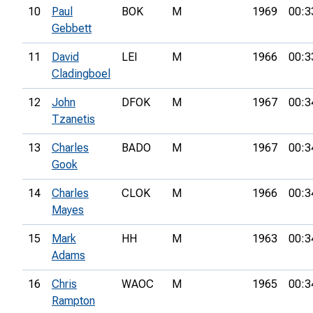
10
Paul
BOK
M
1969
00:3
Gebbett
11
David
LEI
M
1966
00:3
Cladingboel
12
John
DFOK
M
1967
00:3
Tzanetis
13
Charles
BADO
M
1967
00:3
Gook
14
Charles
CLOK
M
1966
00:3
Mayes
15
Mark
HH
M
1963
00:3
Adams
16
Chris
WAOC
M
1965
00:3
Rampton