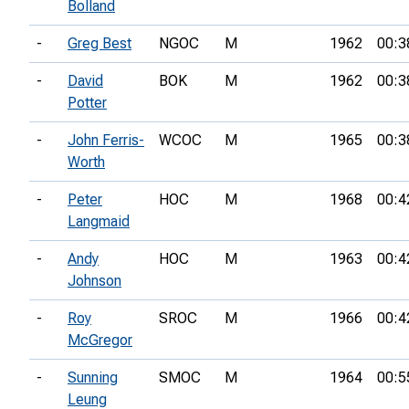
Bolland
-
Greg Best
NGOC
M
1962
00:3
-
David
BOK
M
1962
00:3
Potter
-
John Ferris-
WCOC
M
1965
00:3
Worth
-
Peter
HOC
M
1968
00:4
Langmaid
-
Andy
HOC
M
1963
00:4
Johnson
-
Roy
SROC
M
1966
00:4
McGregor
-
Sunning
SMOC
M
1964
00:5
Leung