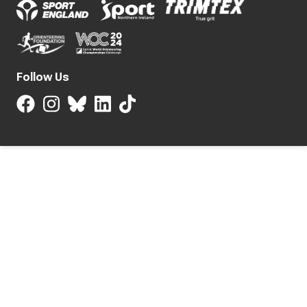
Follow Us