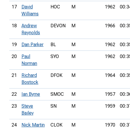
17
David
HOC
M
1962
00:3
Williams
18
Andrew
DEVON
M
1966
00:3
Reynolds
19
Dan Parker
BL
M
1962
00:3
20
Paul
SYO
M
1962
00:3
Norman
21
Richard
DFOK
M
1964
00:3
Bostock
22
Ian Byrne
SMOC
M
1957
00:3
23
Steve
SN
M
1959
00:3
Bailey
24
Nick Martin
CLOK
M
1970
00:3