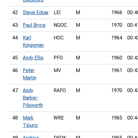
42
Steve Edgar
LEI
M
1966
00:4
43
Paul Bryce
NGOC
M
1970
00:4
44
Karl
HOC
M
1964
00:4
Kingsman
45
Andy Ellis
PFO
M
1960
00:4
46
Peter
MV
M
1961
00:4
Martin
47
Andy
RAFO
M
1970
00:4
Barker-
Pilsworth
48
Mark
WRE
M
1965
00:4
Tipuric
49
Andrew
DFOK
M
1955
00:4