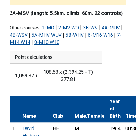
3A-MSV (length: 5.5km, climb: 60m, 22 controls)
Other courses:
1-MO
|
2-MV WO
|
3B-WV
|
4A-MUV
|
4B-WSV
|
5A-MHV WUV
|
5B-WHV
|
6-M16 W16
|
7-
M14 W14
|
8-M10 W10
Point calculations
108.58
x
(
2,394.25
-
T
)
1,069.37
+
377.81
Year
of
Name
Club
Male/Female
Birth
Tim
1
David
HH
M
1964
00:3
Hodson