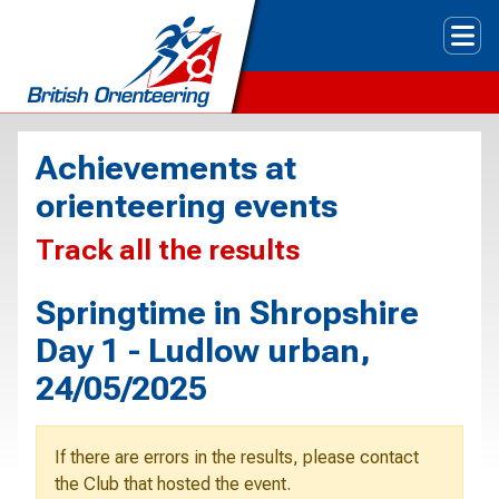
Tog
Achievements at
orienteering events
Track all the results
Springtime in Shropshire
Day 1 - Ludlow urban,
24/05/2025
If there are errors in the results, please contact
the Club that hosted the event.