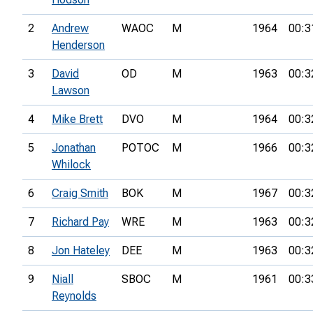
2
Andrew
WAOC
M
1964
00:3
Henderson
3
David
OD
M
1963
00:3
Lawson
4
Mike Brett
DVO
M
1964
00:3
5
Jonathan
POTOC
M
1966
00:3
Whilock
6
Craig Smith
BOK
M
1967
00:3
7
Richard Pay
WRE
M
1963
00:3
8
Jon Hateley
DEE
M
1963
00:3
9
Niall
SBOC
M
1961
00:3
Reynolds