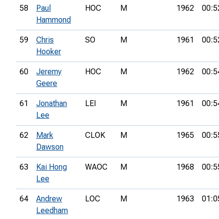
58
Paul
HOC
M
1962
00:5
Hammond
59
Chris
SO
M
1961
00:5
Hooker
60
Jeremy
HOC
M
1962
00:5
Geere
61
Jonathan
LEI
M
1961
00:5
Lee
62
Mark
CLOK
M
1965
00:5
Dawson
63
Kai Hong
WAOC
M
1968
00:5
Lee
64
Andrew
LOC
M
1963
01:0
Leedham