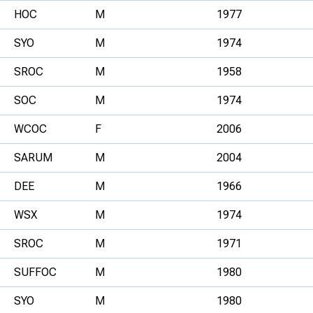
HOC
M
1977
SYO
M
1974
SROC
M
1958
SOC
M
1974
WCOC
F
2006
SARUM
M
2004
DEE
M
1966
WSX
M
1974
SROC
M
1971
SUFFOC
M
1980
SYO
M
1980