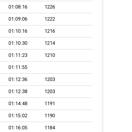
01:08:16
1226
01:09:06
1222
01:10:16
1216
01:10:30
1214
01:11:23
1210
01:11:55
01:12:36
1203
01:12:38
1203
01:14:48
1191
01:15:02
1190
01:16:05
1184