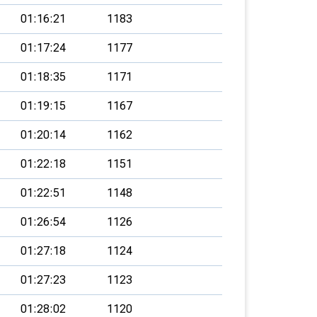
01:16:21
1183
01:17:24
1177
01:18:35
1171
01:19:15
1167
01:20:14
1162
01:22:18
1151
01:22:51
1148
01:26:54
1126
01:27:18
1124
01:27:23
1123
01:28:02
1120