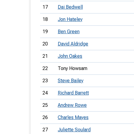
17
Dai Bedwell
18
Jon Hateley
19
Ben Green
20
David Aldridge
21
John Oakes
22
Tony Howsam
23
Steve Bailey
24
Richard Barrett
25
Andrew Rowe
26
Charles Mayes
27
Juliette Soulard