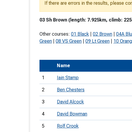
If there are errors in the results, please c
T
o
03 Sh Brown (length: 7.925km, climb: 225
S
Other courses:
01 Black
|
02 Brown
|
04A Bl
Green
|
08 VS Green
|
09 Lt Green
|
10 Oran
U
Name
V
1
Iain Stamp
Joi
2
Ben Chesters
3
David Alcock
4
David Bowman
5
Rolf Crook