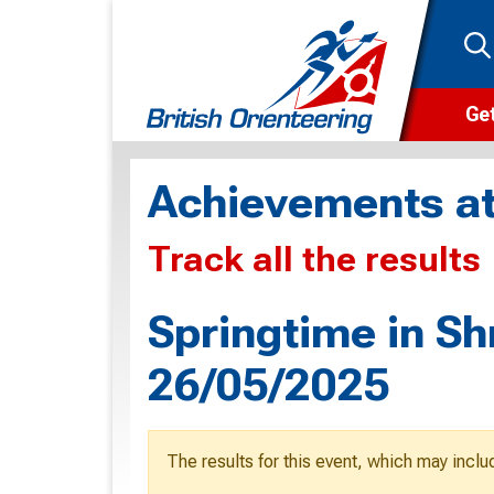
Get
Wha
Achievements at
Cam
Track all the results
Clu
Wa
Springtime in Sh
F
26/05/2025
F
O
The results for this event, which may inclu
O