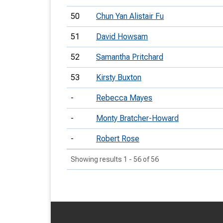
50
Chun Yan Alistair Fu
51
David Howsam
52
Samantha Pritchard
53
Kirsty Buxton
-
Rebecca Mayes
-
Monty Bratcher-Howard
-
Robert Rose
Showing results 1 - 56 of 56