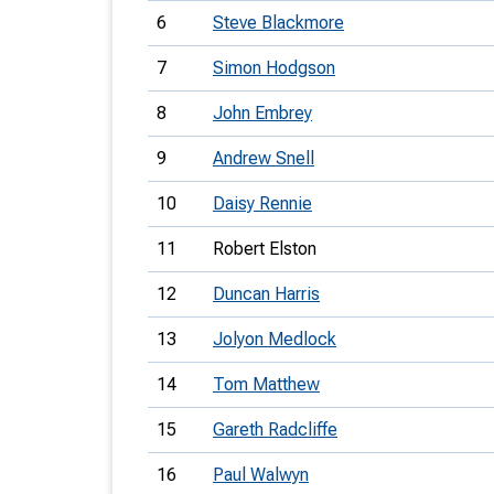
6
Steve Blackmore
7
Simon Hodgson
8
John Embrey
9
Andrew Snell
10
Daisy Rennie
11
Robert Elston
12
Duncan Harris
13
Jolyon Medlock
14
Tom Matthew
15
Gareth Radcliffe
16
Paul Walwyn