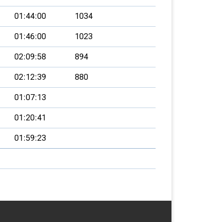
01:44:00
1034
01:46:00
1023
02:09:58
894
02:12:39
880
01:07:13
01:20:41
01:59:23