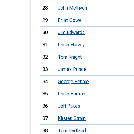
28
John Methven
29
Brian Cowe
30
Jim Edwards
31
Philip Harvey
32
Tom Knight
33
James Prince
34
George Rennie
35
Philip Bartram
36
Jeff Pakes
37
Kirsten Strain
38
Tom Hartland