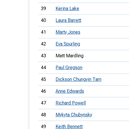
39
Kerina Lake
40
Laura Barrett
41
Marty Jones
42
Eva Spurling
43
Matt Mardling
44
Paul Gregson
45
Dickson Chungyin Tam
46
Anne Edwards
47
Richard Powell
48
Mykyta Chubynsky
49
Keith Bennett