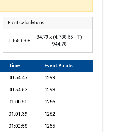
Point calculations
84.79
x
(
4,738.65
-
T
)
1,168.68
+
944.78
Time
Event Points
00:54:47
1299
00:54:53
1298
01:00:50
1266
01:01:39
1262
01:02:58
1255