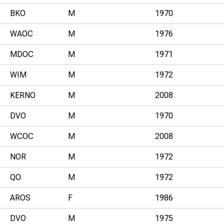
BKO
M
1970
WAOC
M
1976
MDOC
M
1971
WIM
M
1972
KERNO
M
2008
DVO
M
1970
WCOC
M
2008
NOR
M
1972
QO
M
1972
AROS
F
1986
DVO
M
1975