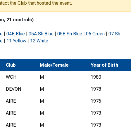
ontact the Club that hosted the event.
Development Conferences
rail orienteering and accessible
rienteering
m, 21 controls)
chools
ue
|
04B Blue
|
05A Sh Blue
|
05B Sh Blue
|
06 Green
|
07 Sh
Recognised Delivery Partners
ge
|
11 Yellow
|
12 White
Young Leader Award
niversities
Club
Male/Female
Year of Birth
olunteering
WCH
M
1980
n Us
DEVON
M
1978
AIRE
M
1976
AIRE
M
1973
AIRE
M
1973