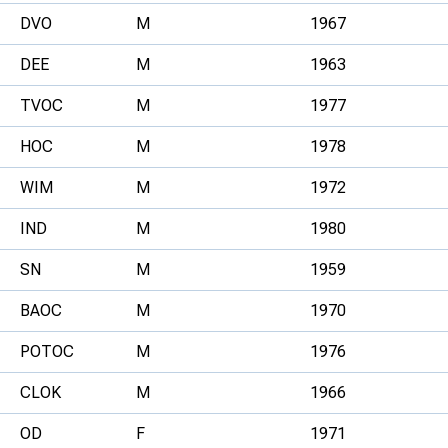
DVO
M
1967
DEE
M
1963
TVOC
M
1977
HOC
M
1978
WIM
M
1972
IND
M
1980
SN
M
1959
BAOC
M
1970
POTOC
M
1976
CLOK
M
1966
OD
F
1971