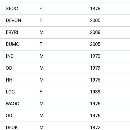
SBOC
F
1978
DEVON
F
2005
ERYRI
M
2008
BUMC
F
2005
IND
M
1970
OD
M
1979
HH
M
1976
LOC
F
1989
WAOC
M
1976
OD
M
1976
DFOK
M
1972