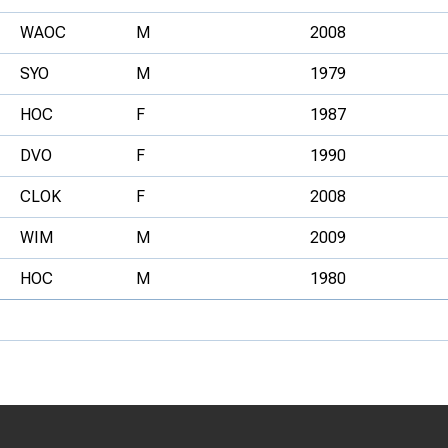
WAOC
M
2008
SYO
M
1979
HOC
F
1987
DVO
F
1990
CLOK
F
2008
WIM
M
2009
HOC
M
1980