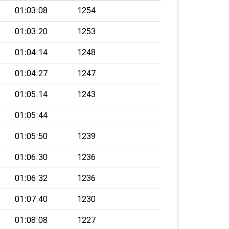
01:03:08
1254
01:03:20
1253
01:04:14
1248
01:04:27
1247
01:05:14
1243
01:05:44
01:05:50
1239
01:06:30
1236
01:06:32
1236
01:07:40
1230
01:08:08
1227