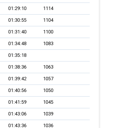
01:29:10
1114
01:30:55
1104
01:31:40
1100
01:34:48
1083
01:35:18
01:38:36
1063
01:39:42
1057
01:40:56
1050
01:41:59
1045
01:43:06
1039
01:43:36
1036