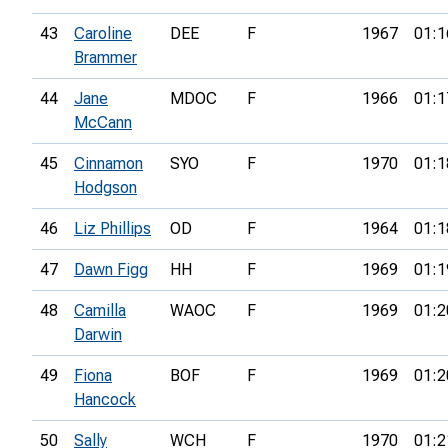
43
Caroline
DEE
F
1967
01:1
Brammer
44
Jane
MDOC
F
1966
01:1
McCann
45
Cinnamon
SYO
F
1970
01:1
Hodgson
46
Liz Phillips
OD
F
1964
01:1
47
Dawn Figg
HH
F
1969
01:1
48
Camilla
WAOC
F
1969
01:2
Darwin
49
Fiona
BOF
F
1969
01:2
Hancock
50
Sally
WCH
F
1970
01:2