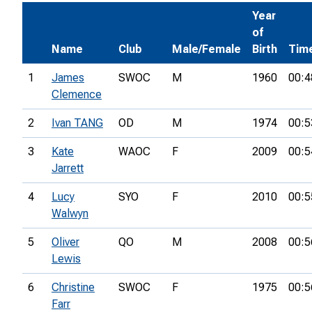
Year
of
Name
Club
Male/Female
Birth
Tim
1
James
SWOC
M
1960
00:4
Clemence
2
Ivan TANG
OD
M
1974
00:5
3
Kate
WAOC
F
2009
00:5
Jarrett
4
Lucy
SYO
F
2010
00:5
Walwyn
5
Oliver
QO
M
2008
00:5
Lewis
6
Christine
SWOC
F
1975
00:5
Farr