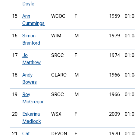
Doyle
15
Ann
WCOC
F
1959
01:0
Cummings
16
Simon
WIM
M
1979
01:0
Branford
17
Jo
SROC
F
1974
01:0
Matthew
18
Andy
CLARO
M
1966
01:0
Bowes
19
Roy
SROC
M
1966
01:0
McGregor
20
Eskarina
WSX
F
2009
01:0
Medlock
21
Cat
DEVON
F
1970
01:0