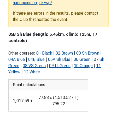
harlequins.org.uk/wp/
If there are errors in the results, please contact
the Club that hosted the event.
05B Sh Blue (length: 5.45km, climb: 125m, 17
controls)
Other courses:
01 Black
|
02 Brown
|
03 Sh Brown
|
04A Blue
|
04B Blue
|
05A Sh Blue
|
06 Green
|
07 Sh
Green
|
08 VS Green
|
09 Lt Green
|
10 Orange
|
11
Yellow
|
12 White
Point calculations
77.88
x
(
4,510.52
-
T
)
1,017.59
+
795.22