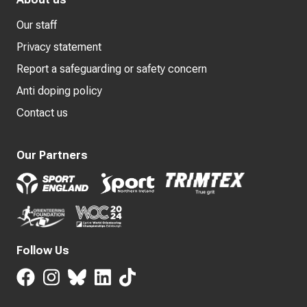
Our staff
Privacy statement
Report a safeguarding or safety concern
Anti doping policy
Contact us
Our Partners
Follow Us