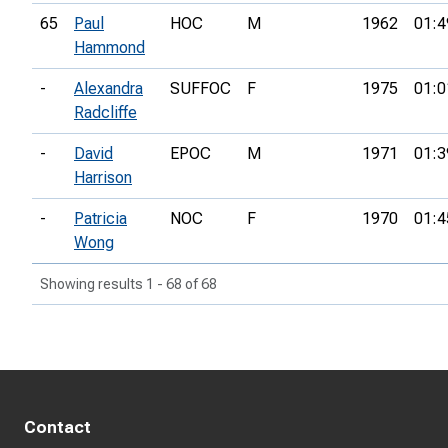
65
Paul
HOC
M
1962
01:4
Hammond
-
Alexandra
SUFFOC
F
1975
01:0
Radcliffe
-
David
EPOC
M
1971
01:3
Harrison
-
Patricia
NOC
F
1970
01:4
Wong
Showing results 1 - 68 of 68
Contact