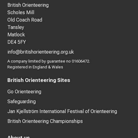
British Orienteering
Scholes Mill
Old Coach Road
Tansley
Matlock
DE4 5FY
info@britishorienteering.org.uk
A company limited by guarantee no 01606472.
Registered in England & Wales
British Orienteering Sites
Go Orienteering
Safeguarding
Jan Kjellström International Festival of Orienteering
British Orienteering Championships
About us