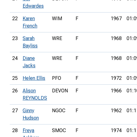
Edwardes
22
Karen
WIM
F
1967
01:0
French
23
Sarah
WRE
F
1968
01:0
Bayliss
24
Diane
WRE
F
1968
01:0
Jacks
25
Helen Ellis
PFO
F
1972
01:0
26
Alison
DEVON
F
1966
01:1
REYNOLDS
27
Ginny
NGOC
F
1962
01:1
Hudson
28
Freya
SMOC
F
1974
01:1