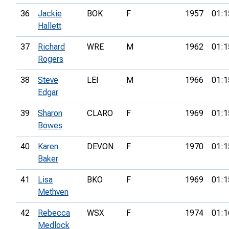
36
Jackie
BOK
F
1957
01:1
Hallett
37
Richard
WRE
M
1962
01:1
Rogers
38
Steve
LEI
M
1966
01:1
Edgar
39
Sharon
CLARO
F
1969
01:1
Bowes
40
Karen
DEVON
F
1970
01:1
Baker
41
Lisa
BKO
F
1969
01:1
Methven
42
Rebecca
WSX
F
1974
01:1
Medlock