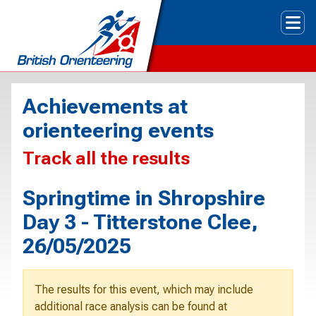
Tog
Achievements at
orienteering events
Track all the results
Springtime in Shropshire
Day 3 - Titterstone Clee,
26/05/2025
The results for this event, which may include
additional race analysis can be found at