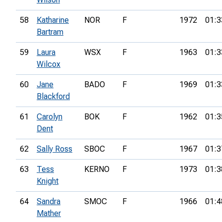
58
Katharine
NOR
F
1972
01:3
Bartram
59
Laura
WSX
F
1963
01:3
Wilcox
60
Jane
BADO
F
1969
01:3
Blackford
61
Carolyn
BOK
F
1962
01:3
Dent
62
Sally Ross
SBOC
F
1967
01:3
63
Tess
KERNO
F
1973
01:3
Knight
64
Sandra
SMOC
F
1966
01:4
Mather