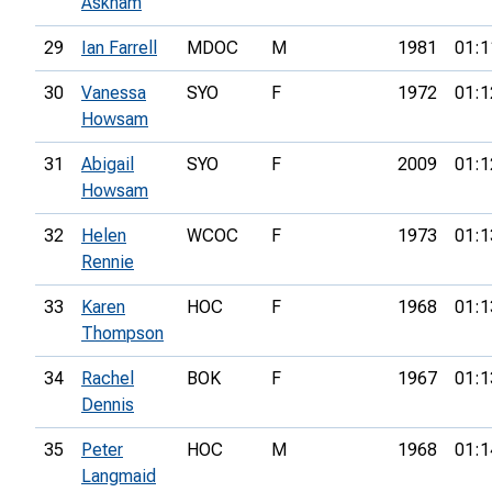
Askham
29
Ian Farrell
MDOC
M
1981
01:1
30
Vanessa
SYO
F
1972
01:1
Howsam
31
Abigail
SYO
F
2009
01:1
Howsam
32
Helen
WCOC
F
1973
01:1
Rennie
33
Karen
HOC
F
1968
01:1
Thompson
34
Rachel
BOK
F
1967
01:1
Dennis
35
Peter
HOC
M
1968
01:1
Langmaid