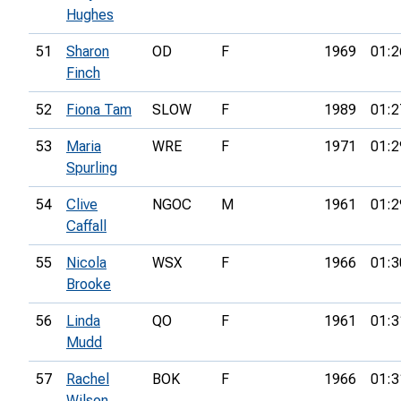
Hughes
51
Sharon
OD
F
1969
01:2
Finch
52
Fiona Tam
SLOW
F
1989
01:2
53
Maria
WRE
F
1971
01:2
Spurling
54
Clive
NGOC
M
1961
01:2
Caffall
55
Nicola
WSX
F
1966
01:3
Brooke
56
Linda
QO
F
1961
01:3
Mudd
57
Rachel
BOK
F
1966
01:3
Wilson