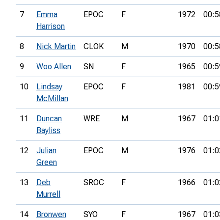
7
Emma
EPOC
F
1972
00:5
Harrison
8
Nick Martin
CLOK
M
1970
00:5
9
Woo Allen
SN
F
1965
00:5
10
Lindsay
EPOC
F
1981
00:5
McMillan
11
Duncan
WRE
M
1967
01:0
Bayliss
12
Julian
EPOC
M
1976
01:0
Green
13
Deb
SROC
F
1966
01:0
Murrell
14
Bronwen
SYO
F
1967
01:0