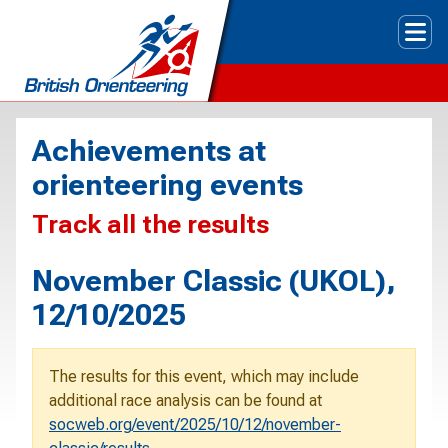
Tog
Achievements at
orienteering events
Track all the results
November Classic (UKOL),
12/10/2025
The results for this event, which may include
additional race analysis can be found at
socweb.org/event/2025/10/12/november-