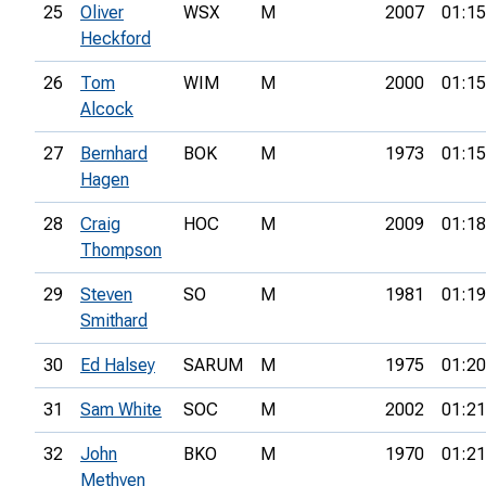
25
Oliver
WSX
M
2007
01:15
Heckford
26
Tom
WIM
M
2000
01:15
Alcock
27
Bernhard
BOK
M
1973
01:15
Hagen
28
Craig
HOC
M
2009
01:18
Thompson
29
Steven
SO
M
1981
01:19
Smithard
30
Ed Halsey
SARUM
M
1975
01:20
31
Sam White
SOC
M
2002
01:21
32
John
BKO
M
1970
01:21
Methven