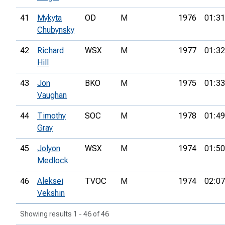
41
Mykyta
OD
M
1976
01:31
Chubynsky
42
Richard
WSX
M
1977
01:32
Hill
43
Jon
BKO
M
1975
01:33
Vaughan
44
Timothy
SOC
M
1978
01:49
Gray
45
Jolyon
WSX
M
1974
01:50
Medlock
46
Aleksei
TVOC
M
1974
02:07
Vekshin
Showing results 1 - 46 of 46