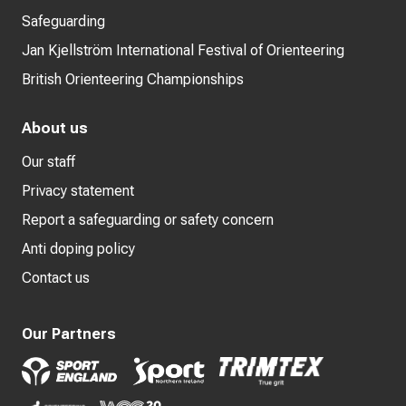
Safeguarding
Jan Kjellström International Festival of Orienteering
British Orienteering Championships
About us
Our staff
Privacy statement
Report a safeguarding or safety concern
Anti doping policy
Contact us
Our Partners