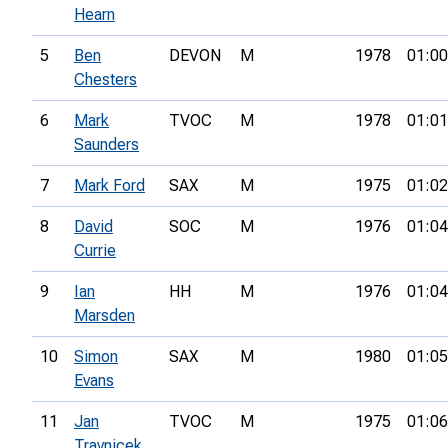
Hearn
5
Ben
DEVON
M
1978
01:00
Chesters
6
Mark
TVOC
M
1978
01:01
Saunders
7
Mark Ford
SAX
M
1975
01:02
8
David
SOC
M
1976
01:04
Currie
9
Ian
HH
M
1976
01:04
Marsden
10
Simon
SAX
M
1980
01:05
Evans
11
Jan
TVOC
M
1975
01:06
Travnicek