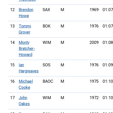
12
Brendon
SAX
M
1969
01:07
Howe
13
Tommi
BOK
M
1976
01:07
Grover
14
Monty
WIM
M
2009
01:08
Bratcher-
Howard
15
Ian
SOS
M
1976
01:09
Hargreaves
16
Michael
BAOC
M
1975
01:10
Cooke
17
John
WIM
M
1972
01:10
Oakes