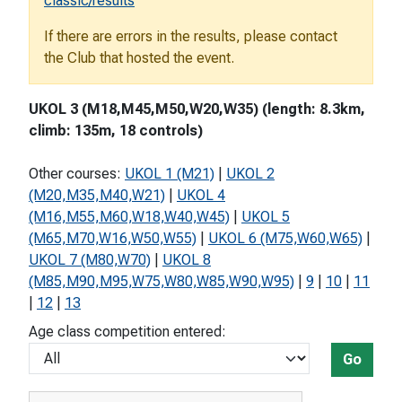
classic/results
If there are errors in the results, please contact
the Club that hosted the event.
UKOL 3 (M18,M45,M50,W20,W35) (length: 8.3km,
climb: 135m, 18 controls)
Other courses:
UKOL 1 (M21)
|
UKOL 2
(M20,M35,M40,W21)
|
UKOL 4
(M16,M55,M60,W18,W40,W45)
|
UKOL 5
(M65,M70,W16,W50,W55)
|
UKOL 6 (M75,W60,W65)
|
UKOL 7 (M80,W70)
|
UKOL 8
(M85,M90,M95,W75,W80,W85,W90,W95)
|
9
|
10
|
11
|
12
|
13
Age class competition entered:
Go