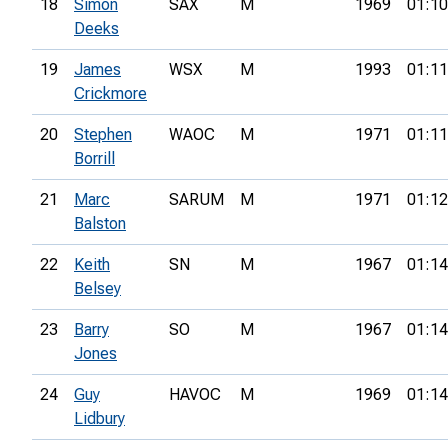
18
Simon
SAX
M
1969
01:10
Deeks
19
James
WSX
M
1993
01:11
Crickmore
20
Stephen
WAOC
M
1971
01:11
Borrill
21
Marc
SARUM
M
1971
01:12
Balston
22
Keith
SN
M
1967
01:14
Belsey
23
Barry
SO
M
1967
01:14
Jones
24
Guy
HAVOC
M
1969
01:14
Lidbury