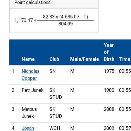
Point calculations
82.33
x
(
4,635.07
-
T
)
1,170.47
+
804.99
Year
of
Name
Club
Male/Female
Birth
Time
1
Nicholas
SN
M
1975
00:55
Cooper
2
Petr Junek
SK
M
1980
00:55
STUD
3
Matous
SK
M
2008
00:55
Junek
STUD
4
Jonah
WCH
M
2009
00:57