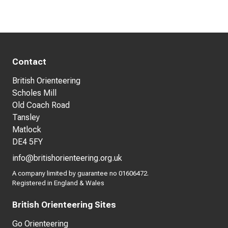
Contact
British Orienteering
Scholes Mill
Old Coach Road
Tansley
Matlock
DE4 5FY
info@britishorienteering.org.uk
A company limited by guarantee no 01606472.
Registered in England & Wales
British Orienteering Sites
Go Orienteering