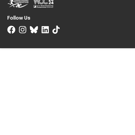
Follow Us