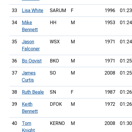
33
Lisa White
SARUM
F
1996
01:23
34
Mike
HH
M
1953
01:24
Bennett
35
Jason
WSX
M
1971
01:24
Falconer
36
Bo Oqvist
BKO
M
1971
01:25
37
James
SO
M
2008
01:25
Curtis
38
Ruth Beale
SN
F
1987
01:26
39
Keith
DFOK
M
1972
01:26
Bennett
40
Tom
KERNO
M
2008
01:30
Knight