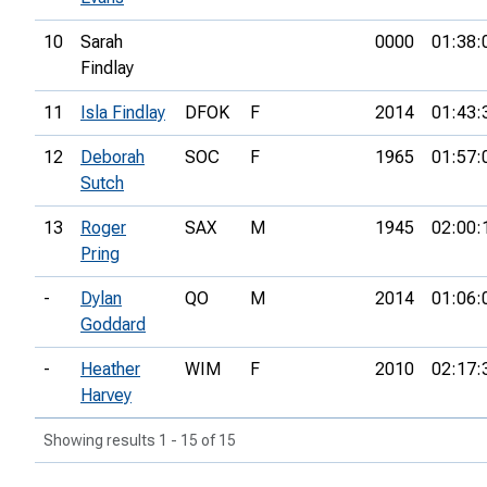
10
Sarah
0000
01:38:
Findlay
11
Isla Findlay
DFOK
F
2014
01:43:
12
Deborah
SOC
F
1965
01:57:
Sutch
13
Roger
SAX
M
1945
02:00:
Pring
-
Dylan
QO
M
2014
01:06:
Goddard
-
Heather
WIM
F
2010
02:17:
Harvey
Showing results 1 - 15 of 15