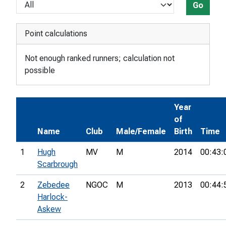
Go
Point calculations
Not enough ranked runners; calculation not
possible
Year
of
Name
Club
Male/Female
Birth
Time
1
Hugh
MV
M
2014
00:43:
Scarbrough
2
Zebedee
NGOC
M
2013
00:44:
Harlock-
Askew