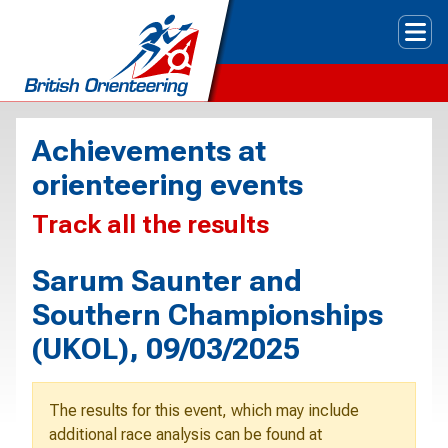
Tog
Achievements at
orienteering events
Track all the results
Sarum Saunter and
Southern Championships
(UKOL), 09/03/2025
The results for this event, which may include
additional race analysis can be found at