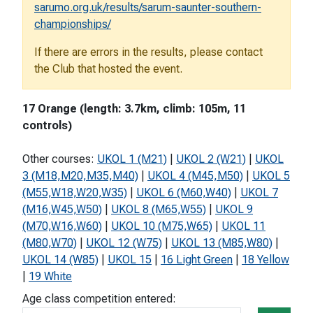
sarumo.org.uk/results/sarum-saunter-southern-
championships/
If there are errors in the results, please contact
the Club that hosted the event.
17 Orange (length: 3.7km, climb: 105m, 11
controls)
Other courses:
UKOL 1 (M21)
|
UKOL 2 (W21)
|
UKOL
3 (M18,M20,M35,M40)
|
UKOL 4 (M45,M50)
|
UKOL 5
(M55,W18,W20,W35)
|
UKOL 6 (M60,W40)
|
UKOL 7
(M16,W45,W50)
|
UKOL 8 (M65,W55)
|
UKOL 9
(M70,W16,W60)
|
UKOL 10 (M75,W65)
|
UKOL 11
(M80,W70)
|
UKOL 12 (W75)
|
UKOL 13 (M85,W80)
|
UKOL 14 (W85)
|
UKOL 15
|
16 Light Green
|
18 Yellow
|
19 White
Age class competition entered: