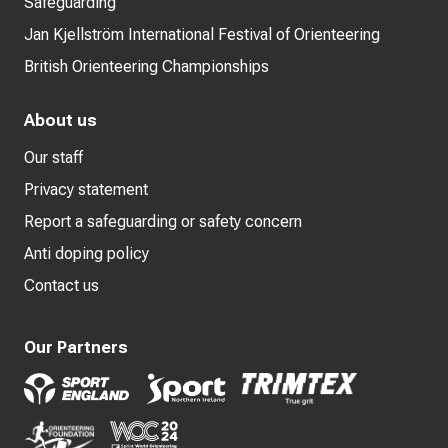
Safeguarding
Jan Kjellström International Festival of Orienteering
British Orienteering Championships
About us
Our staff
Privacy statement
Report a safeguarding or safety concern
Anti doping policy
Contact us
Our Partners