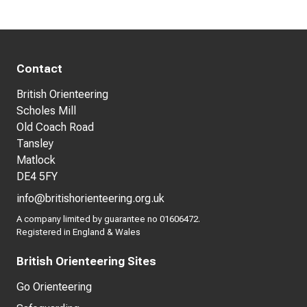
Contact
British Orienteering
Scholes Mill
Old Coach Road
Tansley
Matlock
DE4 5FY
info@britishorienteering.org.uk
A company limited by guarantee no 01606472.
Registered in England & Wales
British Orienteering Sites
Go Orienteering