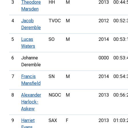
3
Theodore
HH
M
2013
00:44:
Marsden
4
Jacob
TVOC
M
2012
00:52:
Deremble
5
Lucas
SO
M
2014
00:53:
Waters
6
Johanne
0000
00:53:
Deremble
7
Francis
SN
M
2014
00:54:
Mansfield
8
Alexander
NGOC
M
2013
00:56:
Harlock-
Askew
9
Harriet
SAX
F
2013
01:03:
Evans