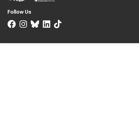
Follow Us