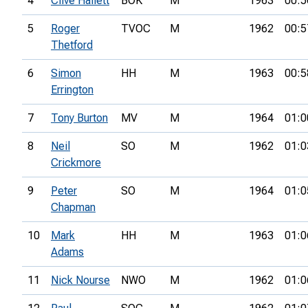
4
Clive Hallett
BOK
M
1963
00:5
5
Roger
TVOC
M
1962
00:5
Thetford
6
Simon
HH
M
1963
00:5
Errington
7
Tony Burton
MV
M
1964
01:0
8
Neil
SO
M
1962
01:0
Crickmore
9
Peter
SO
M
1964
01:0
Chapman
10
Mark
HH
M
1963
01:0
Adams
11
Nick Nourse
NWO
M
1962
01:0