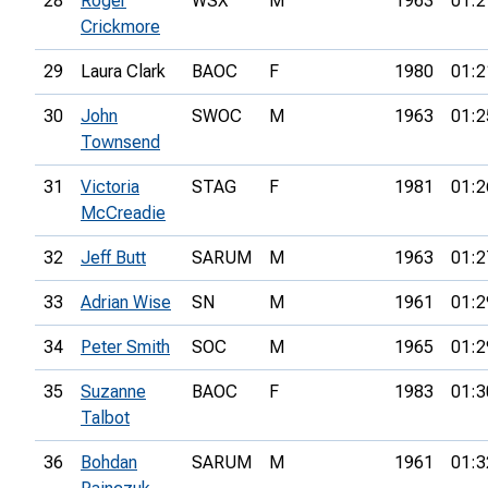
28
Roger
WSX
M
1963
01:2
Crickmore
29
Laura Clark
BAOC
F
1980
01:2
30
John
SWOC
M
1963
01:2
Townsend
31
Victoria
STAG
F
1981
01:2
McCreadie
32
Jeff Butt
SARUM
M
1963
01:2
33
Adrian Wise
SN
M
1961
01:2
34
Peter Smith
SOC
M
1965
01:2
35
Suzanne
BAOC
F
1983
01:3
Talbot
36
Bohdan
SARUM
M
1961
01:3