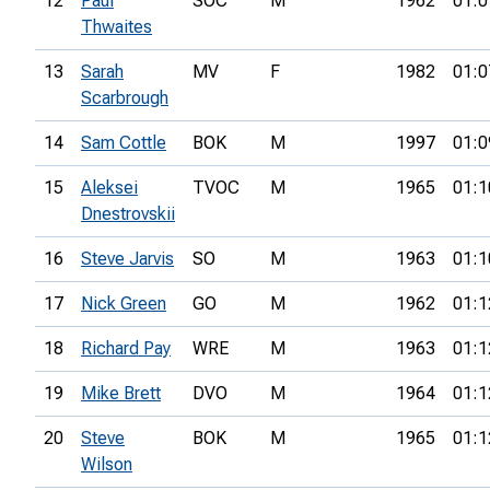
12
Paul
SOC
M
1962
01:0
Thwaites
13
Sarah
MV
F
1982
01:0
Scarbrough
14
Sam Cottle
BOK
M
1997
01:0
15
Aleksei
TVOC
M
1965
01:1
Dnestrovskii
16
Steve Jarvis
SO
M
1963
01:1
17
Nick Green
GO
M
1962
01:1
18
Richard Pay
WRE
M
1963
01:1
19
Mike Brett
DVO
M
1964
01:1
20
Steve
BOK
M
1965
01:1
Wilson