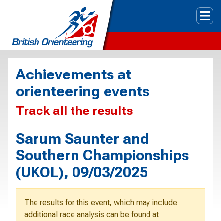
Tog
Achievements at
orienteering events
Track all the results
Sarum Saunter and
Southern Championships
(UKOL), 09/03/2025
The results for this event, which may include
additional race analysis can be found at