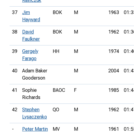
Rainczuk
37
Jim
BOK
M
1963
01:3
Hayward
38
David
BOK
M
1962
01:3
Faulkner
39
Gergely
HH
M
1974
01:4
Farago
40
Adam Baker
M
2004
01:4
Gooderson
41
Sophie
BAOC
F
1985
01:4
Richards
42
Stephen
QO
M
1962
01:4
Lysaczenko
-
Peter Martin
MV
M
1961
01:5