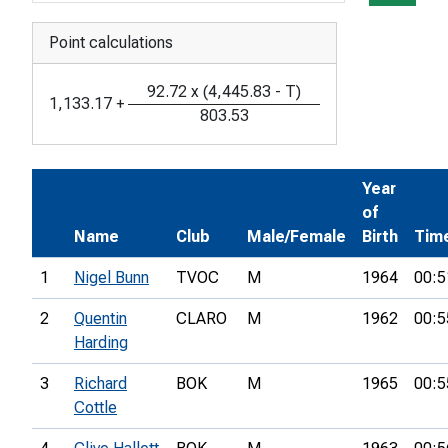
Point calculations
92.72
x
(
4,445.83
-
T
)
1,133.17
+
803.53
Year
of
Name
Club
Male/Female
Birth
Tim
1
Nigel Bunn
TVOC
M
1964
00:5
2
Quentin
CLARO
M
1962
00:5
Harding
3
Richard
BOK
M
1965
00:5
Cottle