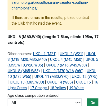
sarumo.org.uk/results/sarum-saunter-southern-
championships/
If there are errors in the results, please contact
the Club that hosted the event.
UKOL 6 (M60,W40) (length: 7.5km, climb: 195m, 17
controls)
Other courses:
UKOL 1 (M21)
|
UKOL 2 (W21)
|
UKOL
3 (M18,M20,M35,M40)
|
UKOL 4 (M45,M50)
|
UKOL 5
(M55,W18,W20,W35)
|
UKOL 7 (M16,W45,W50)
|
UKOL 8 (M65,W55)
|
UKOL 9 (M70,W16,W60)
|
UKOL
10 (M75,W65)
|
UKOL 11 (M80,W70)
|
UKOL 12 (W75)
|
UKOL 13 (M85,W80)
|
UKOL 14 (W85)
|
UKOL 15
|
16
Light Green
|
17 Orange
|
18 Yellow
|
19 White
Age class competition entered:
Go