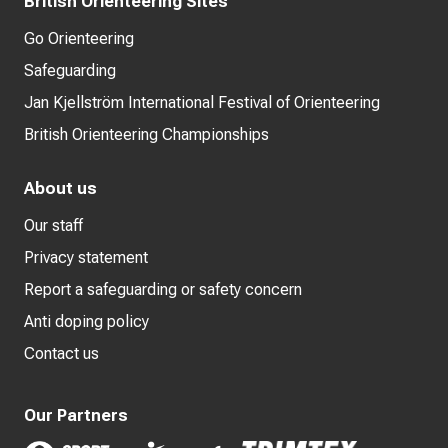
British Orienteering Sites
Go Orienteering
Safeguarding
Jan Kjellström International Festival of Orienteering
British Orienteering Championships
About us
Our staff
Privacy statement
Report a safeguarding or safety concern
Anti doping policy
Contact us
Our Partners