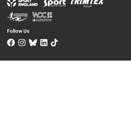
Follow Us