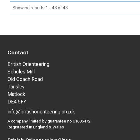
Showing results 1 - 43 of 43
Contact
British Orienteering
Scholes Mill
Old Coach Road
Tansley
Matlock
DE4 5FY
info@britishorienteering.org.uk
A company limited by guarantee no 01606472.
Registered in England & Wales