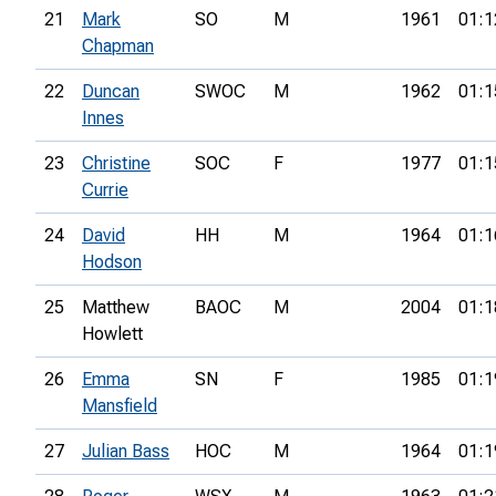
21
Mark
SO
M
1961
01:1
Chapman
22
Duncan
SWOC
M
1962
01:1
Innes
23
Christine
SOC
F
1977
01:1
Currie
24
David
HH
M
1964
01:1
Hodson
25
Matthew
BAOC
M
2004
01:1
Howlett
26
Emma
SN
F
1985
01:1
Mansfield
27
Julian Bass
HOC
M
1964
01:1