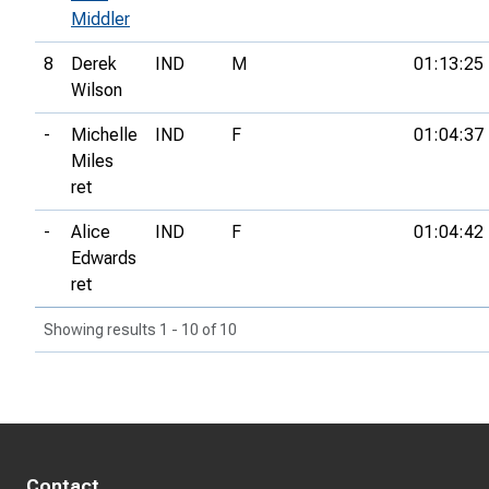
Middler
8
Derek
IND
M
01:13:25
Wilson
-
Michelle
IND
F
01:04:37
Miles
ret
-
Alice
IND
F
01:04:42
Edwards
ret
Showing results 1 - 10 of 10
Contact