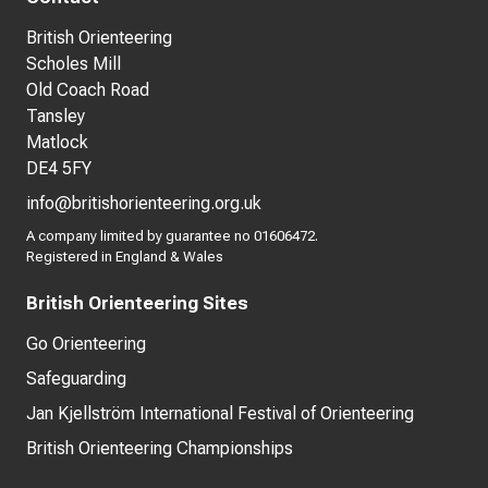
British Orienteering
Scholes Mill
Old Coach Road
Tansley
Matlock
DE4 5FY
info@britishorienteering.org.uk
A company limited by guarantee no 01606472.
Registered in England & Wales
British Orienteering Sites
Go Orienteering
Safeguarding
Jan Kjellström International Festival of Orienteering
British Orienteering Championships