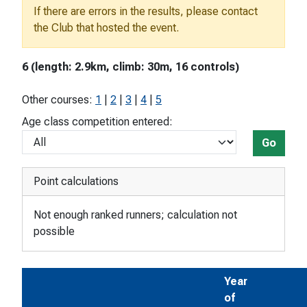
If there are errors in the results, please contact
the Club that hosted the event.
6 (length: 2.9km, climb: 30m, 16 controls)
Other courses:
1
|
2
|
3
|
4
|
5
Age class competition entered:
Go
Point calculations
Not enough ranked runners; calculation not
possible
Year
of