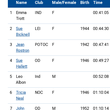
Name
Club
Male/Female
Birth
Time
1
Emma
IND
F
00:41:05
Trott
2
Sue
LEI
F
1944
00:44:30
Bicknell
3
Jean
POTOC
F
1942
00:47:41
Rostron
4
Sue
OD
F
1946
00:49:27
Hallett
5
Leo
Ind
M
00:52:08
Albon
6
Tricia
NOC
F
1946
01:10:04
Neal
7
John
OD
M
1952
01:10:14