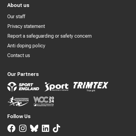
About us
Our staff
Privacy statement
Report a safeguarding or safety concern
Anti doping policy
Contact us
Our Partners
Follow Us