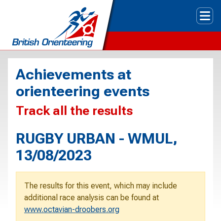
Tog
Achievements at
orienteering events
Track all the results
RUGBY URBAN - WMUL,
13/08/2023
The results for this event, which may include
additional race analysis can be found at
www.octavian-droobers.org