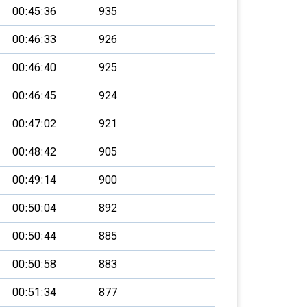
00:45:36
935
00:46:33
926
00:46:40
925
00:46:45
924
00:47:02
921
00:48:42
905
00:49:14
900
00:50:04
892
00:50:44
885
00:50:58
883
00:51:34
877