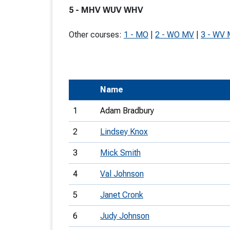
5 - MHV WUV WHV
T
o
Other courses:
1 - MO
|
2 - WO MV
|
3 - WV
S
Name
U
1
Adam Bradbury
V
2
Lindsey Knox
Joi
3
Mick Smith
4
Val Johnson
5
Janet Cronk
6
Judy Johnson