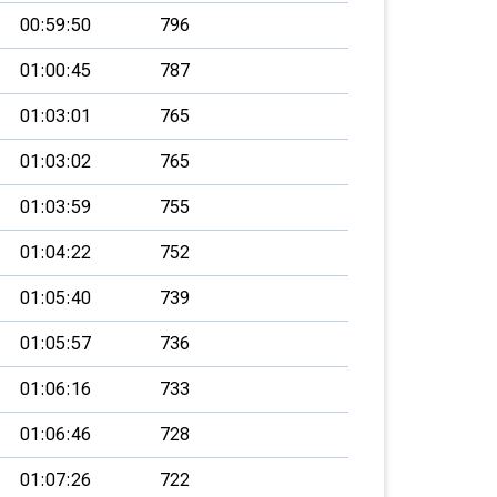
00:59:50
796
01:00:45
787
01:03:01
765
01:03:02
765
01:03:59
755
01:04:22
752
01:05:40
739
01:05:57
736
01:06:16
733
01:06:46
728
01:07:26
722