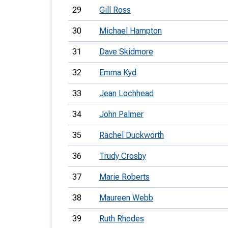
29
Gill Ross
30
Michael Hampton
31
Dave Skidmore
32
Emma Kyd
33
Jean Lochhead
34
John Palmer
35
Rachel Duckworth
36
Trudy Crosby
37
Marie Roberts
38
Maureen Webb
39
Ruth Rhodes