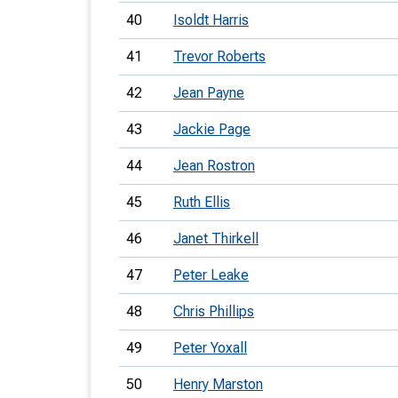
40
Isoldt Harris
41
Trevor Roberts
42
Jean Payne
43
Jackie Page
44
Jean Rostron
45
Ruth Ellis
46
Janet Thirkell
47
Peter Leake
48
Chris Phillips
49
Peter Yoxall
50
Henry Marston