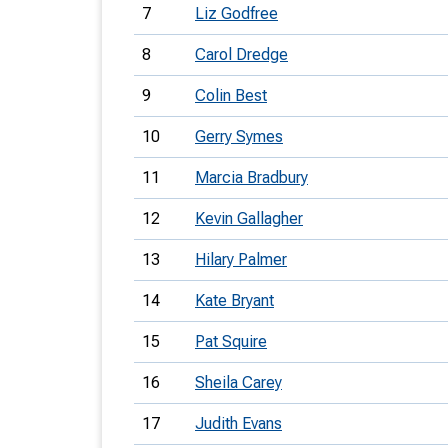
7
Liz Godfree
8
Carol Dredge
9
Colin Best
10
Gerry Symes
11
Marcia Bradbury
12
Kevin Gallagher
13
Hilary Palmer
14
Kate Bryant
15
Pat Squire
16
Sheila Carey
17
Judith Evans