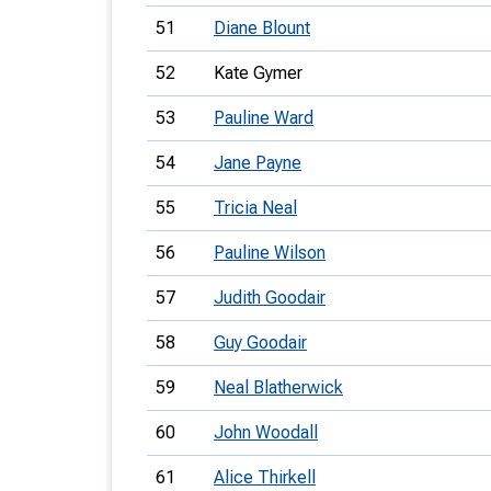
51
Diane Blount
52
Kate Gymer
53
Pauline Ward
54
Jane Payne
55
Tricia Neal
56
Pauline Wilson
57
Judith Goodair
58
Guy Goodair
59
Neal Blatherwick
60
John Woodall
61
Alice Thirkell