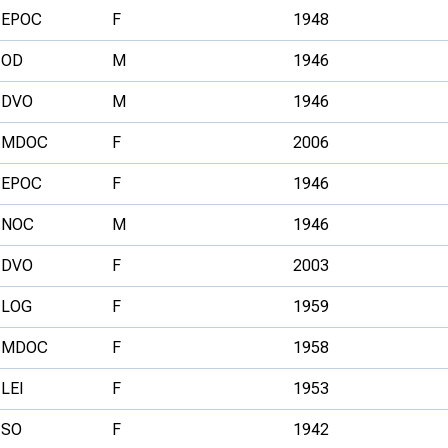
EPOC
F
1948
OD
M
1946
DVO
M
1946
MDOC
F
2006
EPOC
F
1946
NOC
M
1946
DVO
F
2003
LOG
F
1959
MDOC
F
1958
LEI
F
1953
SO
F
1942