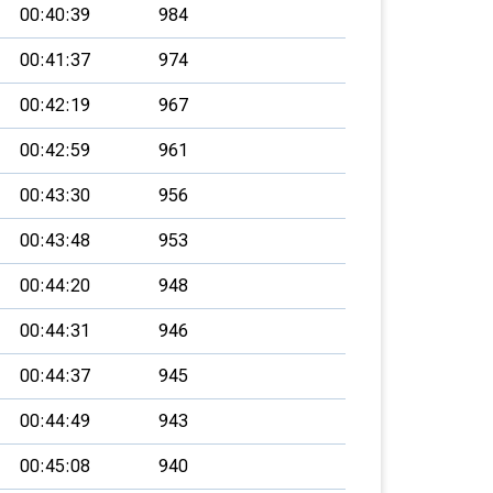
00:40:39
984
00:41:37
974
00:42:19
967
00:42:59
961
00:43:30
956
00:43:48
953
00:44:20
948
00:44:31
946
00:44:37
945
00:44:49
943
00:45:08
940