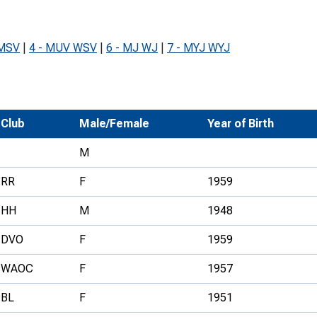
Development Conferences
rail orienteering and accessible
rienteering
 MSV
|
4 - MUV WSV
|
6 - MJ WJ
|
7 - MYJ WYJ
chools
Recognised Delivery Partners
Young Leader Award
Club
Male/Female
Year of Birth
niversities
M
olunteering
RR
F
1959
n Us
HH
M
1948
DVO
F
1959
WAOC
F
1957
BL
F
1951