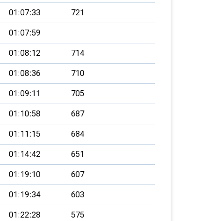
01:07:33
721
01:07:59
01:08:12
714
01:08:36
710
01:09:11
705
01:10:58
687
01:11:15
684
01:14:42
651
01:19:10
607
01:19:34
603
01:22:28
575