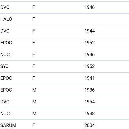
DVO
F
1946
HALO
F
DVO
F
1944
EPOC
F
1952
NOC
F
1946
SYO
F
1952
EPOC
F
1941
EPOC
M
1936
DVO
M
1954
NOC
M
1938
SARUM
F
2004