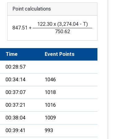
Point calculations
122.30
x
(
3,274.04
-
T
)
847.51
+
750.62
Time
Event Points
00:28:57
00:34:14
1046
00:37:07
1018
00:37:21
1016
00:38:04
1009
00:39:41
993