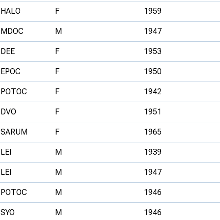
HALO
F
1959
MDOC
M
1947
DEE
F
1953
EPOC
F
1950
POTOC
F
1942
DVO
F
1951
SARUM
F
1965
LEI
M
1939
LEI
M
1947
POTOC
M
1946
SYO
M
1946