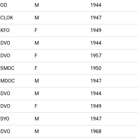
OD
M
1944
CLOK
M
1947
KFO
F
1949
DVO
M
1944
DVO
F
1957
SMOC
F
1950
MDOC
M
1947
DVO
M
1944
DVO
F
1949
SYO
M
1947
DVO
M
1968