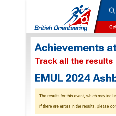
Get
Wha
Achievements at
Cam
Track all the results
Clu
Wa
EMUL 2024 Ashb
F
F
The results for this event, which may inclu
O
If there are errors in the results, please c
O