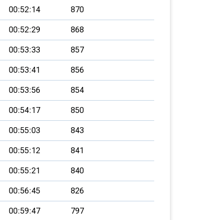
00:52:14
870
00:52:29
868
00:53:33
857
00:53:41
856
00:53:56
854
00:54:17
850
00:55:03
843
00:55:12
841
00:55:21
840
00:56:45
826
00:59:47
797