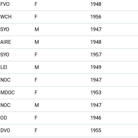
FVO
F
1948
WCH
F
1956
SYO
M
1947
AIRE
M
1948
SYO
F
1957
LEI
M
1949
NOC
F
1947
MDOC
F
1953
NOC
M
1947
OD
F
1946
DVO
F
1955