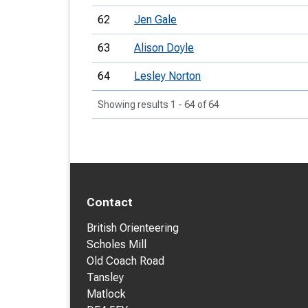
62
Jen Gale
63
Alison Doyle
64
Lesley Norton
Showing results 1 - 64 of 64
Contact
British Orienteering
Scholes Mill
Old Coach Road
Tansley
Matlock