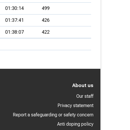
01:30:14
499
01:37:41
426
01:38:07
422
About us
Our staff
Privacy statement
Report a safeguarding or safety concern
Anti doping policy