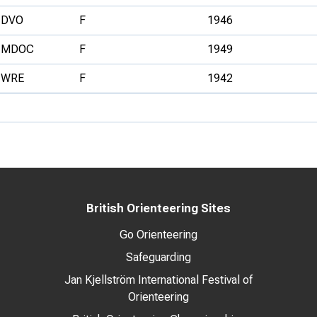
DVO
F
1946
MDOC
F
1949
WRE
F
1942
British Orienteering Sites
Go Orienteering
Safeguarding
Jan Kjellström International Festival of
Orienteering