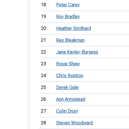
18
Peter Carey
19
Roy Bradley
20
Heather Smithard
21
Rex Bleakman
22
Jane Kayley-Burgess
23
Rosie Shaw
24
Chris Rostron
25
Derek Gale
26
Ann Armistead
27
Colin Drury
28
Steven Woodward