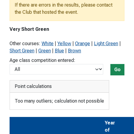
If there are errors in the results, please contact
the Club that hosted the event.
Very Short Green
Other courses:
White
|
Yellow
|
Orange
|
Light Green
|
Short Green
|
Green
|
Blue
|
Brown
Age class competition entered:
Go
Point calculations
Too many outliers; calculation not possible
Year
of