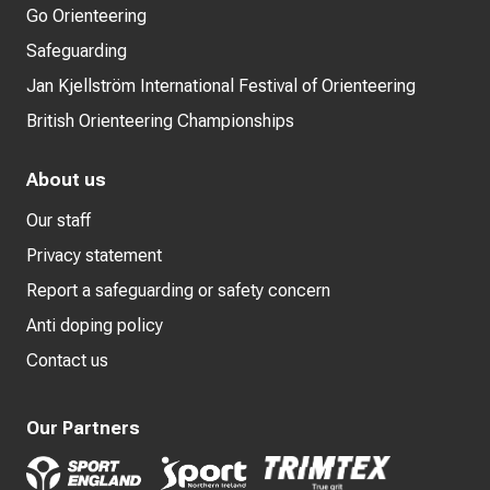
Go Orienteering
Safeguarding
Jan Kjellström International Festival of Orienteering
British Orienteering Championships
About us
Our staff
Privacy statement
Report a safeguarding or safety concern
Anti doping policy
Contact us
Our Partners