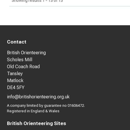
Showing results 1 - 13 of 13
Contact
British Orienteering
Scholes Mill
Old Coach Road
Tansley
Matlock
DE4 5FY
info@britishorienteering.org.uk
A company limited by guarantee no 01606472.
Registered in England & Wales
British Orienteering Sites