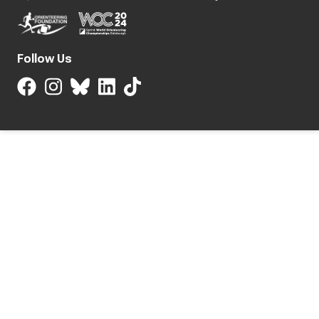
Follow Us