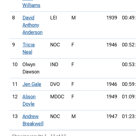
Williams
8
David
LEI
M
1939
00:49
Anthony
Anderson
9
Tricia
NOC
F
1946
00:52
Neal
10
Olwyn
IND
F
00:53
Dawson
11
Jen Gale
DVO
F
1946
00:59
12
Alison
MDOC
F
1949
01:09
Doyle
13
Andrew
NOC
M
1947
01:23
Breakwell