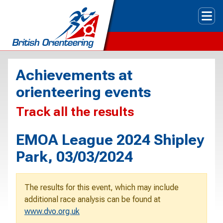
Tog
Achievements at
orienteering events
Track all the results
EMOA League 2024 Shipley
Park, 03/03/2024
The results for this event, which may include
additional race analysis can be found at
www.dvo.org.uk