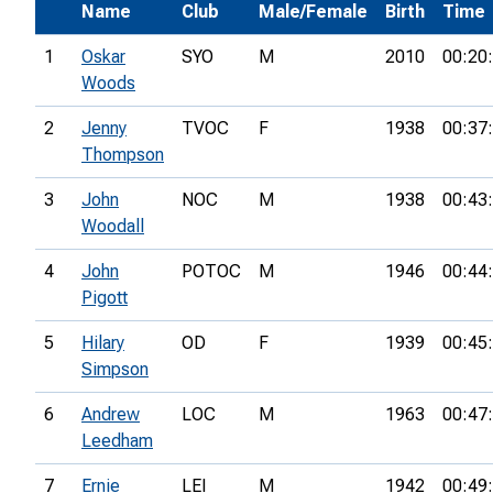
Name
Club
Male/Female
Birth
Time
1
Oskar
SYO
M
2010
00:20
Woods
2
Jenny
TVOC
F
1938
00:37
Thompson
3
John
NOC
M
1938
00:43
Woodall
4
John
POTOC
M
1946
00:44
Pigott
5
Hilary
OD
F
1939
00:45
Simpson
6
Andrew
LOC
M
1963
00:47
Leedham
7
Ernie
LEI
M
1942
00:49