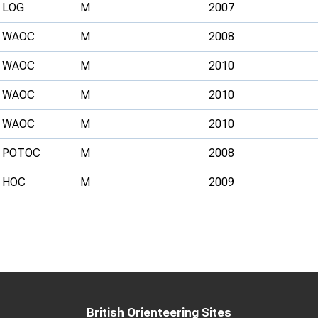
LOG
M
2007
WAOC
M
2008
WAOC
M
2010
WAOC
M
2010
WAOC
M
2010
POTOC
M
2008
HOC
M
2009
British Orienteering Sites