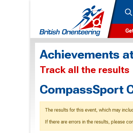
Get
Wha
Achievements at
Cam
Track all the results
Clu
Wa
CompassSport C
F
F
The results for this event, which may inclu
O
If there are errors in the results, please c
O