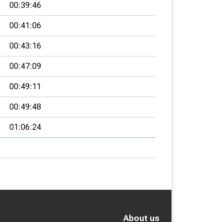
00:39:46
00:41:06
00:43:16
00:47:09
00:49:11
00:49:48
01:06:24
About us