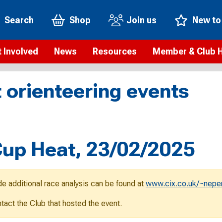
Search
Shop
Join us
New to
 Involved
News
Resources
Member & Club 
t is orienteering?
Orienteering news
Safeguarding
Membership benefi
Meet the
 orienteering events
paigns
Blogs
Anti-doping
Rankings
Current s
b Finder
Videos
Report an incident
Rules
GB Prog
Access and environment
Club & Membership 
Selection
ys To Orienteer
up Heat, 23/02/2025
eLearning courses
Renewing your mem
Roll of h
ind an event
Coaching
Club Affiliation
ind an activity
de additional race analysis can be found at
www.cix.co.uk/~nepe
Teach Orienteering
rienteering for families
ontact the Club that hosted the event.
Webinars
rienteering anytime