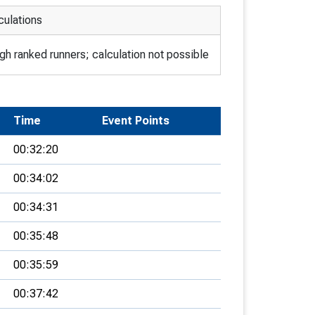
culations
h ranked runners; calculation not possible
Time
Event Points
00:32:20
00:34:02
00:34:31
00:35:48
00:35:59
00:37:42