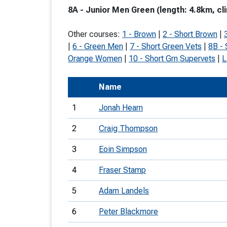
8A - Junior Men Green (length: 4.8km, cl
T
o
Other courses:
1 - Brown
|
2 - Short Brown
|
S
|
6 - Green Men
|
7 - Short Green Vets
|
8B -
Orange Women
|
10 - Short Grn Supervets
|
L
Name
U
1
Jonah Hearn
V
2
Craig Thompson
Joi
3
Eoin Simpson
4
Fraser Stamp
5
Adam Landels
6
Peter Blackmore