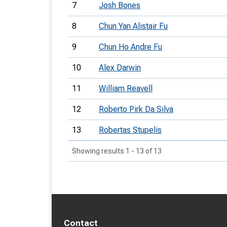
7
Josh Bones
8
Chun Yan Alistair Fu
9
Chun Ho Andre Fu
10
Alex Darwin
11
William Reavell
12
Roberto Pirk Da Silva
13
Robertas Stupelis
Showing results 1 - 13 of 13
Contact