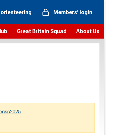
 orienteering
Members' login
Hub
Great Britain Squad
About Us
ts
 team
Vision and values
elections and squad news
Youth Voices Programme
ramme
Governance
toolkit
 policy
Codes of Conduct
bership
onour
Our staff
Our history
r/csc2025
Our Partners and Associations
Contact us