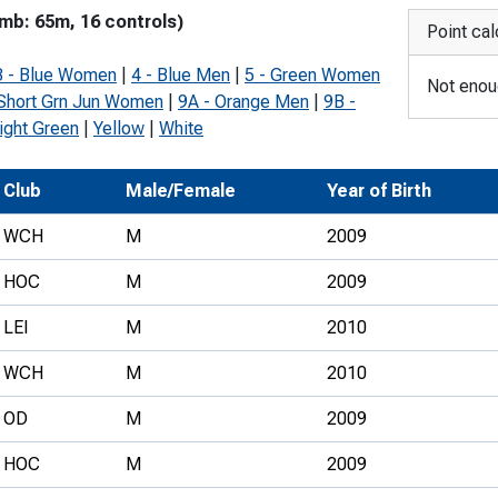
imb: 65m, 16 controls)
Development Conferences
rail orienteering and accessible
Point cal
rienteering
3 - Blue Women
|
4 - Blue Men
|
5 - Green Women
Not enoug
chools
 Short Grn Jun Women
|
9A - Orange Men
|
9B -
ight Green
|
Yellow
|
White
Recognised Delivery Partners
Young Leader Award
Club
Male/Female
Year of Birth
niversities
WCH
M
2009
olunteering
HOC
M
2009
n Us
LEI
M
2010
WCH
M
2010
OD
M
2009
HOC
M
2009