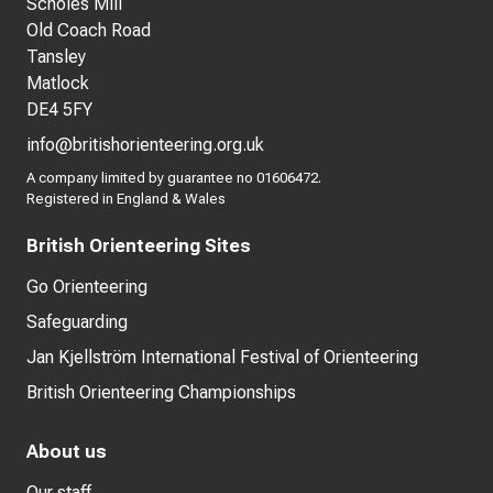
Scholes Mill
Old Coach Road
Tansley
Matlock
DE4 5FY
info@britishorienteering.org.uk
A company limited by guarantee no 01606472.
Registered in England & Wales
British Orienteering Sites
Go Orienteering
Safeguarding
Jan Kjellström International Festival of Orienteering
British Orienteering Championships
About us
Our staff