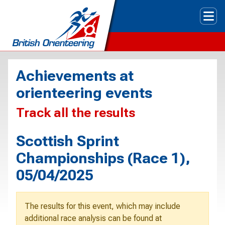
Tog
Achievements at
orienteering events
Track all the results
Scottish Sprint
Championships (Race 1),
05/04/2025
The results for this event, which may include
additional race analysis can be found at