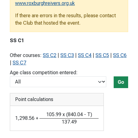
www.roxburghreivers.org.uk
If there are errors in the results, please contact
the Club that hosted the event.
SS C1
Other courses:
SS C2
|
SS C3
|
SS C4
|
SS C5
|
SS C6
|
SS C7
Age class competition entered:
Go
Point calculations
105.99
x
(
840.04
-
T
)
1,298.56
+
137.49