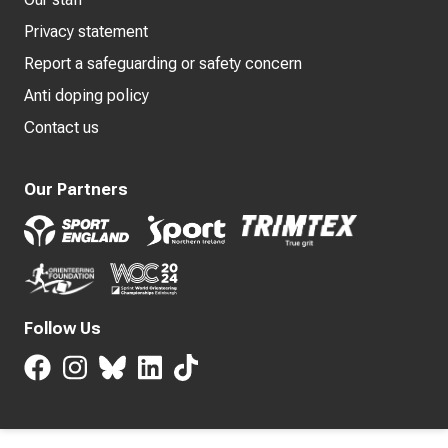
Privacy statement
Report a safeguarding or safety concern
Anti doping policy
Contact us
Our Partners
Follow Us