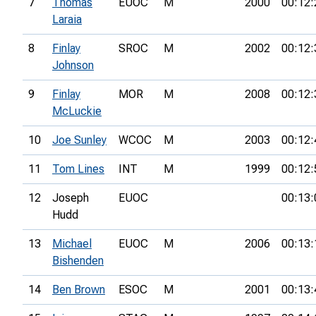
7
Thomas
EUOC
M
2000
00:12:
Laraia
8
Finlay
SROC
M
2002
00:12:
Johnson
9
Finlay
MOR
M
2008
00:12:
McLuckie
10
Joe Sunley
WCOC
M
2003
00:12:
11
Tom Lines
INT
M
1999
00:12:
12
Joseph
EUOC
00:13:
Hudd
13
Michael
EUOC
M
2006
00:13:
Bishenden
14
Ben Brown
ESOC
M
2001
00:13: