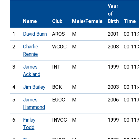
Year
of
Name
Club
Male/Female
Birth
Time
1
David Bunn
AROS
M
2001
00:11:
2
Charlie
WCOC
M
2003
00:11:
Rennie
3
James
INT
M
1999
00:11:
Ackland
4
Jim Bailey
BOK
M
2003
00:11:
5
James
EUOC
M
2006
00:11:
Hammond
6
Finlay
INVOC
M
1999
00:11:
Todd