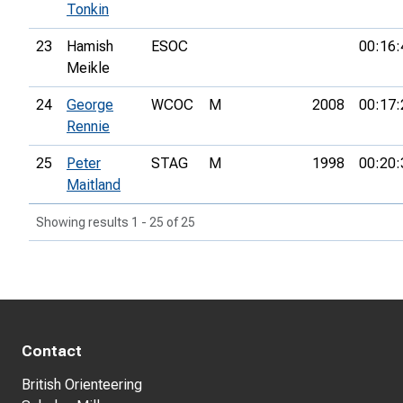
Tonkin
23
Hamish
ESOC
00:16:
Meikle
24
George
WCOC
M
2008
00:17:
Rennie
25
Peter
STAG
M
1998
00:20:
Maitland
Showing results 1 - 25 of 25
Contact
British Orienteering