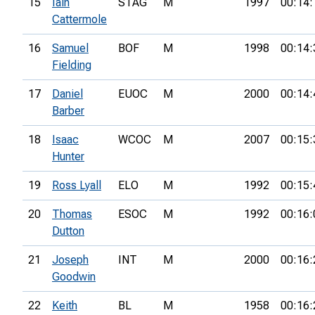
15
Iain
STAG
M
1997
00:14:
Cattermole
16
Samuel
BOF
M
1998
00:14:
Fielding
17
Daniel
EUOC
M
2000
00:14:
Barber
18
Isaac
WCOC
M
2007
00:15:
Hunter
19
Ross Lyall
ELO
M
1992
00:15:
20
Thomas
ESOC
M
1992
00:16:
Dutton
21
Joseph
INT
M
2000
00:16:
Goodwin
22
Keith
BL
M
1958
00:16: