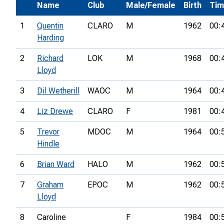
Name
Club
Male/Female
Birth
Ti
1
Quentin
CLARO
M
1962
00:
Harding
2
Richard
LOK
M
1968
00:
Lloyd
3
Dil Wetherill
WAOC
M
1964
00:
4
Liz Drewe
CLARO
F
1981
00:
5
Trevor
MDOC
M
1964
00:
Hindle
6
Brian Ward
HALO
M
1962
00:
7
Graham
EPOC
M
1962
00:
Lloyd
8
Caroline
F
1984
00: