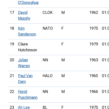
O'Donoghue
17
David
CLOK
M
1962
01:
Murphy
18
Kim
NATO
F
1975
01:
Sanderson
19
Claire
F
1979
01:
Hutchinson
20
Julian
NN
M
1963
01:
Warren
21
Paul Van
HALO
M
1965
01:
Dam
22
Horst
NN
M
1966
01:
Puschmann
23
Ali Lea
BL
F
1975
01: