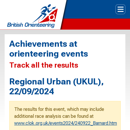
Tog
Achievements at
orienteering events
Track all the results
Regional Urban (UKUL),
22/09/2024
The results for this event, which may include
additional race analysis can be found at
www.clok.org.uk/events2024/240922_Barnard.htm