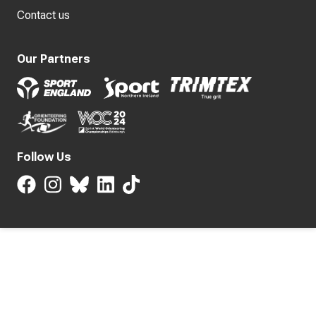
Contact us
Our Partners
Follow Us