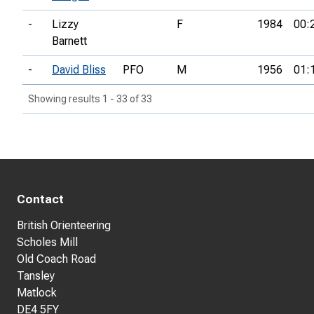
-
Lizzy
F
1984
00:
Barnett
-
David Bliss
PFO
M
1956
01:
Showing results 1 - 33 of 33
Contact
British Orienteering
Scholes Mill
Old Coach Road
Tansley
Matlock
DE4 5FY