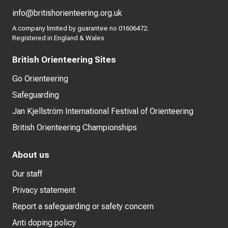
info@britishorienteering.org.uk
A company limited by guarantee no 01606472.
Registered in England & Wales
British Orienteering Sites
Go Orienteering
Safeguarding
Jan Kjellström International Festival of Orienteering
British Orienteering Championships
About us
Our staff
Privacy statement
Report a safeguarding or safety concern
Anti doping policy