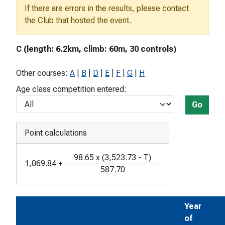
If there are errors in the results, please contact
the Club that hosted the event.
C (length: 6.2km, climb: 60m, 30 controls)
Other courses:
A
|
B
|
D
|
E
|
F
|
G
|
H
Age class competition entered:
Go
Point calculations
98.65
x
(
3,523.73
-
T
)
1,069.84
+
587.70
Year
of