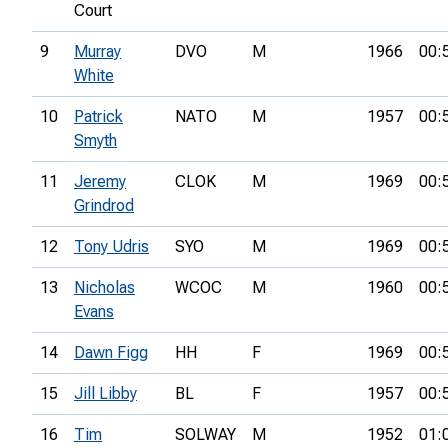
Court
9
Murray
DVO
M
1966
00:
White
10
Patrick
NATO
M
1957
00:
Smyth
11
Jeremy
CLOK
M
1969
00:
Grindrod
12
Tony Udris
SYO
M
1969
00:
13
Nicholas
WCOC
M
1960
00:
Evans
14
Dawn Figg
HH
F
1969
00:
15
Jill Libby
BL
F
1957
00:
16
Tim
SOLWAY
M
1952
01: