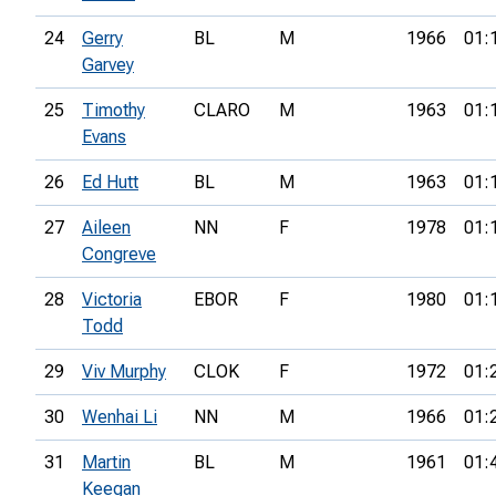
24
Gerry
BL
M
1966
01:
Garvey
25
Timothy
CLARO
M
1963
01:
Evans
26
Ed Hutt
BL
M
1963
01:
27
Aileen
NN
F
1978
01:
Congreve
28
Victoria
EBOR
F
1980
01:
Todd
29
Viv Murphy
CLOK
F
1972
01:
30
Wenhai Li
NN
M
1966
01:
31
Martin
BL
M
1961
01:
Keegan