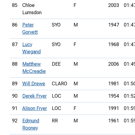
85
Chloe
F
2003
01:4
Lumsdon
86
Peter
SYO
M
1947
01:4
Gorvett
87
Lucy
SYO
F
1968
01:4
Wiegand
88
Matthew
DEE
M
2006
01:4
McCreadie
89
Will Drewe
CLARO
M
1981
01:5
90
Derek Fryer
LOC
M
1954
01:5
91
Alison Fryer
LOC
F
1991
01:5
92
Edmund
RR
M
1961
01:5
Rooney