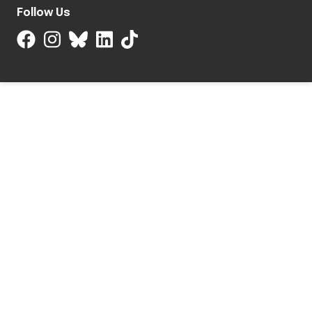
Follow Us