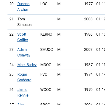
20
Duncan
LOC
M
1977
01:1
Archer
21
Tom
M
2003
01:1
Simpson
22
Scott
KERNO
M
1986
01:1
Collier
23
Adam
SHUOC
M
2003
01:1
Conway
24
Mark Burley
MDOC
M
1987
01:1
25
Roger
FVO
M
1974
01:1
Goddard
26
Jamie
WCOC
M
1970
01:1
Rennie
27
Alex
SROC
M
2004
01:1