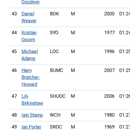
Goodwin
43
Daniel
BOK
M
2000
01:2
Weaver
44
Kristian
SYO
M
1977
01:2
Groom
45
Michael
LOC
M
1996
01:2
Adams
46
Harry
BUMC
M
2007
01:2
Bratcher-
Howard
47
Lily
SHUOC
M
2006
01:2
Birkinshaw
48
Iain Stamp
WCH
M
1980
01:2
49
Ian Porter
SROC
M
1969
01:2