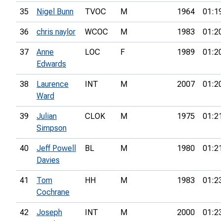
35
Nigel Bunn
TVOC
M
1964
01:1
36
chris naylor
WCOC
M
1983
01:2
37
Anne
LOC
F
1989
01:2
Edwards
38
Laurence
INT
M
2007
01:2
Ward
39
Julian
CLOK
M
1975
01:2
Simpson
40
Jeff Powell
BL
M
1980
01:2
Davies
41
Tom
HH
M
1983
01:2
Cochrane
42
Joseph
INT
M
2000
01:2