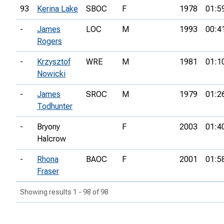
93
Kerina Lake
SBOC
F
1978
01:5
-
James
LOC
M
1993
00:4
Rogers
-
Krzysztof
WRE
M
1981
01:1
Nowicki
-
James
SROC
M
1979
01:2
Todhunter
-
Bryony
F
2003
01:4
Halcrow
-
Rhona
BAOC
F
2001
01:5
Fraser
Showing results 1 - 98 of 98