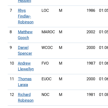
Heppell
7
Rhys
LOC
M
1986
01:0
Findlay-
Robinson
8
Matthew
MAROC
M
2002
01:0
Gooch
9
Daniel
WCOC
M
2000
01:0
Spencer
10
Andrew
FVO
M
1987
01:0
Llewellyn
11
Thomas
EUOC
M
2000
01:0
Laraia
12
Richard
NOC
M
1981
01:0
Robinson