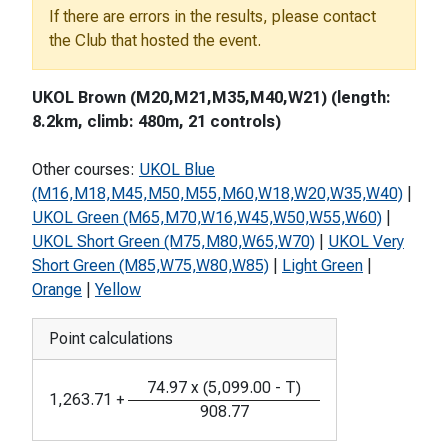
If there are errors in the results, please contact
the Club that hosted the event.
UKOL Brown (M20,M21,M35,M40,W21) (length:
8.2km, climb: 480m, 21 controls)
Other courses:
UKOL Blue
(M16,M18,M45,M50,M55,M60,W18,W20,W35,W40)
|
UKOL Green (M65,M70,W16,W45,W50,W55,W60)
|
UKOL Short Green (M75,M80,W65,W70)
|
UKOL Very
Short Green (M85,W75,W80,W85)
|
Light Green
|
Orange
|
Yellow
Point calculations
74.97
x
(
5,099.00
-
T
)
1,263.71
+
908.77