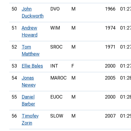
50
John
DVO
M
1966
01:2
Duckworth
51
Andrew
WIM
M
1974
01:2
Howard
52
Tom
SROC
M
1971
01:2
Matthew
53
Ellie Bales
INT
F
2000
01:2
54
Jonas
MAROC
M
2005
01:2
Newey
55
Daniel
EUOC
M
2000
01:2
Barber
56
Timofey
SLOW
M
2007
01:2
Zorin