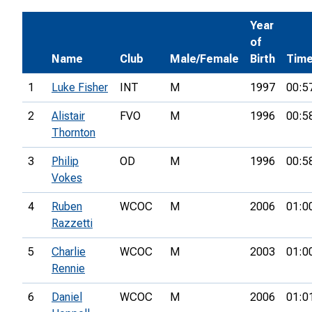
Year
of
Name
Club
Male/Female
Birth
Tim
1
Luke Fisher
INT
M
1997
00:5
2
Alistair
FVO
M
1996
00:5
Thornton
3
Philip
OD
M
1996
00:5
Vokes
4
Ruben
WCOC
M
2006
01:0
Razzetti
5
Charlie
WCOC
M
2003
01:0
Rennie
6
Daniel
WCOC
M
2006
01:0