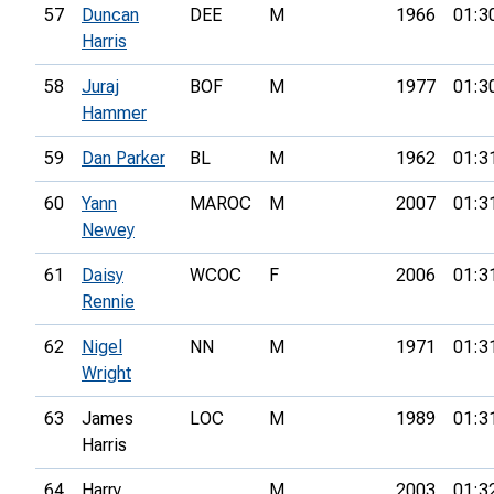
57
Duncan
DEE
M
1966
01:3
Harris
58
Juraj
BOF
M
1977
01:3
Hammer
59
Dan Parker
BL
M
1962
01:3
60
Yann
MAROC
M
2007
01:3
Newey
61
Daisy
WCOC
F
2006
01:3
Rennie
62
Nigel
NN
M
1971
01:3
Wright
63
James
LOC
M
1989
01:3
Harris
64
Harry
M
2003
01:3