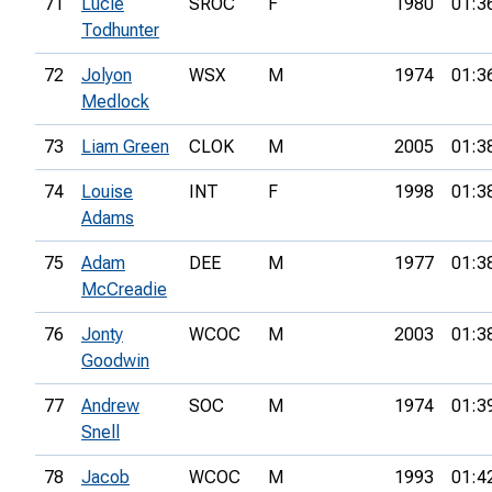
71
Lucie
SROC
F
1980
01:3
Todhunter
72
Jolyon
WSX
M
1974
01:3
Medlock
73
Liam Green
CLOK
M
2005
01:3
74
Louise
INT
F
1998
01:3
Adams
75
Adam
DEE
M
1977
01:3
McCreadie
76
Jonty
WCOC
M
2003
01:3
Goodwin
77
Andrew
SOC
M
1974
01:3
Snell
78
Jacob
WCOC
M
1993
01:4