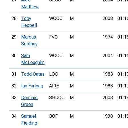
Matthew
28
Toby
WCOC
M
2008
01:1
Heppell
29
Marcus
FVO
M
1974
01:1
Scotney
30
Sam
WCOC
M
2004
01:1
McLoughlin
31
Todd Oates
LOC
M
1983
01:1
32
Ian Furlong
AIRE
M
1983
01:1
33
Dominic
SHUOC
M
2003
01:1
Green
34
Samuel
BOF
M
1998
01:1
Fielding