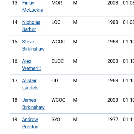
13
Finlay
MOR
M
2008
01:0
McLuckie
14
Nicholas
LOC
M
1988
01:0
Barber
15
Steve
WCOC
M
1968
01:1
Birkinshaw
16
Alex
EUOC
M
2003
01:1
Wetherill
17
Alistair
OD
M
1968
01:1
Landels
18
James
WCOC
M
2003
01:1
Birkinshaw
19
Andrew
SYO
M
1977
01:1
Preston