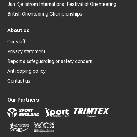
Jan Kjellström International Festival of Orienteering
British Orienteering Championships
About us
Our staff
Privacy statement
Report a safeguarding or safety concern
Anti doping policy
Contact us
Our Partners