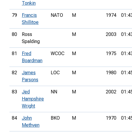
Tonkin
79
Francis
NATO
M
1974
01:4
Shillitoe
80
Ross
M
2003
01:4
Spalding
81
Fred
WCOC
M
1975
01:4
Boardman
82
James
LOC
M
1980
01:4
Parsons
83
Jed
NN
M
2002
01:4
Hampshire
Wright
84
John
BKO
M
1970
01:4
Methven