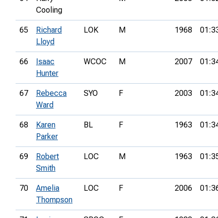
Cooling
65
Richard
LOK
M
1968
01:3
Lloyd
66
Isaac
WCOC
M
2007
01:3
Hunter
67
Rebecca
SYO
F
2003
01:3
Ward
68
Karen
BL
F
1963
01:3
Parker
69
Robert
LOC
M
1963
01:3
Smith
70
Amelia
LOC
F
2006
01:3
Thompson