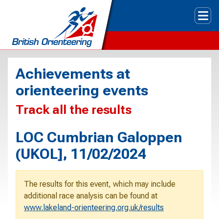
Tog
Achievements at
orienteering events
Track all the results
LOC Cumbrian Galoppen
(UKOL], 11/02/2024
The results for this event, which may include
additional race analysis can be found at
www.lakeland-orienteering.org.uk/results