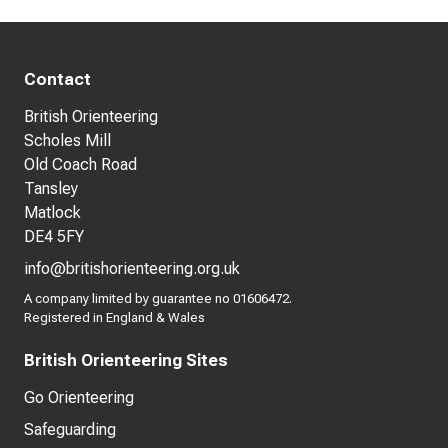
Contact
British Orienteering
Scholes Mill
Old Coach Road
Tansley
Matlock
DE4 5FY
info@britishorienteering.org.uk
A company limited by guarantee no 01606472.
Registered in England & Wales
British Orienteering Sites
Go Orienteering
Safeguarding