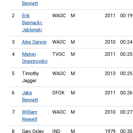
Bennett
2
Erik
WAOC
M
2011
00:19
Biernacki-
Jablonski
3
Alex Darwin
WAOC
M
2010
00:24
4
Matvei
TVOC
M
2011
00:25
Dnestrovskii
5
Timothy
WAOC
M
2013
00:25
Jagger
6
Jake
DFOK
M
2011
00:26
Bennett
7
William
WAOC
M
2010
00:27
Reavell
8
Gary Oxley
IND
M
1979
00:35