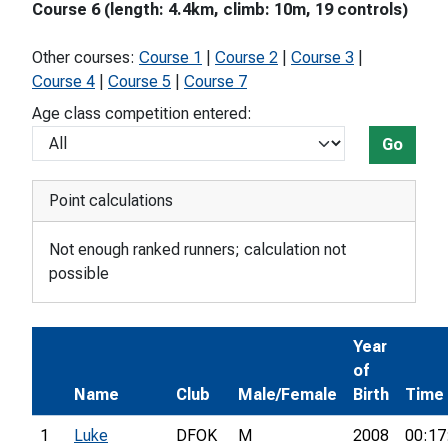
Course 6 (length: 4.4km, climb: 10m, 19 controls)
Other courses:
Course 1
|
Course 2
|
Course 3
|
Course 4
|
Course 5
|
Course 7
Age class competition entered:
Go
Point calculations
Not enough ranked runners; calculation not
possible
Year
of
Name
Club
Male/Female
Birth
Time
1
Luke
DFOK
M
2008
00:17