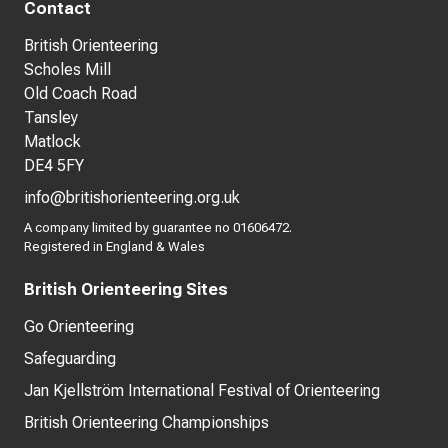
Contact
British Orienteering
Scholes Mill
Old Coach Road
Tansley
Matlock
DE4 5FY
info@britishorienteering.org.uk
A company limited by guarantee no 01606472.
Registered in England & Wales
British Orienteering Sites
Go Orienteering
Safeguarding
Jan Kjellström International Festival of Orienteering
British Orienteering Championships