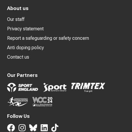
About us
Our staff
Privacy statement
Report a safeguarding or safety concern
Anti doping policy
Contact us
Our Partners
Follow Us