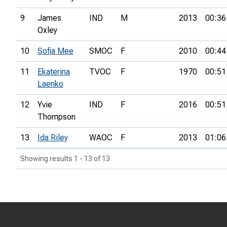
9
James
IND
M
2013
00:36
Oxley
10
Sofia Mee
SMOC
F
2010
00:44
11
Ekaterina
TVOC
F
1970
00:51
Laenko
12
Yvie
IND
F
2016
00:51
Thompson
13
Ida Riley
WAOC
F
2013
01:06
Showing results 1 - 13 of 13