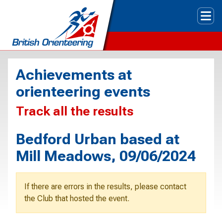
Tog
Achievements at
orienteering events
Track all the results
Bedford Urban based at
Mill Meadows, 09/06/2024
If there are errors in the results, please contact
the Club that hosted the event.