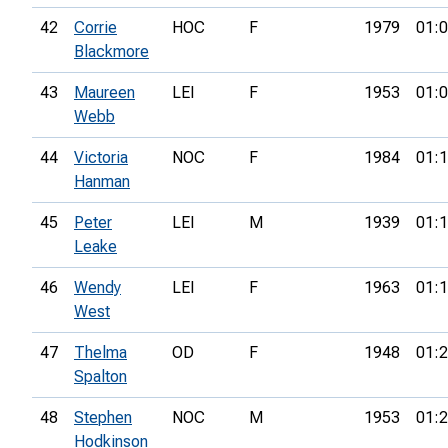
42
Corrie
HOC
F
1979
01:0
Blackmore
43
Maureen
LEI
F
1953
01:0
Webb
44
Victoria
NOC
F
1984
01:1
Hanman
45
Peter
LEI
M
1939
01:1
Leake
46
Wendy
LEI
F
1963
01:1
West
47
Thelma
OD
F
1948
01:2
Spalton
48
Stephen
NOC
M
1953
01:2
Hodkinson