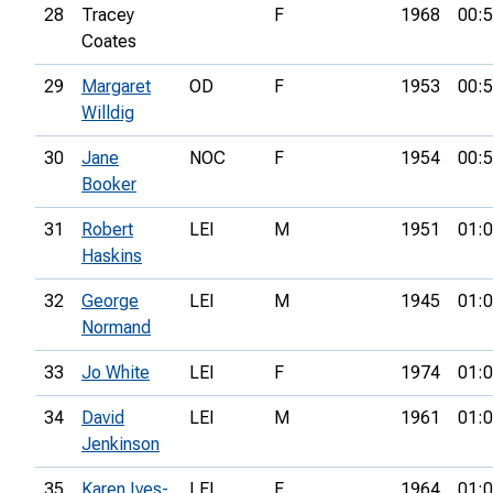
28
Tracey
F
1968
00:5
Coates
29
Margaret
OD
F
1953
00:5
Willdig
30
Jane
NOC
F
1954
00:5
Booker
31
Robert
LEI
M
1951
01:0
Haskins
32
George
LEI
M
1945
01:0
Normand
33
Jo White
LEI
F
1974
01:0
34
David
LEI
M
1961
01:0
Jenkinson
35
Karen Ives-
LEI
F
1964
01:0