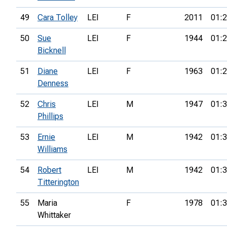
49
Cara Tolley
LEI
F
2011
01:2
50
Sue
LEI
F
1944
01:2
Bicknell
51
Diane
LEI
F
1963
01:2
Denness
52
Chris
LEI
M
1947
01:3
Phillips
53
Ernie
LEI
M
1942
01:3
Williams
54
Robert
LEI
M
1942
01:3
Titterington
55
Maria
F
1978
01:3
Whittaker