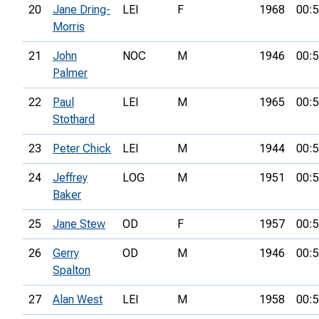
20
Jane Dring-
LEI
F
1968
00:5
Morris
21
John
NOC
M
1946
00:5
Palmer
22
Paul
LEI
M
1965
00:5
Stothard
23
Peter Chick
LEI
M
1944
00:5
24
Jeffrey
LOG
M
1951
00:5
Baker
25
Jane Stew
OD
F
1957
00:5
26
Gerry
OD
M
1946
00:5
Spalton
27
Alan West
LEI
M
1958
00:5