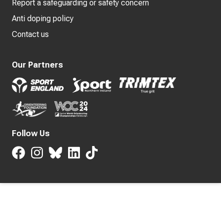
Report a safeguarding or safety concern
Anti doping policy
Contact us
Our Partners
Follow Us