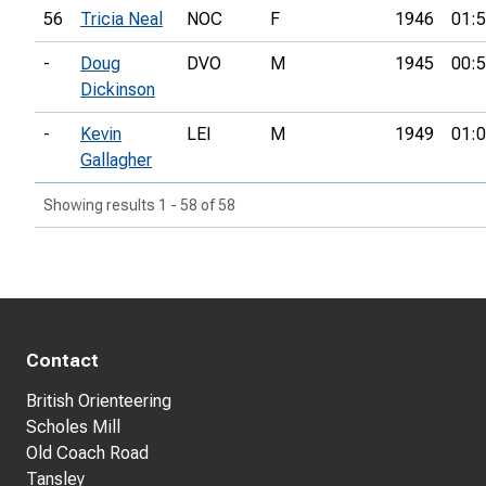
56
Tricia Neal
NOC
F
1946
01:5
-
Doug
DVO
M
1945
00:5
Dickinson
-
Kevin
LEI
M
1949
01:0
Gallagher
Showing results 1 - 58 of 58
Contact
British Orienteering
Scholes Mill
Old Coach Road
Tansley