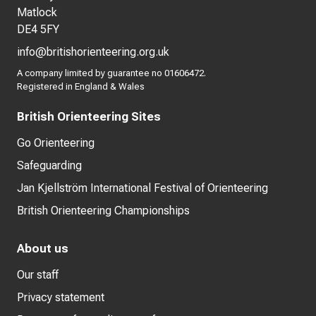
Matlock
DE4 5FY
info@britishorienteering.org.uk
A company limited by guarantee no 01606472.
Registered in England & Wales
British Orienteering Sites
Go Orienteering
Safeguarding
Jan Kjellström International Festival of Orienteering
British Orienteering Championships
About us
Our staff
Privacy statement