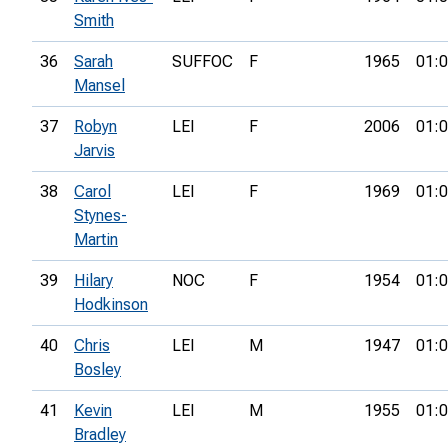
Smith
36
Sarah
SUFFOC
F
1965
01:0
Mansel
37
Robyn
LEI
F
2006
01:0
Jarvis
38
Carol
LEI
F
1969
01:0
Stynes-
Martin
39
Hilary
NOC
F
1954
01:0
Hodkinson
40
Chris
LEI
M
1947
01:0
Bosley
41
Kevin
LEI
M
1955
01:0
Bradley