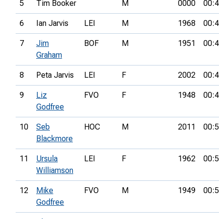
5
Tim Booker
M
0000
00:4
6
Ian Jarvis
LEI
M
1968
00:4
7
Jim
BOF
M
1951
00:4
Graham
8
Peta Jarvis
LEI
F
2002
00:4
9
Liz
FVO
F
1948
00:4
Godfree
10
Seb
HOC
M
2011
00:5
Blackmore
11
Ursula
LEI
F
1962
00:5
Williamson
12
Mike
FVO
M
1949
00:5
Godfree