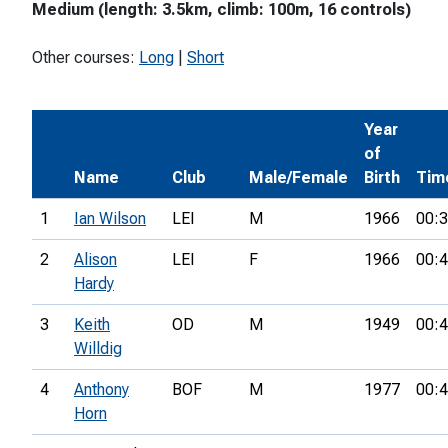
Medium (length: 3.5km, climb: 100m, 16 controls)
Other courses:
Long
|
Short
Year
of
Name
Club
Male/Female
Birth
Tim
1
Ian Wilson
LEI
M
1966
00:3
2
Alison
LEI
F
1966
00:4
Hardy
3
Keith
OD
M
1949
00:4
Willdig
4
Anthony
BOF
M
1977
00:4
Horn