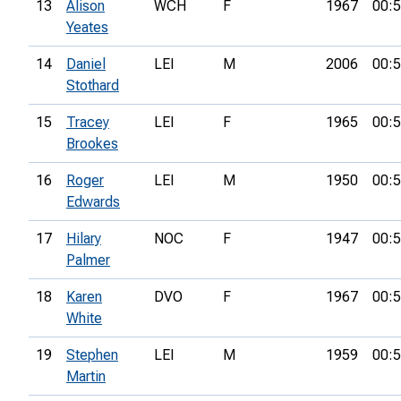
13
Alison
WCH
F
1967
00:5
Yeates
14
Daniel
LEI
M
2006
00:5
Stothard
15
Tracey
LEI
F
1965
00:5
Brookes
16
Roger
LEI
M
1950
00:5
Edwards
17
Hilary
NOC
F
1947
00:5
Palmer
18
Karen
DVO
F
1967
00:5
White
19
Stephen
LEI
M
1959
00:5
Martin