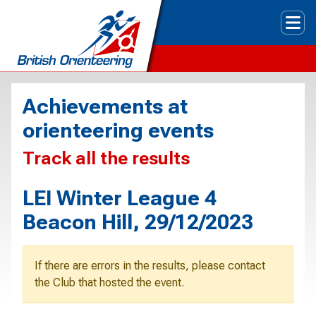
Tog
Achievements at
orienteering events
Track all the results
LEI Winter League 4
Beacon Hill, 29/12/2023
If there are errors in the results, please contact
the Club that hosted the event.