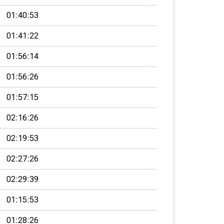
01:40:53
01:41:22
01:56:14
01:56:26
01:57:15
02:16:26
02:19:53
02:27:26
02:29:39
01:15:53
01:28:26