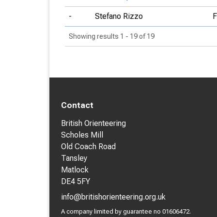
-
Stefano Rizzo
Showing results 1 - 19 of 19
Contact
British Orienteering
Scholes Mill
Old Coach Road
Tansley
Matlock
DE4 5FY
info@britishorienteering.org.uk
A company limited by guarantee no 01606472.