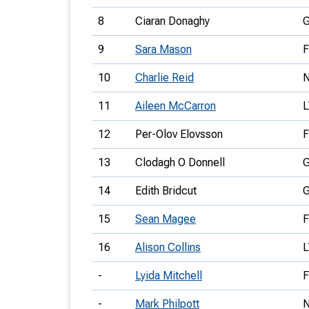
8
Ciaran Donaghy
9
Sara Mason
10
Charlie Reid
11
Aileen McCarron
12
Per-Olov Elovsson
F
13
Clodagh O Donnell
14
Edith Bridcut
15
Sean Magee
16
Alison Collins
-
Lyida Mitchell
-
Mark Philpott