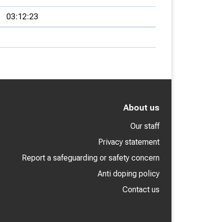
03:12:23
About us
Our staff
Privacy statement
Report a safeguarding or safety concern
Anti doping policy
Contact us