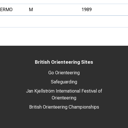
FERMO
M
1989
British Orienteering Sites
Go Orienteering
Safeguarding
Jan Kjellström International Festival of
Orienteering
British Orienteering Championships