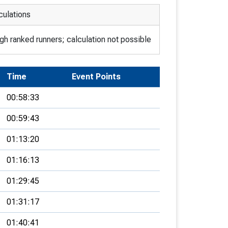
culations
h ranked runners; calculation not possible
Time
Event Points
00:58:33
00:59:43
01:13:20
01:16:13
01:29:45
01:31:17
01:40:41