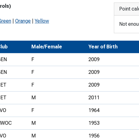
rols)
Development Conferences
rail orienteering and accessible
Point cal
rienteering
Green
|
Orange
|
Yellow
Not enoug
chools
Recognised Delivery Partners
lub
Male/Female
Year of Birth
Young Leader Award
GEN
F
2009
niversities
GEN
F
2009
olunteering
SET
F
2009
n Us
SET
M
2011
LVO
F
1964
NWOC
M
1953
LVO
M
1956