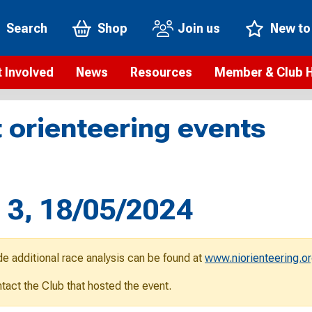
Search
Shop
Join us
New to
 Involved
News
Resources
Member & Club 
t is orienteering?
Orienteering news
Safeguarding
Membership benefi
Meet the
 orienteering events
paigns
Blogs
Anti-doping
Rankings
Current s
b Finder
Videos
Report an incident
Rules
GB Prog
Access and environment
Club & Membership 
Selection
ys To Orienteer
s 3, 18/05/2024
eLearning courses
Renewing your mem
Roll of h
ind an event
Coaching
Club Affiliation
ind an activity
de additional race analysis can be found at
www.niorienteering.or
Teach Orienteering
rienteering for families
ontact the Club that hosted the event.
Webinars
rienteering anytime