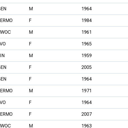
GEN
M
1964
FERMO
F
1984
NWOC
M
1961
LVO
F
1965
IN
M
1959
GEN
F
2005
GEN
F
1964
FERMO
M
1971
LVO
F
1964
FERMO
F
2007
NWOC
M
1963