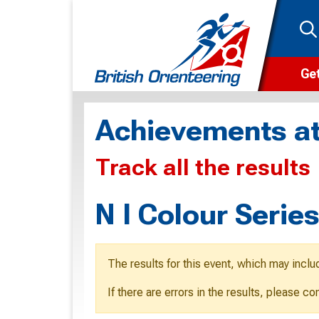
Get
Wha
Achievements at
Cam
Track all the results
Clu
Wa
N I Colour Serie
F
F
The results for this event, which may inclu
O
If there are errors in the results, please c
O