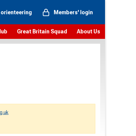
 orienteering
Members' login
Hub
Great Britain Squad
About Us
ts
 team
Vision and values
elections and squad news
Youth Voices Programme
ramme
Governance
toolkit
 policy
Codes of Conduct
bership
onour
Our staff
Our history
g.uk
Our Partners and Associations
Contact us