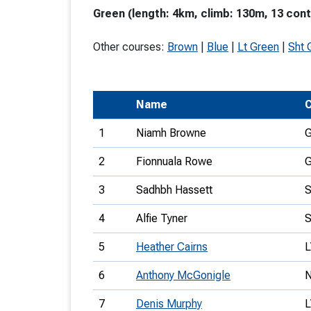
Green (length: 4km, climb: 130m, 13 cont
T
o
Other courses:
Brown
|
Blue
|
Lt Green
|
Sht 
S
Name
C
1
Niamh Browne
U
2
Fionnuala Rowe
V
3
Sadhbh Hassett
Joi
4
Alfie Tyner
5
Heather Cairns
6
Anthony McGonigle
7
Denis Murphy