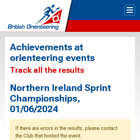
Tog
Achievements at
orienteering events
Track all the results
Northern Ireland Sprint
Championships,
01/06/2024
If there are errors in the results, please contact
the Club that hosted the event.