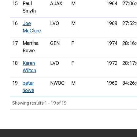
15
Paul
AJAX
M
1964
27:06:
Smyth
16
Joe
LVO
M
1969
27:52:
McClure
17
Martina
GEN
F
1974
28:16:
Rowe
18
Karen
LVO
F
1972
28:17:
Wilton
19
peter
NWOC
M
1960
34:26:
howe
Showing results 1 - 19 of 19