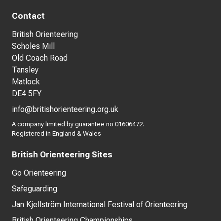
Contact
British Orienteering
Scholes Mill
Old Coach Road
Tansley
Matlock
DE4 5FY
info@britishorienteering.org.uk
A company limited by guarantee no 01606472.
Registered in England & Wales
British Orienteering Sites
Go Orienteering
Safeguarding
Jan Kjellström International Festival of Orienteering
British Orienteering Championships