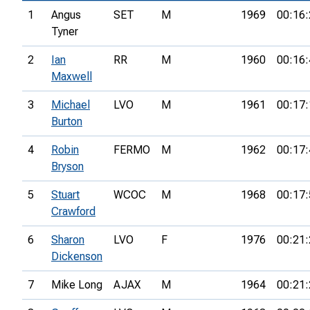
1
Angus
SET
M
1969
00:16:
Tyner
2
Ian
RR
M
1960
00:16:
Maxwell
3
Michael
LVO
M
1961
00:17:
Burton
4
Robin
FERMO
M
1962
00:17:
Bryson
5
Stuart
WCOC
M
1968
00:17:
Crawford
6
Sharon
LVO
F
1976
00:21:
Dickenson
7
Mike Long
AJAX
M
1964
00:21: