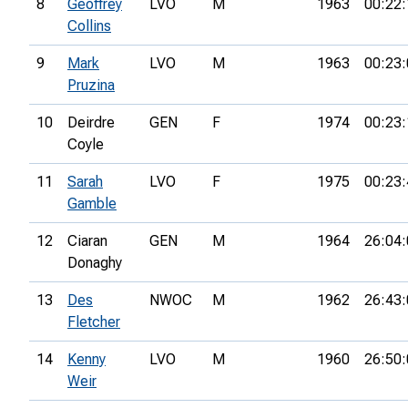
8
Geoffrey
LVO
M
1963
00:22:
Collins
9
Mark
LVO
M
1963
00:23:
Pruzina
10
Deirdre
GEN
F
1974
00:23:
Coyle
11
Sarah
LVO
F
1975
00:23:
Gamble
12
Ciaran
GEN
M
1964
26:04:
Donaghy
13
Des
NWOC
M
1962
26:43:
Fletcher
14
Kenny
LVO
M
1960
26:50:
Weir