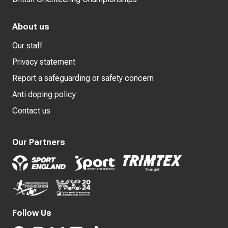
About us
Our staff
Privacy statement
Report a safeguarding or safety concern
Anti doping policy
Contact us
Our Partners
Follow Us