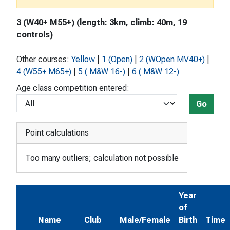
3 (W40+ M55+) (length: 3km, climb: 40m, 19
controls)
Other courses:
Yellow
|
1 (Open)
|
2 (WOpen MV40+)
|
4 (W55+ M65+)
|
5 ( M&W 16-)
|
6 ( M&W 12-)
Age class competition entered:
Go
Point calculations
Too many outliers; calculation not possible
Year
of
Name
Club
Male/Female
Birth
Time