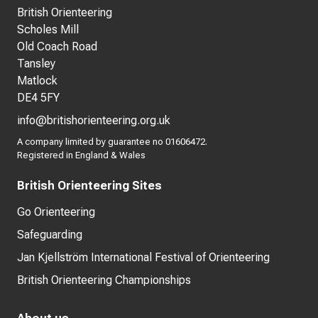
British Orienteering
Scholes Mill
Old Coach Road
Tansley
Matlock
DE4 5FY
info@britishorienteering.org.uk
A company limited by guarantee no 01606472.
Registered in England & Wales
British Orienteering Sites
Go Orienteering
Safeguarding
Jan Kjellström International Festival of Orienteering
British Orienteering Championships