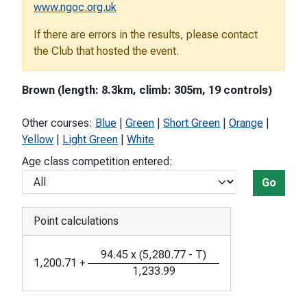
www.ngoc.org.uk
If there are errors in the results, please contact
the Club that hosted the event.
Brown (length: 8.3km, climb: 305m, 19 controls)
Other courses:
Blue
|
Green
|
Short Green
|
Orange
|
Yellow
|
Light Green
|
White
Age class competition entered:
Go
Point calculations
94.45
x
(
5,280.77
-
T
)
1,200.71
+
1,233.99