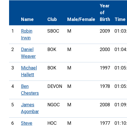
Year
of
Name
Club
Male/Female
Birth
Time
1
Robin
SBOC
M
2009
01:03
Irwin
2
Daniel
BOK
M
2000
01:04
Weaver
3
Michael
BOK
M
1997
01:05
Hallett
4
Ben
DEVON
M
1978
01:05
Chesters
5
James
NGOC
M
2008
01:09
Agombar
6
Steve
HOC
M
1977
01:10