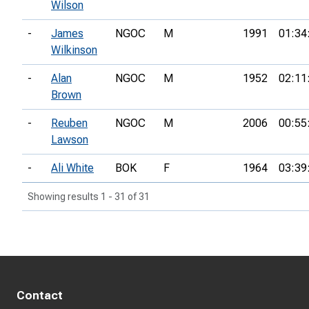
Wilson
-
James
NGOC
M
1991
01:34
Wilkinson
-
Alan
NGOC
M
1952
02:11
Brown
-
Reuben
NGOC
M
2006
00:55
Lawson
-
Ali White
BOK
F
1964
03:39
Showing results 1 - 31 of 31
Contact