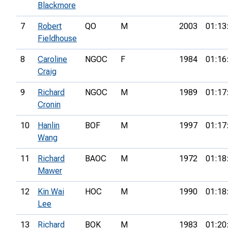
Blackmore
7
Robert
QO
M
2003
01:13
Fieldhouse
8
Caroline
NGOC
F
1984
01:16
Craig
9
Richard
NGOC
M
1989
01:17
Cronin
10
Hanlin
BOF
M
1997
01:17
Wang
11
Richard
BAOC
M
1972
01:18
Mawer
12
Kin Wai
HOC
M
1990
01:18
Lee
13
Richard
BOK
M
1983
01:20