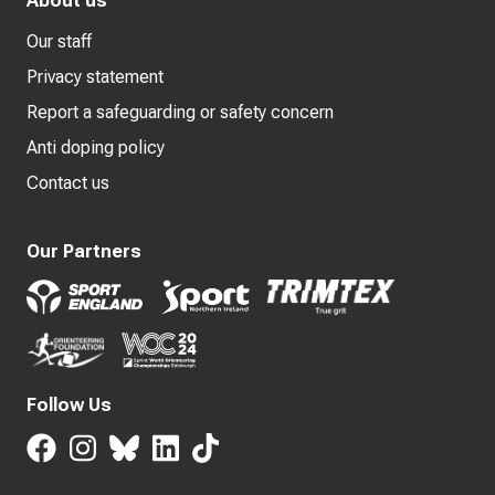
About us
Our staff
Privacy statement
Report a safeguarding or safety concern
Anti doping policy
Contact us
Our Partners
Follow Us