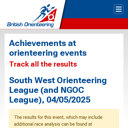
Tog
Achievements at
orienteering events
Track all the results
South West Orienteering
League (and NGOC
League), 04/05/2025
The results for this event, which may include
additional race analysis can be found at