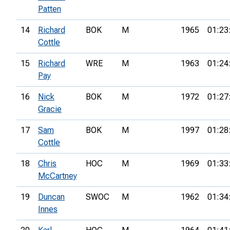
Patten
14
Richard
BOK
M
1965
01:23
Cottle
15
Richard
WRE
M
1963
01:24
Pay
16
Nick
BOK
M
1972
01:27
Gracie
17
Sam
BOK
M
1997
01:28
Cottle
18
Chris
HOC
M
1969
01:33
McCartney
19
Duncan
SWOC
M
1962
01:34
Innes