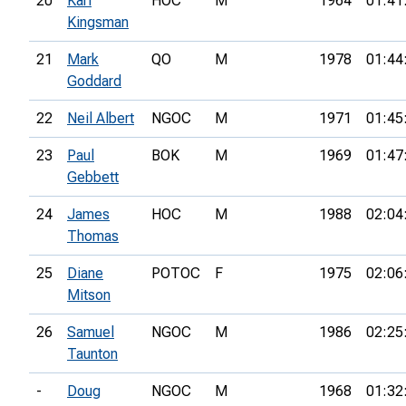
20
Karl
HOC
M
1964
01:41
Kingsman
21
Mark
QO
M
1978
01:44
Goddard
22
Neil Albert
NGOC
M
1971
01:45
23
Paul
BOK
M
1969
01:47
Gebbett
24
James
HOC
M
1988
02:04
Thomas
25
Diane
POTOC
F
1975
02:06
Mitson
26
Samuel
NGOC
M
1986
02:25
Taunton
-
Doug
NGOC
M
1968
01:32