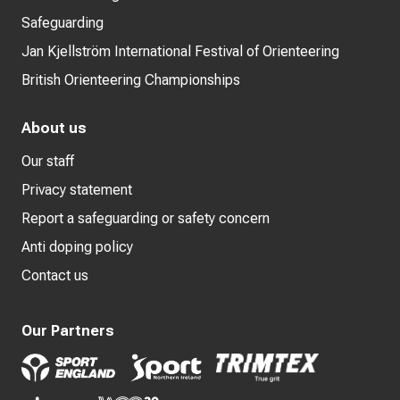
Safeguarding
Jan Kjellström International Festival of Orienteering
British Orienteering Championships
About us
Our staff
Privacy statement
Report a safeguarding or safety concern
Anti doping policy
Contact us
Our Partners