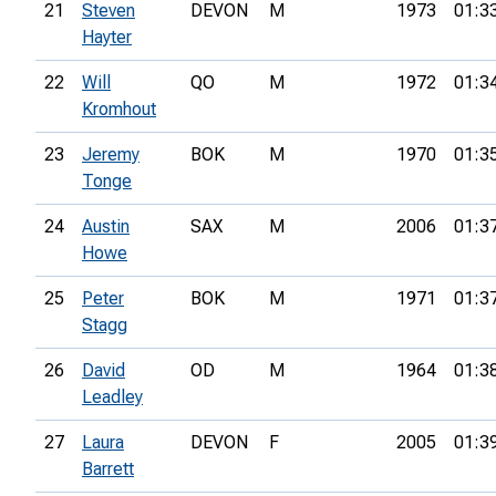
21
Steven
DEVON
M
1973
01:3
Hayter
22
Will
QO
M
1972
01:3
Kromhout
23
Jeremy
BOK
M
1970
01:3
Tonge
24
Austin
SAX
M
2006
01:3
Howe
25
Peter
BOK
M
1971
01:3
Stagg
26
David
OD
M
1964
01:3
Leadley
27
Laura
DEVON
F
2005
01:3
Barrett