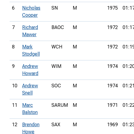
6
Nicholas
SN
M
1975
01:1
Cooper
7
Richard
BAOC
M
1972
01:1
Mawer
8
Mark
WCH
M
1972
01:1
Stodgell
9
Andrew
WIM
M
1974
01:2
Howard
10
Andrew
SOC
M
1974
01:2
Snell
11
Marc
SARUM
M
1971
01:2
Balston
12
Brendon
SAX
M
1969
01:2
Howe