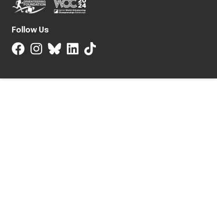
Follow Us