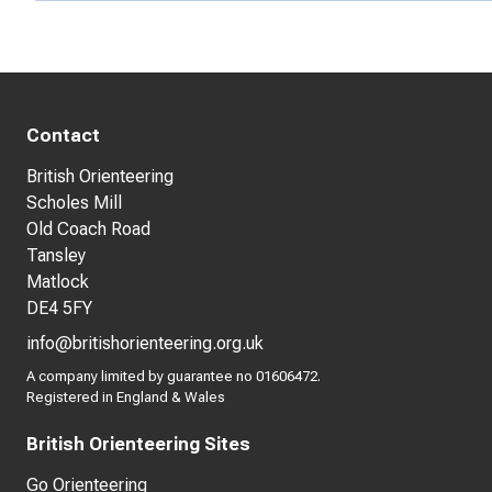
Contact
British Orienteering
Scholes Mill
Old Coach Road
Tansley
Matlock
DE4 5FY
info@britishorienteering.org.uk
A company limited by guarantee no 01606472.
Registered in England & Wales
British Orienteering Sites
Go Orienteering