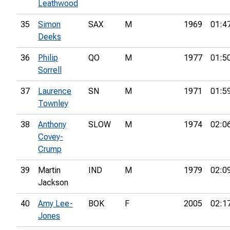
Leathwood
35
Simon
SAX
M
1969
01:4
Deeks
36
Philip
QO
M
1977
01:5
Sorrell
37
Laurence
SN
M
1971
01:5
Townley
38
Anthony
SLOW
M
1974
02:0
Covey-
Crump
39
Martin
IND
M
1979
02:0
Jackson
40
Amy Lee-
BOK
F
2005
02:1
Jones