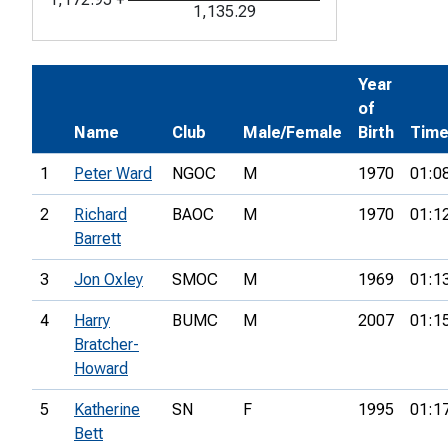
1,135.29
Year
of
Name
Club
Male/Female
Birth
Tim
1
Peter Ward
NGOC
M
1970
01:0
2
Richard
BAOC
M
1970
01:1
Barrett
3
Jon Oxley
SMOC
M
1969
01:1
4
Harry
BUMC
M
2007
01:1
Bratcher-
Howard
5
Katherine
SN
F
1995
01:1
Bett