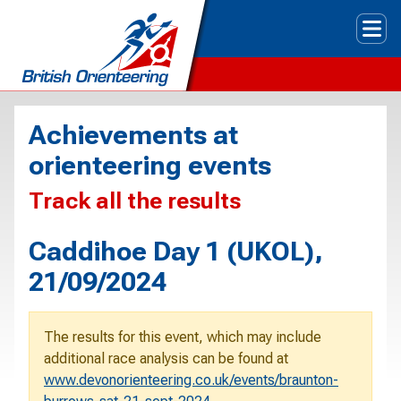
Tog
Achievements at
orienteering events
Track all the results
Caddihoe Day 1 (UKOL),
21/09/2024
The results for this event, which may include
additional race analysis can be found at
www.devonorienteering.co.uk/events/braunton-