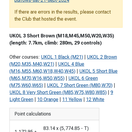
burrows-sat-21-sept-2024
If there are errors in the results, please contact
the Club that hosted the event.
UKOL 3 Short Brown (M18,M45,M50,W20,W35)
(length: 7.7km, climb: 280m, 29 controls)
Other courses:
UKOL 1 Black (M21)
|
UKOL 2 Brown
(M20,M35,M40,W21)
|
UKOL 4 Blue
(M16,M55,M60,W18,W40,W45)
|
UKOL 5 Short Blue
(M65,M70,W16,W50,W55)
|
UKOL 6 Green
(M75,W60,W65)
|
UKOL 7 Short Green (M80,W70)
|
UKOL 8 Very Short Green (M85,W75,W80,W85)
|
9
Light Green
|
10 Orange
|
11 Yellow
|
12 White
Point calculations
83.14
x
(
5,774.85
-
T
)
1,172.95
+