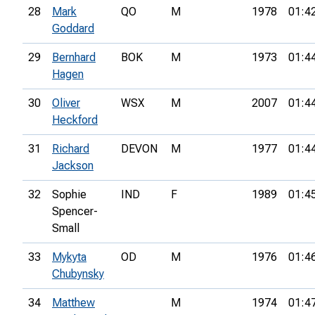
28
Mark
QO
M
1978
01:4
Goddard
29
Bernhard
BOK
M
1973
01:4
Hagen
30
Oliver
WSX
M
2007
01:4
Heckford
31
Richard
DEVON
M
1977
01:4
Jackson
32
Sophie
IND
F
1989
01:4
Spencer-
Small
33
Mykyta
OD
M
1976
01:4
Chubynsky
34
Matthew
M
1974
01:4