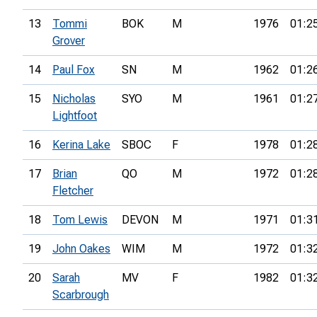
13
Tommi
BOK
M
1976
01:2
Grover
14
Paul Fox
SN
M
1962
01:2
15
Nicholas
SYO
M
1961
01:2
Lightfoot
16
Kerina Lake
SBOC
F
1978
01:2
17
Brian
QO
M
1972
01:2
Fletcher
18
Tom Lewis
DEVON
M
1971
01:3
19
John Oakes
WIM
M
1972
01:3
20
Sarah
MV
F
1982
01:3
Scarbrough