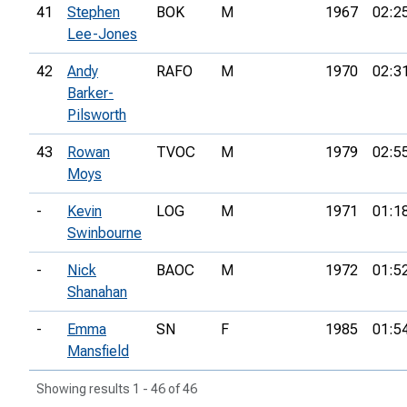
41
Stephen
BOK
M
1967
02:2
Lee-Jones
42
Andy
RAFO
M
1970
02:3
Barker-
Pilsworth
43
Rowan
TVOC
M
1979
02:5
Moys
-
Kevin
LOG
M
1971
01:1
Swinbourne
-
Nick
BAOC
M
1972
01:5
Shanahan
-
Emma
SN
F
1985
01:5
Mansfield
Showing results 1 - 46 of 46